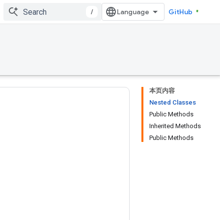
/
GitHub
本页内容
Nested Classes
Public Methods
Inherited Methods
Public Methods