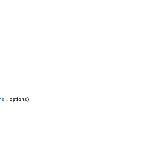
ns
.
.
.
options)