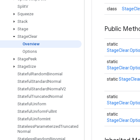
Split
V
class
StageCle
Squeeze
Stack
Public Meth
Stage
Stage
Clear
Overview
static
StageClear.Opti
Options
Stage
Peek
static
Stage
Size
StageClear.Opti
Stateful
Random
Binomial
static
StageClea
Stateful
Standard
Normal
Stateful
Standard
Normal
V2
Stateful
Truncated
Normal
static
StageClear.Opti
Stateful
Uniform
Stateful
Uniform
Full
Int
static
Stateful
Uniform
Int
StageClear.Opti
Stateless
Parameterized
Truncated
Normal
Stateless
Random
Binomial