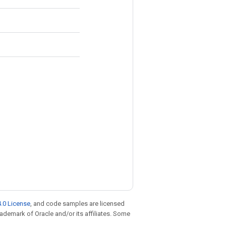
.0 License
, and code samples are licensed
trademark of Oracle and/or its affiliates. Some