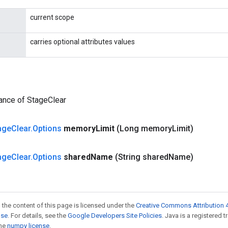
current scope
carries optional attributes values
ance of StageClear
age
Clear
.
Options
memory
Limit
(Long memory
Limit)
age
Clear
.
Options
shared
Name
(String shared
Name)
 the content of this page is licensed under the
Creative Commons Attribution 4
nse
. For details, see the
Google Developers Site Policies
. Java is a registered 
the
numpy license
.