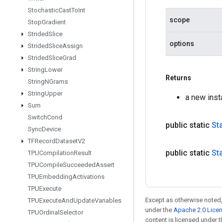
Stochastic
Cast
To
Int
scope
Stop
Gradient
Strided
Slice
options
Strided
Slice
Assign
Strided
Slice
Grad
String
Lower
Returns
String
NGrams
String
Upper
a new inst
Sum
Switch
Cond
public static
St
Sync
Device
TFRecord
Dataset
V2
public static
St
TPUCompilation
Result
TPUCompile
Succeeded
Assert
TPUEmbedding
Activations
TPUExecute
Except as otherwise noted,
TPUExecute
And
Update
Variables
under the
Apache 2.0 Lice
TPUOrdinal
Selector
content is licensed under 