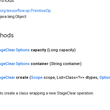
ethods
org.tensorflow.op.PrimitiveOp
ava.lang.Object
thods
age
Clear
.
Options
capacity
(Long capacity)
age
Clear
.
Options
container
(String container)
age
Clear
create
(
Scope
scope
,
List<Class<?>> dtypes
,
Optio
to create a class wrapping a new StageClear operation.