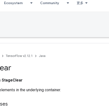
Ecosystem
Community
更多
TensorFlow v2.12.1
Java
ear
ss
StageClear
lements in the underlying container.
sses