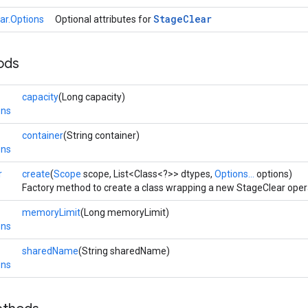
Stage
Clear
ar.Options
Optional attributes for
ods
capacity
(Long capacity)
ons
container
(String container)
ons
r
create
(
Scope
scope, List<Class<?>> dtypes,
Options...
options)
Factory method to create a class wrapping a new StageClear oper
memoryLimit
(Long memoryLimit)
ons
sharedName
(String sharedName)
ons