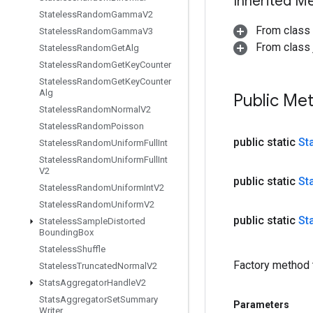
Inherited M
Stateless
Random
Gamma
V2
From class
Stateless
Random
Gamma
V3
From class j
Stateless
Random
Get
Alg
Stateless
Random
Get
Key
Counter
Stateless
Random
Get
Key
Counter
Alg
Public Me
Stateless
Random
Normal
V2
Stateless
Random
Poisson
public static
St
Stateless
Random
Uniform
Full
Int
Stateless
Random
Uniform
Full
Int
V2
public static
St
Stateless
Random
Uniform
Int
V2
Stateless
Random
Uniform
V2
public static
St
Stateless
Sample
Distorted
Bounding
Box
Stateless
Shuffle
Factory method 
Stateless
Truncated
Normal
V2
Stats
Aggregator
Handle
V2
Stats
Aggregator
Set
Summary
Parameters
Writer