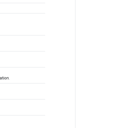
ation.