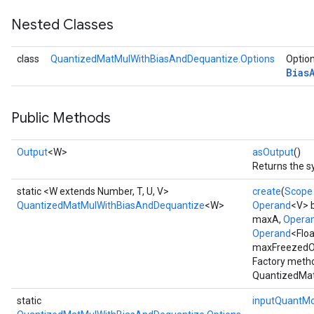
Nested Classes
Requantize
class
QuantizedMatMulWithBiasAndDequantize.Options
Option
ize
Bias
Public Methods
Output
<W>
asOutput
()
Returns the s
static <W extends Number, T, U, V>
create
(
Scope
QuantizedMatMulWithBiasAndDequantize
<W>
Operand
<V> 
maxA,
Opera
Operand
<Flo
maxFreezedOu
Factory metho
QuantizedMat
static
inputQuantM