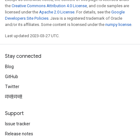
the
Creative Commons Attribution 4.0 License
, and code samples are
m
licensed under the
Apache 2.0 License
. For details, see the
Google
Developers Site Policies
. Java is a registered trademark of Oracle
and/or its affiliates. Some content is licensed under the
numpy license
.
rs
Last updated 2023-03-27 UTC.
eters
ntumParameters
Stay connected
ters
ropParameters
Blog
s
GitHub
atorParameters
Twitter
ghtParameters
meters
哔哩哔哩
adParameters
rameters
Support
eters
Issue tracker
ientDescentParameters
Release notes