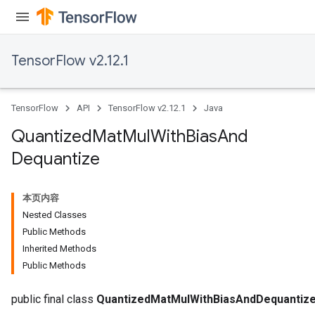
ize
TensorFlow v2.12.1
TensorFlow
API
TensorFlow v2.12.1
Java
Requantize
Quantized
Mat
Mul
With
Bias
And
ize
Dequantize
AndReluAndRequantize
u
uAndRequantize
本页内容
Nested Classes
Public Methods
AndRelu
Inherited Methods
AndReluAndRequantize
Public Methods
ize
public final class
QuantizedMatMulWithBiasAndDequantiz