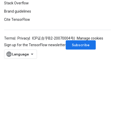
Stack Overflow
Brand guidelines
Cite TensorFlow
Terms
Privacy
ICP证合字B2-20070004号
Manage cookies
Subscribe
Sign up for the TensorFlow newsletter