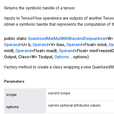
Returns the symbolic handle of a tensor.
Inputs to TensorFlow operations are outputs of another Tenso
obtain a symbolic handle that represents the computation of th
public static
Quantized
Mat
Mul
With
Bias
And
Dequantize
<W
Operand
<U> b
,
Operand
<V> bias
,
Operand
<Float> min
A
,
Op
min
B
,
Operand
<Float> max
B
,
Operand
<Float> min
Freezed
O
Output
,
Class<W> Toutput
,
Options
.
.
.
options)
Factory method to create a class wrapping a new Quantized
Parameters
current scope
scope
carries optional attributes values
options