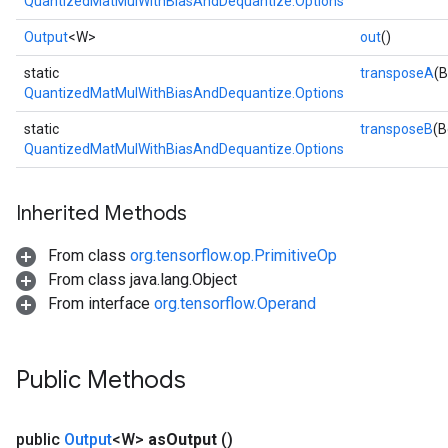
QuantizedMatMulWithBiasAndDequantize.Options
Output
<W>
out
()
static
transposeA
(B
QuantizedMatMulWithBiasAndDequantize.Options
static
transposeB
(B
QuantizedMatMulWithBiasAndDequantize.Options
Inherited Methods
From class
org.tensorflow.op.PrimitiveOp
From class java.lang.Object
From interface
org.tensorflow.Operand
Public Methods
public
Output
<W>
as
Output
()