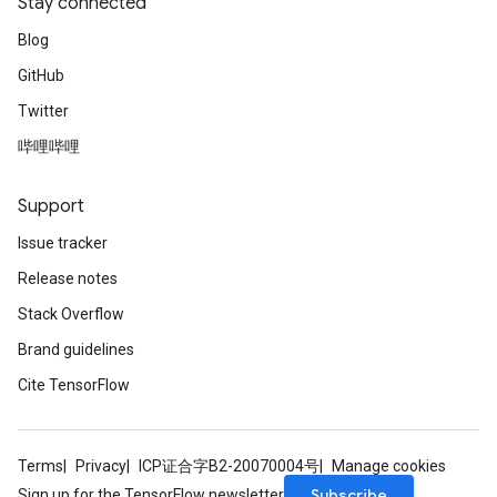
Stay connected
Blog
GitHub
Twitter
哔哩哔哩
Support
Issue tracker
Release notes
Stack Overflow
Brand guidelines
Cite TensorFlow
Terms
Privacy
ICP证合字B2-20070004号
Manage cookies
Subscribe
Sign up for the TensorFlow newsletter