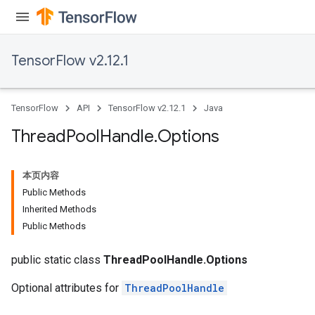
TensorFlow v2.12.1
TensorFlow
API
TensorFlow v2.12.1
Java
Thread
Pool
Handle
.
Options
本页内容
Public Methods
Inherited Methods
Public Methods
public static class
ThreadPoolHandle.Options
Optional attributes for
ThreadPoolHandle