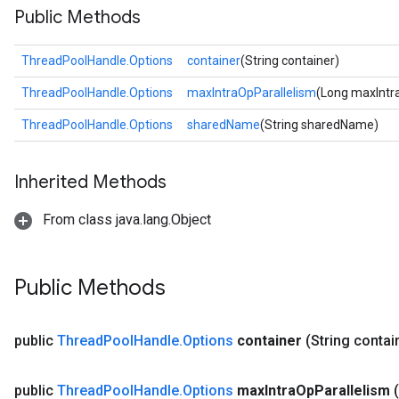
Public Methods
ThreadPoolHandle.Options
container
(String container)
ThreadPoolHandle.Options
maxIntraOpParallelism
(Long maxIntr
ThreadPoolHandle.Options
sharedName
(String sharedName)
Inherited Methods
From class java.lang.Object
Public Methods
public
Thread
Pool
Handle
.
Options
container
(String contai
public
Thread
Pool
Handle
.
Options
max
Intra
Op
Parallelism