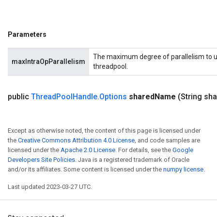
Parameters
The maximum degree of parallelism to us
maxIntraOpParallelism
threadpool.
public
Thread
Pool
Handle
.
Options
shared
Name
(String sh
Except as otherwise noted, the content of this page is licensed under
the
Creative Commons Attribution 4.0 License
, and code samples are
licensed under the
Apache 2.0 License
. For details, see the
Google
Developers Site Policies
. Java is a registered trademark of Oracle
and/or its affiliates. Some content is licensed under the
numpy license
.
Last updated 2023-03-27 UTC.