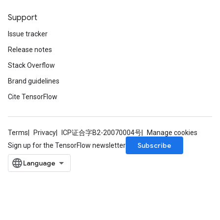
Support
leOp
Issue tracker
Release notes
Stack Overflow
Brand guidelines
Cite TensorFlow
Terms
Privacy
ICP证合字B2-20070004号
Manage cookies
Subscribe
Sign up for the TensorFlow newsletter
Flush
eHandleOp