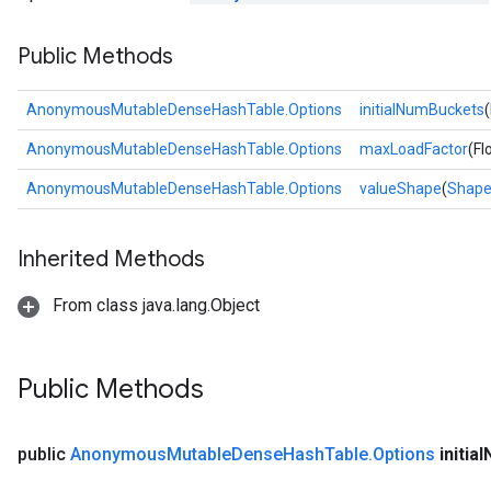
Public Methods
rs
AnonymousMutableDenseHashTable.Options
initialNumBuckets
AnonymousMutableDenseHashTable.Options
maxLoadFactor
(Fl
AnonymousMutableDenseHashTable.Options
valueShape
(
Shap
Inherited Methods
From class java.lang.Object
Public Methods
public
Anonymous
Mutable
Dense
Hash
Table
.
Options
initial