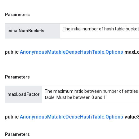
Parameters
The initial number of hash table bucket
initialNumBuckets
public
Anonymous
Mutable
Dense
Hash
Table
.
Options
max
L
Parameters
The maximum ratio between number of entries 
maxLoadFactor
table. Must be between 0 and 1.
public
Anonymous
Mutable
Dense
Hash
Table
.
Options
value
Parameters