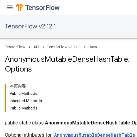
TensorFlow v2.12.1
TensorFlow
API
TensorFlow v2.12.1
Java
Anonymous
Mutable
Dense
Hash
Table
.
Options
本页内容
Public Methods
Inherited Methods
Public Methods
public static class
AnonymousMutableDenseHashTable.Op
Optional attributes for
AnonymousMutableDenseHashTable