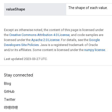
The shape of each value.
valueShape
Except as otherwise noted, the content of this page is licensed under
the
Creative Commons Attribution 4.0 License
, and code samples are
licensed under the
Apache 2.0 License
. For details, see the
Google
Developers Site Policies
. Java is a registered trademark of Oracle
and/or its affiliates. Some content is licensed under the
numpy license
.
Last updated 2023-03-27 UTC.
t
Stay connected
Blog
GitHub
Twitter
哔哩哔哩
source