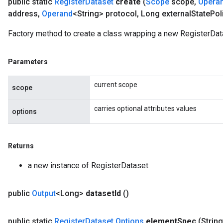
public static
Register
Dataset
create
(
Scope
scope
,
Opera
rs
address
,
Operand
<String> protocol
,
Long external
State
Pol
eters
Factory method to create a class wrapping a new RegisterDat
ntumParameters
ters
ropParameters
Parameters
s
atorParameters
current scope
scope
ghtParameters
meters
carries optional attributes values
options
adParameters
rameters
eters
Returns
ientDescentParameters
a new instance of RegisterDataset
public
Output
<Long>
dataset
Id
()
public static
Register
Dataset
.
Options
element
Spec
(Strin