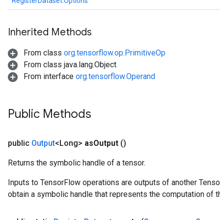
RegisterDataset.Options
Inherited Methods
From class
org.tensorflow.op.PrimitiveOp
From class java.lang.Object
From interface
org.tensorflow.Operand
Public Methods
public
Output
<Long>
as
Output
()
Returns the symbolic handle of a tensor.
Inputs to TensorFlow operations are outputs of another Tenso
m
obtain a symbolic handle that represents the computation of th