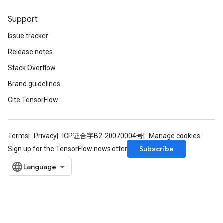
Support
Issue tracker
Release notes
Stack Overflow
Brand guidelines
Cite TensorFlow
Terms
Privacy
ICP证合字B2-20070004号
Manage cookies
Subscribe
Sign up for the TensorFlow newsletter