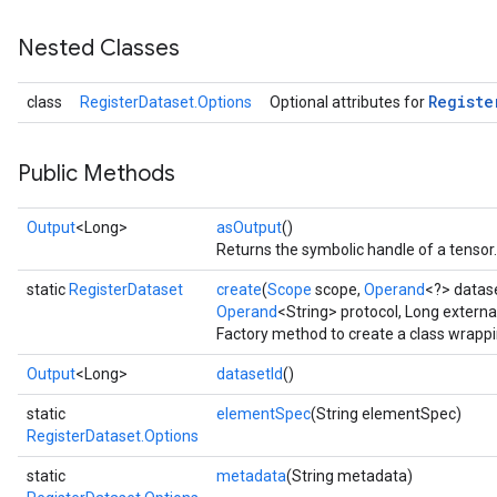
Nested Classes
Registe
class
RegisterDataset.Options
Optional attributes for
Public Methods
Output
<Long>
asOutput
()
Returns the symbolic handle of a tensor.
static
RegisterDataset
create
(
Scope
scope,
Operand
<?> datas
Operand
<String> protocol, Long externa
Factory method to create a class wrapp
Output
<Long>
datasetId
()
static
elementSpec
(String elementSpec)
RegisterDataset.Options
static
metadata
(String metadata)