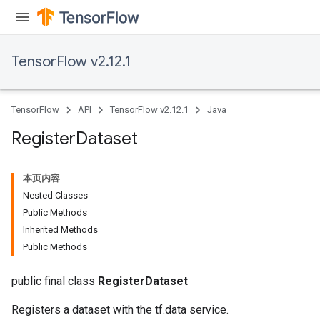
TensorFlow v2.12.1
TensorFlow
API
TensorFlow v2.12.1
Java
Register
Dataset
本页内容
Nested Classes
Public Methods
Inherited Methods
Public Methods
public final class
RegisterDataset
Registers a dataset with the tf.data service.