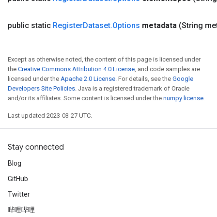
public static
Register
Dataset
.
Options
metadata
(String me
Except as otherwise noted, the content of this page is licensed under
the
Creative Commons Attribution 4.0 License
, and code samples are
licensed under the
Apache 2.0 License
. For details, see the
Google
Developers Site Policies
. Java is a registered trademark of Oracle
and/or its affiliates. Some content is licensed under the
numpy license
.
Last updated 2023-03-27 UTC.
Stay connected
Blog
GitHub
Twitter
哔哩哔哩