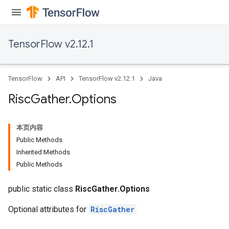
TensorFlow v2.12.1
TensorFlow
API
TensorFlow v2.12.1
Java
Risc
Gather
.
Options
本页内容
Public Methods
Inherited Methods
Public Methods
public static class
RiscGather.Options
Optional attributes for
RiscGather