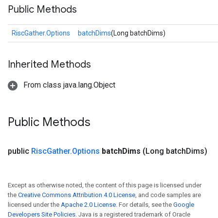
Public Methods
RiscGather.Options
batchDims
(Long batchDims)
Inherited Methods
From class java.lang.Object
Public Methods
public
Risc
Gather
.
Options
batch
Dims
(Long batch
Dims)
Except as otherwise noted, the content of this page is licensed under
the
Creative Commons Attribution 4.0 License
, and code samples are
licensed under the
Apache 2.0 License
. For details, see the
Google
Developers Site Policies
. Java is a registered trademark of Oracle