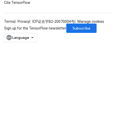
Cite TensorFlow
Terms
Privacy
ICP证合字B2-20070004号
Manage cookies
Subscribe
Sign up for the TensorFlow newsletter