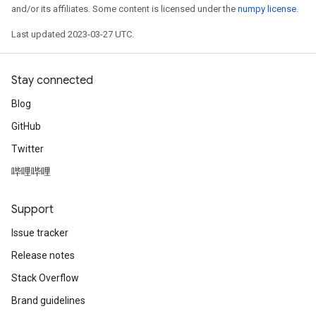
and/or its affiliates. Some content is licensed under the
numpy license
.
Last updated 2023-03-27 UTC.
Stay connected
Blog
GitHub
Twitter
哔哩哔哩
Support
Issue tracker
Release notes
Stack Overflow
Brand guidelines