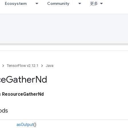
Ecosystem
Community
更多
TensorFlow v2.12.1
Java
ce
Gather
Nd
ss
ResourceGatherNd
ods
asOutput
()