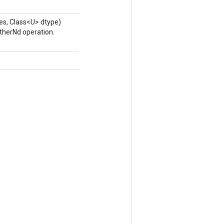
es, Class<U> dtype)
therNd operation.