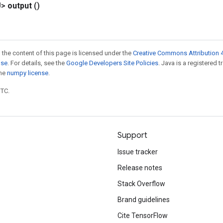
U>
output
()
 the content of this page is licensed under the
Creative Commons Attribution 4
nse
. For details, see the
Google Developers Site Policies
. Java is a registered 
the
numpy license
.
UTC.
Support
Issue tracker
Release notes
Stack Overflow
Brand guidelines
Cite TensorFlow