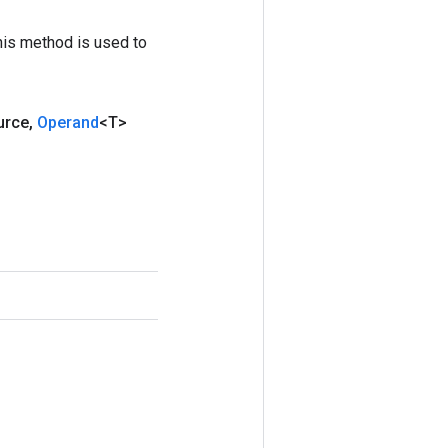
his method is used to
urce
,
Operand
<T>