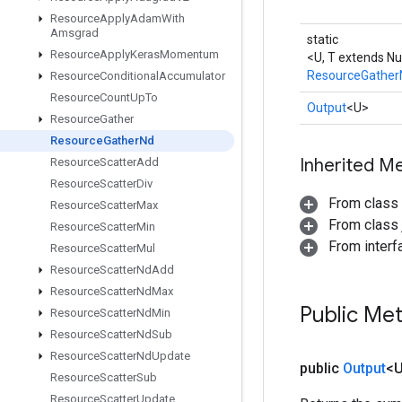
Resource
Apply
Adam
With
Amsgrad
static
Resource
Apply
Keras
Momentum
<U, T extends N
ResourceGather
Resource
Conditional
Accumulator
Resource
Count
Up
To
Output
<U>
Resource
Gather
Resource
Gather
Nd
Inherited M
Resource
Scatter
Add
Resource
Scatter
Div
From class
Resource
Scatter
Max
From class j
Resource
Scatter
Min
From inter
Resource
Scatter
Mul
Resource
Scatter
Nd
Add
Resource
Scatter
Nd
Max
Public Me
Resource
Scatter
Nd
Min
Resource
Scatter
Nd
Sub
Resource
Scatter
Nd
Update
public
Output
<
Resource
Scatter
Sub
Resource
Scatter
Update