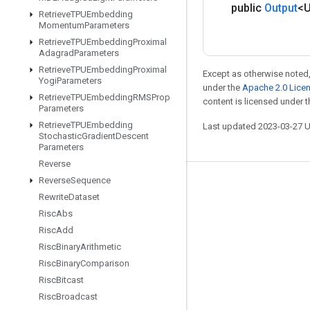
public
Output
<
Retrieve
TPUEmbedding
Momentum
Parameters
Retrieve
TPUEmbedding
Proximal
Adagrad
Parameters
Retrieve
TPUEmbedding
Proximal
Except as otherwise noted,
Yogi
Parameters
under the
Apache 2.0 Lice
Retrieve
TPUEmbedding
RMSProp
content is licensed under 
Parameters
Retrieve
TPUEmbedding
Last updated 2023-03-27 
Stochastic
Gradient
Descent
Parameters
Reverse
Reverse
Sequence
Stay connected
Rewrite
Dataset
Blog
Risc
Abs
Risc
Add
GitHub
Risc
Binary
Arithmetic
Twitter
Risc
Binary
Comparison
哔哩哔哩
Risc
Bitcast
Risc
Broadcast