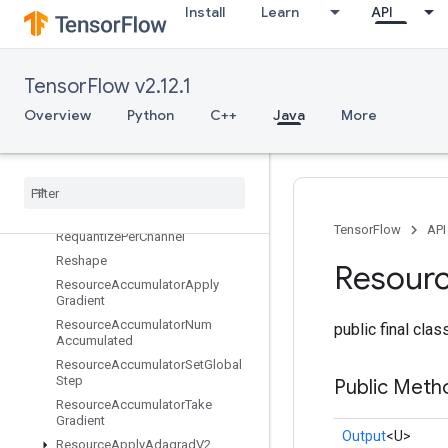
Install
Learn
API
RefMerge
RefNextIteration
RefSelect
TensorFlow v2.12.1
RefSwitch
Overview
Python
C++
Java
More
RegisterDataset
Register
Dataset
V2
Relayout
Relayout
Like
Requantization
Range
Per
Channel
TensorFlow
API
Requantize
Per
Channel
Reshape
Resour
Resource
Accumulator
Apply
Gradient
Resource
Accumulator
Num
public final cla
Accumulated
Resource
Accumulator
Set
Global
Step
Public Meth
Resource
Accumulator
Take
Gradient
Output
<U>
Resource
Apply
Adagrad
V2