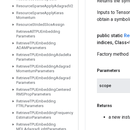
Returns the symb
Resource
Sparse
Apply
Adagrad
V2
Inputs to Tenso
Resource
Sparse
Apply
Keras
Momentum
obtain a symboli
Resource
Strided
Slice
Assign
Retrieve
All
TPUEmbedding
public static
Re
Parameters
indices
,
Class<
Retrieve
TPUEmbedding
ADAMParameters
Factory method 
Retrieve
TPUEmbedding
Adadelta
Parameters
Retrieve
TPUEmbedding
Adagrad
Parameters
Momentum
Parameters
Retrieve
TPUEmbedding
Adagrad
Parameters
scope
Retrieve
TPUEmbedding
Centered
RMSProp
Parameters
Retrieve
TPUEmbedding
Returns
FTRLParameters
Retrieve
TPUEmbedding
Frequency
a new ins
Estimator
Parameters
Retrieve
TPUEmbedding
MDLAdagrad
Light
Parameters