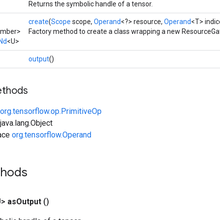
Returns the symbolic handle of a tensor.
create
(
Scope
scope,
Operand
<?> resource,
Operand
<T> indic
umber>
Factory method to create a class wrapping a new ResourceGa
Nd
<U>
output
()
ethods
org.tensorflow.op.PrimitiveOp
ava.lang.Object
face
org.tensorflow.Operand
thods
U>
as
Output
()