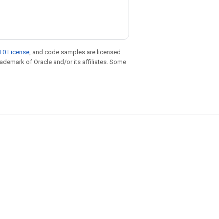
.0 License
, and code samples are licensed
trademark of Oracle and/or its affiliates. Some