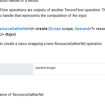
olic handle of a tensor.
rFlow operations are outputs of another TensorFlow operation. T
c handle that represents the computation of the input.
source
Gather
Nd
<U>
create
(
Scope
scope
,
Operand
<?> reso
U> dtype)
to create a class wrapping a new ResourceGatherNd operation.
current scope
tance of ResourceGatherNd