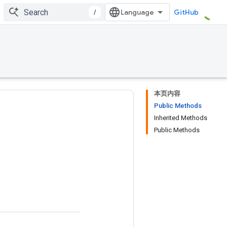
/
GitHub
本页内容
Public Methods
Inherited Methods
Public Methods