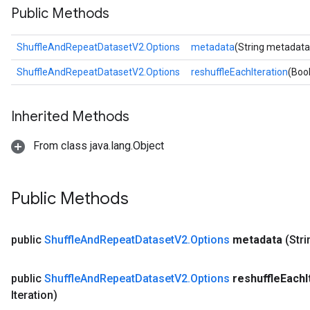
Public Methods
ShuffleAndRepeatDatasetV2.Options
metadata
(String metadata
ShuffleAndRepeatDatasetV2.Options
reshuffleEachIteration
(Boo
Inherited Methods
From class java.lang.Object
Public Methods
public
Shuffle
And
Repeat
Dataset
V2
.
Options
metadata
(Str
public
Shuffle
And
Repeat
Dataset
V2
.
Options
reshuffle
Each
Iteration)