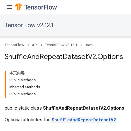
TensorFlow v2.12.1
TensorFlow
API
TensorFlow v2.12.1
Java
Shuffle
And
Repeat
Dataset
V2
.
Options
本页内容
Public Methods
Inherited Methods
Public Methods
public static class
ShuffleAndRepeatDatasetV2.Options
Optional attributes for
ShuffleAndRepeatDatasetV2