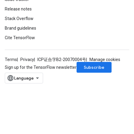
Release notes
Stack Overflow
Brand guidelines
Cite TensorFlow
Terms
Privacy
ICP证合字B2-20070004号
Manage cookies
Subscribe
Sign up for the TensorFlow newsletter