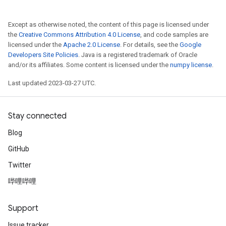
Except as otherwise noted, the content of this page is licensed under
the
Creative Commons Attribution 4.0 License
, and code samples are
licensed under the
Apache 2.0 License
. For details, see the
Google
Developers Site Policies
. Java is a registered trademark of Oracle
and/or its affiliates. Some content is licensed under the
numpy license
.
Last updated 2023-03-27 UTC.
Stay connected
Blog
GitHub
Twitter
哔哩哔哩
Support
Issue tracker