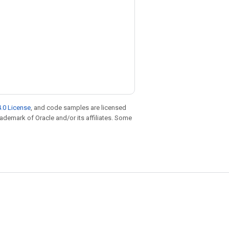
.0 License
, and code samples are licensed
trademark of Oracle and/or its affiliates. Some