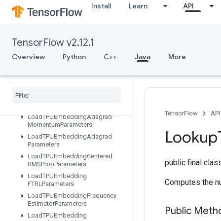
Install
Learn
API
LSTMBlockCell
LSTMBlockCellGrad
LinSpace
TensorFlow v2.12.1
ListDataset
Overview
Python
C++
Java
More
LoadAllTPUEmbeddingParameter
s
Load
TPUEmbedding
ADAMParameters
Load
TPUEmbedding
Adadelta
Parameters
TensorFlow
API
Load
TPUEmbedding
Adagrad
Momentum
Parameters
Lookup
Load
TPUEmbedding
Adagrad
Parameters
Load
TPUEmbedding
Centered
public final cla
RMSProp
Parameters
Load
TPUEmbedding
Computes the nu
FTRLParameters
Load
TPUEmbedding
Frequency
Estimator
Parameters
Public Meth
Load
TPUEmbedding