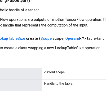
Long>
as
Output
()
olic handle of a tensor.
rFlow operations are outputs of another TensorFlow operation. T
c handle that represents the computation of the input.
okup
Table
Size
create
(
Scope
scope
,
Operand
<?> table
Handl
to create a class wrapping a new LookupTableSize operation.
current scope
Handle to the table.