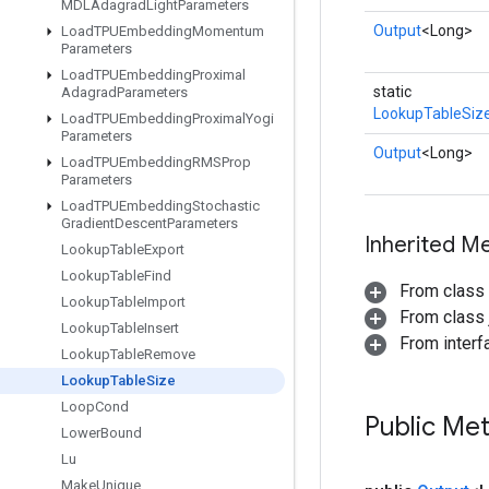
MDLAdagrad
Light
Parameters
Output
<Long>
Load
TPUEmbedding
Momentum
Parameters
Load
TPUEmbedding
Proximal
static
Adagrad
Parameters
LookupTableSiz
Load
TPUEmbedding
Proximal
Yogi
Parameters
Output
<Long>
Load
TPUEmbedding
RMSProp
Parameters
Load
TPUEmbedding
Stochastic
Gradient
Descent
Parameters
Inherited M
Lookup
Table
Export
Lookup
Table
Find
From class
Lookup
Table
Import
From class j
Lookup
Table
Insert
From inter
Lookup
Table
Remove
Lookup
Table
Size
Loop
Cond
Public Me
Lower
Bound
Lu
Make
Unique