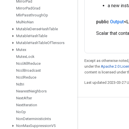
Mirror
Pad
a new ins
Mirror
Pad
Grad
Mlir
Passthrough
Op
public
Output
<
Mul
No
Nan
Mutable
Dense
Hash
Table
Scalar that cont
Mutable
Hash
Table
Mutable
Hash
Table
Of
Tensors
Mutex
Mutex
Lock
Except as otherwise noted,
Nccl
All
Reduce
under the
Apache 2.0 Lice
Nccl
Broadcast
content is licensed under 
Nccl
Reduce
Last updated 2023-03-27 
Ndtri
Nearest
Neighbors
Next
After
Next
Iteration
Stay connected
No
Op
Blog
Non
Deterministic
Ints
Non
Max
Suppression
V5
GitHub