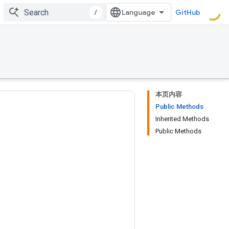
/
GitHub
本页内容
Public Methods
Inherited Methods
Public Methods