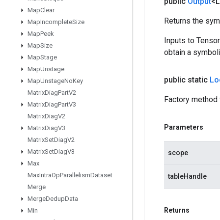
public
Output
<
Map
Clear
Returns the symb
Map
Incomplete
Size
Map
Peek
Inputs to Tenso
Map
Size
obtain a symboli
Map
Stage
Map
Unstage
public static
Lo
Map
Unstage
No
Key
Matrix
Diag
Part
V2
Factory method 
Matrix
Diag
Part
V3
Matrix
Diag
V2
Parameters
Matrix
Diag
V3
Matrix
Set
Diag
V2
Matrix
Set
Diag
V3
scope
Max
Max
Intra
Op
Parallelism
Dataset
tableHandle
Merge
Merge
Dedup
Data
Returns
Min