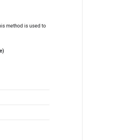
his method is used to
e)