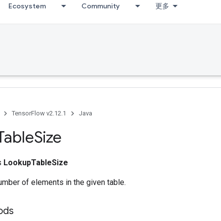
Ecosystem
Community
更多
TensorFlow v2.12.1
Java
Table
Size
ss
LookupTableSize
mber of elements in the given table.
ods