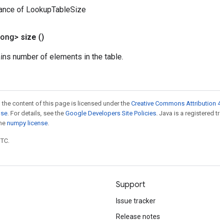
tance of LookupTableSize
Long>
size
()
ains number of elements in the table.
 the content of this page is licensed under the
Creative Commons Attribution 4
nse
. For details, see the
Google Developers Site Policies
. Java is a registered 
the
numpy license
.
UTC.
Support
Issue tracker
Release notes