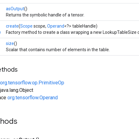
asOutput
()
Returns the symbolic handle of a tensor.
create
(
Scope
scope,
Operand
<?> tableHandle)
e
Factory method to create a class wrapping a new LookupTableSize o
size
()
Scalar that contains number of elements in the table.
ethods
org.tensorflow.op.PrimitiveOp
ava.lang.Object
face
org.tensorflow.Operand
thods