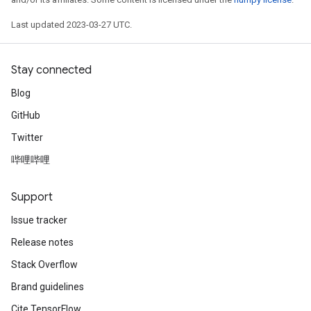
Last updated 2023-03-27 UTC.
Stay connected
Blog
GitHub
Twitter
哔哩哔哩
Support
Issue tracker
Release notes
Stack Overflow
Brand guidelines
Cite TensorFlow