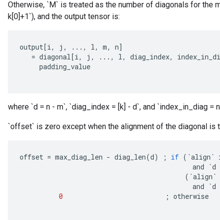
Otherwise, `M` is treated as the number of diagonals for the m
k[0]+1`), and the output tensor is:
output
[
i
,
j
,
...,
l
,
m
,
n
]
=
diagonal
[
i
,
j
,
...,
l
,
diag_index
,
index_in_d
padding_value
where `d = n - m`, `diag_index = [k] - d`, and `index_in_diag = n
`offset` is zero except when the alignment of the diagonal is to
offset
=
max_diag_len
-
diag_len
(
d
)
;
if
(
`
align
`
and
`
d
(
`
align
`
and
`
d
0
;
otherwise