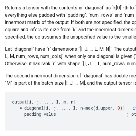
Returns a tensor with the contents in `diagonal` as `k[0]`-th to 
everything else padded with `padding`. `num_rows` and `num_
innermost matrix of the output. If both are not specified, the
square and infers its size from `k` and the innermost dimension
specified, the op assumes the unspecified value is the smalle
Let `diagonal` have `r` dimensions `[I, J, ..., L, M, N]`. The output
L, M, num_rows, num_cols]` when only one diagonal is given (`k` 
Otherwise, it has rank `r` with shape `[I, J, ..., L, num_rows, num
The second innermost dimension of `diagonal` has double meani
`M` is part of the batch size [I, J, ..., M], and the output tensor i
output
[
i
,
j
,
...,
l
,
m
,
n
]
=
diagonal
[
i
,
j
,
...,
l
,
n
-
max
(
d_upper
,
0
)
]
;
i
padding_value
;
o