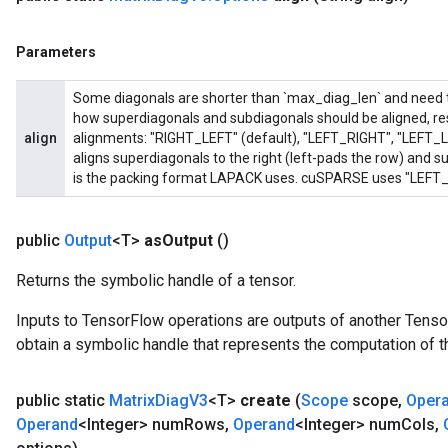
Parameters
Some diagonals are shorter than `max_diag_len` and need to 
how superdiagonals and subdiagonals should be aligned, res
align
alignments: "RIGHT_LEFT" (default), "LEFT_RIGHT", "LEFT_
aligns superdiagonals to the right (left-pads the row) and sub
is the packing format LAPACK uses. cuSPARSE uses "LEFT_R
public
Output
<T>
as
Output
()
Returns the symbolic handle of a tensor.
Inputs to TensorFlow operations are outputs of another Tenso
obtain a symbolic handle that represents the computation of th
public static
Matrix
Diag
V3
<T>
create
(
Scope
scope
,
Oper
Operand
<Integer> num
Rows
,
Operand
<Integer> num
Cols
,