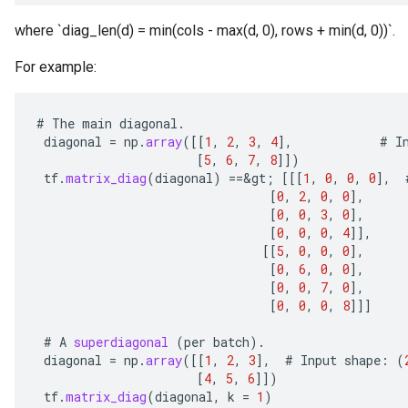
where `diag_len(d) = min(cols - max(d, 0), rows + min(d, 0))`.
For example:
#
The
main
diagonal
.
diagonal
=
np
.
array
(
[[
1
,
2
,
3
,
4
]
,
#
I
[
5
,
6
,
7
,
8
]]
)
tf
.
matrix_diag
(
diagonal
)
==
&
gt
;
[[[
1
,
0
,
0
,
0
]
,
[
0
,
2
,
0
,
0
]
,
[
0
,
0
,
3
,
0
]
,
[
0
,
0
,
0
,
4
]]
,
[[
5
,
0
,
0
,
0
]
,
[
0
,
6
,
0
,
0
]
,
[
0
,
0
,
7
,
0
]
,
[
0
,
0
,
0
,
8
]]]
#
A
superdiagonal
(
per
batch
).
diagonal
=
np
.
array
(
[[
1
,
2
,
3
]
,
#
Input
shape
:
(
[
4
,
5
,
6
]]
)
tf
.
matrix_diag
(
diagonal
,
k
=
1
)