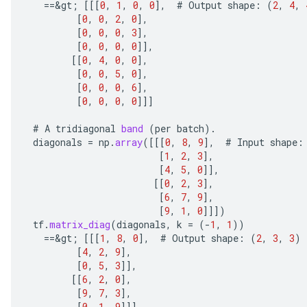
==
&
gt
;
[[[
0
,
1
,
0
,
0
]
,
#
Output
shape
:
(
2
,
4
,
[
0
,
0
,
2
,
0
]
,
[
0
,
0
,
0
,
3
]
,
[
0
,
0
,
0
,
0
]]
,
[[
0
,
4
,
0
,
0
]
,
[
0
,
0
,
5
,
0
]
,
[
0
,
0
,
0
,
6
]
,
[
0
,
0
,
0
,
0
]]]
#
A
tridiagonal
band
(
per
batch
).
diagonals
=
np
.
array
(
[[[
0
,
8
,
9
]
,
#
Input
shape
:
ize
[
1
,
2
,
3
]
,
[
4
,
5
,
0
]]
,
[[
0
,
2
,
3
]
,
[
6
,
7
,
9
]
,
[
9
,
1
,
0
]]]
)
tf
.
matrix_diag
(
diagonals
,
k
=
(
-
1
,
1
))
Requantize
==
&
gt
;
[[[
1
,
8
,
0
]
,
#
Output
shape
:
(
2
,
3
,
3
)
ize
[
4
,
2
,
9
]
,
AndReluAndRequantize
[
0
,
5
,
3
]]
,
[[
6
,
2
,
0
]
,
u
[
9
,
7
,
3
]
,
uAndRequantize
[
0
,
1
,
9
]]]