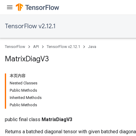
TensorFlow v2.12.1
TensorFlow
API
TensorFlow v2.12.1
Java
Matrix
Diag
V3
本页内容
Nested Classes
Public Methods
Inherited Methods
Public Methods
public final class
MatrixDiagV3
Returns a batched diagonal tensor with given batched diagona