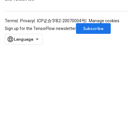
Terms
Privacy
ICP证合字B2-20070004号
Manage cookies
Subscribe
Sign up for the TensorFlow newsletter