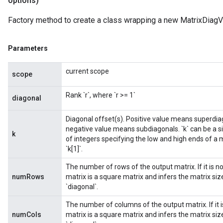
options)
Factory method to create a class wrapping a new MatrixDiagV
Parameters
m
current scope
scope
Rank `r`, where `r >= 1`
diagonal
rs
Diagonal offset(s). Positive value means superdiag
eters
negative value means subdiagonals. `k` can be a sin
ntumParameters
k
of integers specifying the low and high ends of a m
ters
`k[1]`.
ropParameters
The number of rows of the output matrix. If it is 
s
numRows
matrix is a square matrix and infers the matrix s
atorParameters
`diagonal`.
ghtParameters
meters
The number of columns of the output matrix. If it 
numCols
matrix is a square matrix and infers the matrix s
adParameters