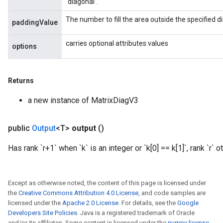
`diagonal`.
rameters
eters
The number to fill the area outside the specified di
paddingValue
ientDescentParameters
carries optional attributes values
options
Returns
a new instance of MatrixDiagV3
public
Output
<T>
output
()
Has rank `r+1` when `k` is an integer or `k[0] == k[1]`, rank `r` 
Except as otherwise noted, the content of this page is licensed under
the
Creative Commons Attribution 4.0 License
, and code samples are
licensed under the
Apache 2.0 License
. For details, see the
Google
Developers Site Policies
. Java is a registered trademark of Oracle
and/or its affiliates. Some content is licensed under the
numpy license
.