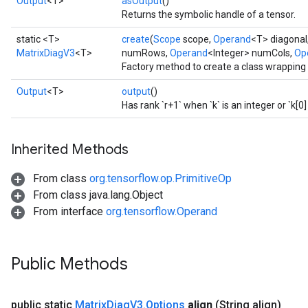
Output
<T>
asOutput
()
Returns the symbolic handle of a tensor.
static <T>
create
(
Scope
scope,
Operand
<T> diagonal
MatrixDiagV3
<T>
numRows,
Operand
<Integer> numCols,
Op
Factory method to create a class wrapping
Output
<T>
output
()
Has rank `r+1` when `k` is an integer or `k[0] 
Inherited Methods
From class
org.tensorflow.op.PrimitiveOp
From class java.lang.Object
From interface
org.tensorflow.Operand
Public Methods
public static
Matrix
Diag
V3
.
Options
align
(String align)