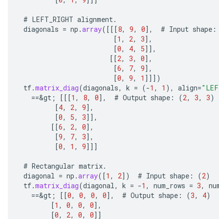
#
LEFT_RIGHT
alignment
.
AndRelu
diagonals
=
np
.
array
(
[[[
8
,
9
,
0
]
,
#
Input
shape
:
[
1
,
2
,
3
]
,
AndReluAndRequantize
[
0
,
4
,
5
]]
,
[[
2
,
3
,
0
]
,
ize
[
6
,
7
,
9
]
,
[
0
,
9
,
1
]]]
)
Requantize
tf
.
matrix_diag
(
diagonals
,
k
=
(
-
1
,
1
),
align
=
"LEF
==
&
gt
;
[[[
1
,
8
,
0
]
,
#
Output
shape
:
(
2
,
3
,
3
)
ize
[
4
,
2
,
9
]
,
[
0
,
5
,
3
]]
,
[[
6
,
2
,
0
]
,
[
9
,
7
,
3
]
,
[
0
,
1
,
9
]]]
#
Rectangular
matrix
.
diagonal
=
np
.
array
(
[
1
,
2
]
)
#
Input
shape
:
(
2
)
tf
.
matrix_diag
(
diagonal
,
k
=
-
1
,
num_rows
=
3
,
nu
==
&
gt
;
[[
0
,
0
,
0
,
0
]
,
#
Output
shape
:
(
3
,
4
)
[
1
,
0
,
0
,
0
]
,
[
0
,
2
,
0
,
0
]]