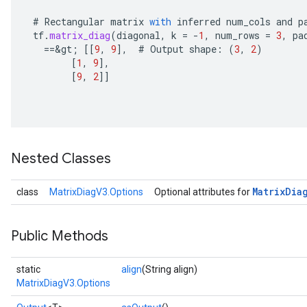
#
Rectangular
matrix
with
inferred
num_cols
and
p
tf
.
matrix_diag
(
diagonal
,
k
=
-
1
,
num_rows
=
3
,
pa
==
&
gt
;
[[
9
,
9
]
,
#
Output
shape
:
(
3
,
2
)
[
1
,
9
]
,
[
9
,
2
]]
Nested Classes
Matrix
Dia
class
MatrixDiagV3.Options
Optional attributes for
Public Methods
static
align
(String align)
MatrixDiagV3.Options