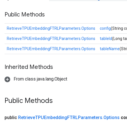
atorParameters
Public Methods
ghtParameters
meters
adParameters
RetrieveTPUEmbeddingFTRLParameters.Options
config
(String c
rameters
RetrieveTPUEmbeddingFTRLParameters.Options
tableId
(Long ta
eters
ientDescentParameters
RetrieveTPUEmbeddingFTRLParameters.Options
tableName
(St
Inherited Methods
From class java.lang.Object
Public Methods
public
Retrieve
TPUEmbedding
FTRLParameters
.
Options
co