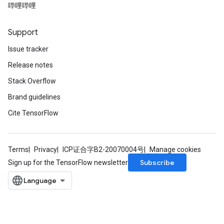
哔哩哔哩
Support
Issue tracker
Release notes
Stack Overflow
Brand guidelines
Cite TensorFlow
Terms
Privacy
ICP证合字B2-20070004号
Manage cookies
Subscribe
Sign up for the TensorFlow newsletter