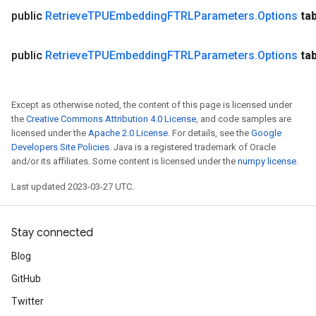
public
Retrieve
TPUEmbedding
FTRLParameters
.
Options
ta
public
Retrieve
TPUEmbedding
FTRLParameters
.
Options
ta
Except as otherwise noted, the content of this page is licensed under
the
Creative Commons Attribution 4.0 License
, and code samples are
licensed under the
Apache 2.0 License
. For details, see the
Google
Developers Site Policies
. Java is a registered trademark of Oracle
and/or its affiliates. Some content is licensed under the
numpy license
.
Last updated 2023-03-27 UTC.
Stay connected
Blog
GitHub
Twitter