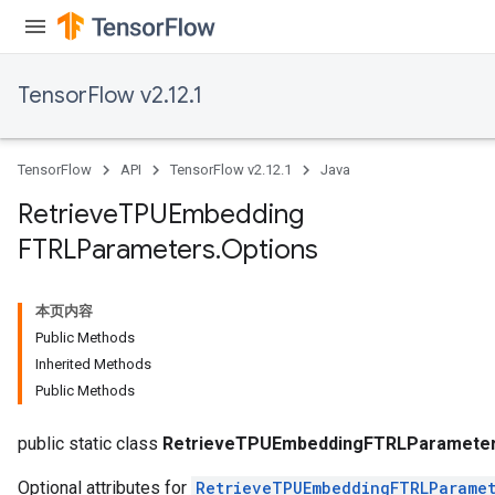
TensorFlow v2.12.1
TensorFlow
API
TensorFlow v2.12.1
Java
Retrieve
TPUEmbedding
m
FTRLParameters
.
Options
rs
本页内容
eters
Public Methods
ntumParameters
Inherited Methods
ters
Public Methods
ropParameters
s
public static class
RetrieveTPUEmbeddingFTRLParameter
Optional attributes for
RetrieveTPUEmbeddingFTRLParamet