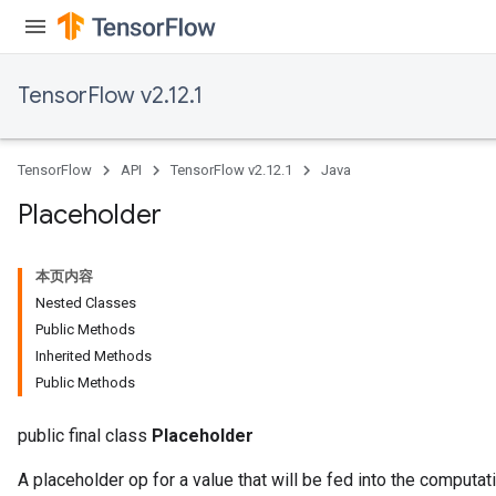
TensorFlow v2.12.1
TensorFlow
API
TensorFlow v2.12.1
Java
Placeholder
本页内容
Nested Classes
Public Methods
Inherited Methods
Public Methods
public final class
Placeholder
A placeholder op for a value that will be fed into the computati