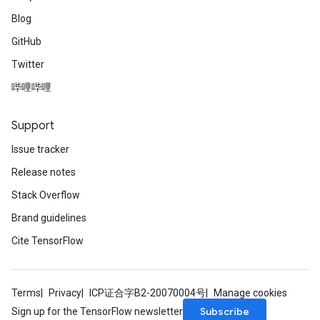
Blog
GitHub
Twitter
哔哩哔哩
Support
Issue tracker
Release notes
Stack Overflow
Brand guidelines
Cite TensorFlow
Terms
Privacy
ICP证合字B2-20070004号
Manage cookies
Subscribe
Sign up for the TensorFlow newsletter