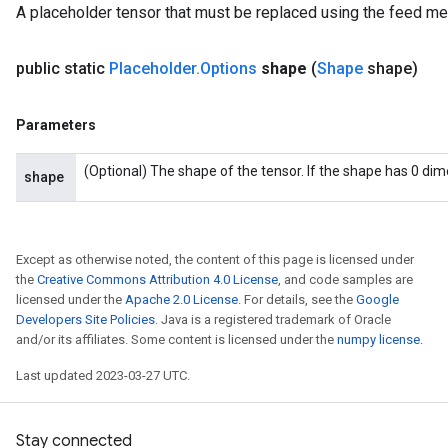
A placeholder tensor that must be replaced using the feed m
public static
Placeholder
.
Options
shape
(
Shape
shape)
Parameters
(Optional) The shape of the tensor. If the shape has 0 di
shape
Except as otherwise noted, the content of this page is licensed under
the
Creative Commons Attribution 4.0 License
, and code samples are
licensed under the
Apache 2.0 License
. For details, see the
Google
Developers Site Policies
. Java is a registered trademark of Oracle
and/or its affiliates. Some content is licensed under the
numpy license
.
Last updated 2023-03-27 UTC.
Stay connected