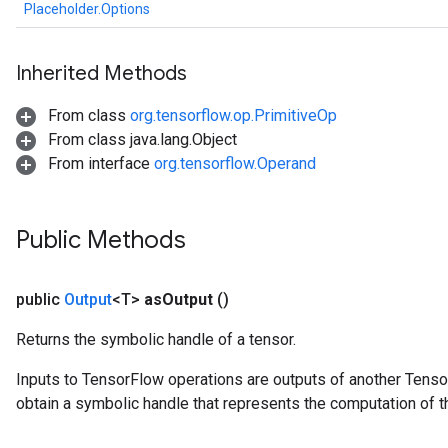
ize
Placeholder.Options
AndReluAndRequantize
u
Inherited Methods
uAndRequantize
From class
org.tensorflow.op.PrimitiveOp
From class java.lang.Object
AndRelu
From interface
org.tensorflow.Operand
AndReluAndRequantize
ize
Public Methods
Requantize
ize
public
Output
<T>
as
Output
()
Returns the symbolic handle of a tensor.
Inputs to TensorFlow operations are outputs of another Tenso
obtain a symbolic handle that represents the computation of th