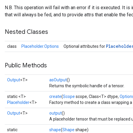
N.B. This operation will fail with an error if it is executed. It 
that will always be fed, and to provide attrs that enable the f
Nested Classes
Placeholde
class
Placeholder.Options
Optional attributes for
Public Methods
Output
<T>
asOutput
()
Returns the symbolic handle of a tensor.
ize
static <T>
create
(
Scope
scope, Class<T> dtype,
Options
Placeholder
<T>
Factory method to create a class wrapping a
Output
<T>
output
()
A placeholder tensor that must be replaced
Requantize
static
shape
(
Shape
shape)