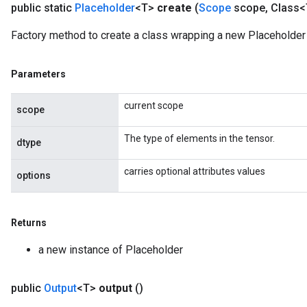
public static
Placeholder
<T>
create
(
Scope
scope
,
Class<
Factory method to create a class wrapping a new Placeholder 
Parameters
current scope
scope
The type of elements in the tensor.
dtype
carries optional attributes values
options
Returns
a new instance of Placeholder
public
Output
<T>
output
()