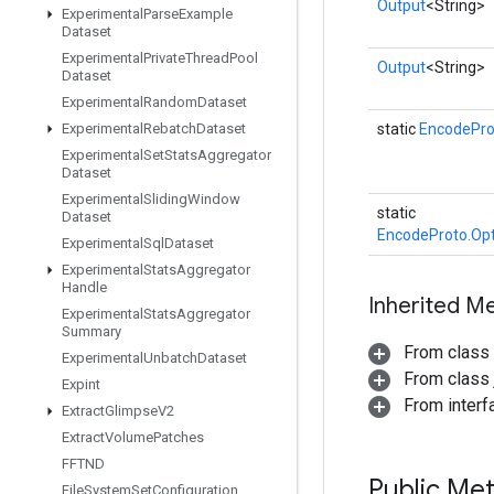
Output
<String>
Experimental
Parse
Example
Dataset
Experimental
Private
Thread
Pool
Output
<String>
Dataset
Experimental
Random
Dataset
Experimental
Rebatch
Dataset
static
EncodePro
Experimental
Set
Stats
Aggregator
Dataset
Experimental
Sliding
Window
static
Dataset
EncodeProto.Opt
Experimental
Sql
Dataset
Experimental
Stats
Aggregator
Handle
Inherited M
Experimental
Stats
Aggregator
Summary
From class
Experimental
Unbatch
Dataset
From class j
Expint
From inter
Extract
Glimpse
V2
Extract
Volume
Patches
FFTND
Public Me
File
System
Set
Configuration