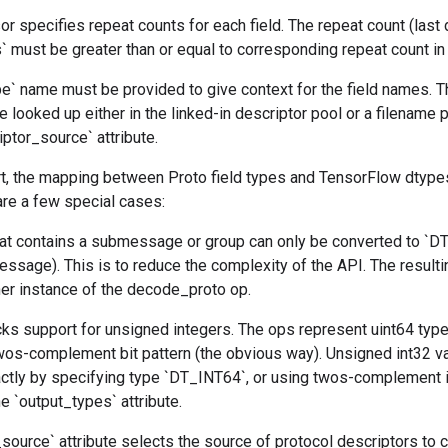
or specifies repeat counts for each field. The repeat count (last
s` must be greater than or equal to corresponding repeat count in 
` name must be provided to give context for the field names. 
e looked up either in the linked-in descriptor pool or a filename 
iptor_source` attribute.
rt, the mapping between Proto field types and TensorFlow dtypes
are a few special cases:
 that contains a submessage or group can only be converted to `
ssage). This is to reduce the complexity of the API. The resulti
her instance of the decode_proto op.
cks support for unsigned integers. The ops represent uint64 typ
wos-complement bit pattern (the obvious way). Unsigned int32 v
ctly by specifying type `DT_INT64`, or using twos-complement if
e `output_types` attribute.
source` attribute selects the source of protocol descriptors to 