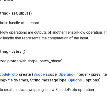
tring>
as
Output
()
olic handle of a tensor.
rFlow operations are outputs of another TensorFlow operation. T
c handle that represents the computation of the input.
tring>
bytes
()
lized protos with shape `batch_shape`.
code
Proto
create
(
Scope
scope
,
Operand
<Integer> sizes
,
Ite
ing> field
Names
,
String message
Type
,
Options
.
.
.
options)
to create a class wrapping a new EncodeProto operation.