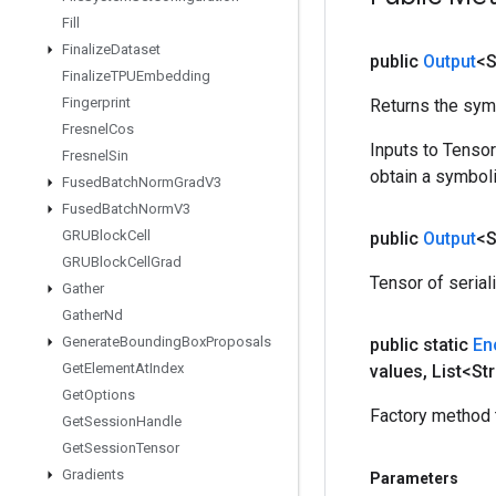
Fill
Finalize
Dataset
public
Output
<S
Finalize
TPUEmbedding
Fingerprint
Returns the symb
Fresnel
Cos
Inputs to Tenso
Fresnel
Sin
obtain a symboli
Fused
Batch
Norm
Grad
V3
Fused
Batch
Norm
V3
GRUBlock
Cell
public
Output
<S
GRUBlock
Cell
Grad
Tensor of seria
Gather
Gather
Nd
Generate
Bounding
Box
Proposals
public static
En
Get
Element
At
Index
values
,
List<Str
Get
Options
Factory method 
Get
Session
Handle
Get
Session
Tensor
Gradients
Parameters