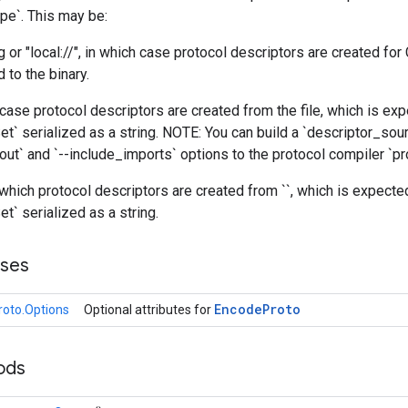
e`. This may be:
g or "local://", in which case protocol descriptors are created for
d to the binary.
h case protocol descriptors are created from the file, which is ex
et` serialized as a string. NOTE: You can build a `descriptor_sourc
ut` and `--include_imports` options to the protocol compiler `pr
n which protocol descriptors are created from `
`, which is expecte
t` serialized as a string.
sses
Encode
Proto
oto.Options
Optional attributes for
ods