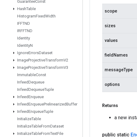
Guarantee
Const
Hash
Table
scope
Histogram
Fixed
Width
IFFTND
sizes
IRFFTND
Identity
values
Identity
N
Ignore
Errors
Dataset
fieldNames
Image
Projective
Transform
V2
Image
Projective
Transform
V3
messageType
Immutable
Const
Infeed
Dequeue
options
Infeed
Dequeue
Tuple
Infeed
Enqueue
Infeed
Enqueue
Prelinearized
Buffer
Returns
Infeed
Enqueue
Tuple
a new ins
Initialize
Table
Initialize
Table
From
Dataset
Initialize
Table
From
Text
File
public static
En