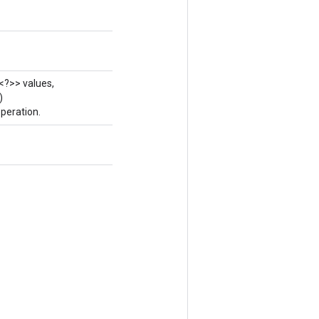
<?>> values,
)
peration.