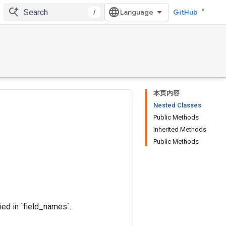
/
GitHub
本页内容
Nested Classes
Public Methods
Inherited Methods
Public Methods
ied in `field_names`.