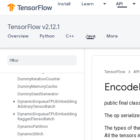
Install
Learn
API
DenseBincount
DenseCountSparseOutput
DenseToCSRSparseMatrix
TensorFlow v2.12.1
DestroyResourceOp
DestroyTemporaryVariable
Overview
Python
C++
Java
More
DeviceIndex
Directed
Interleave
Dataset
Disable
Copy
On
Read
Distributed
Save
Draw
Bounding
Boxes
V2
TensorFlow
API
Dummy
Iteration
Counter
Encode
Dummy
Memory
Cache
Dummy
Seed
Generator
Dynamic
Enqueue
TPUEmbedding
public final cla
Arbitrary
Tensor
Batch
Dynamic
Enqueue
TPUEmbedding
The op serializ
Ragged
Tensor
Batch
Dynamic
Partition
The types of the
Dynamic
Stitch
All the tensors