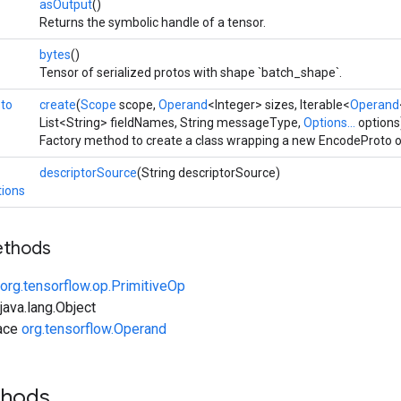
asOutput
()
Returns the symbolic handle of a tensor.
bytes
()
Tensor of serialized protos with shape `batch_shape`.
to
create
(
Scope
scope,
Operand
<Integer> sizes, Iterable<
Operand
List<String> fieldNames, String messageType,
Options...
options
Factory method to create a class wrapping a new EncodeProto o
descriptorSource
(String descriptorSource)
ions
ethods
org.tensorflow.op.PrimitiveOp
ava.lang.Object
face
org.tensorflow.Operand
thods