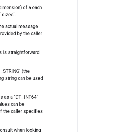
 dimension) of a each
`sizes`.
The actual message
provided by the caller
 is straightforward.
DT_STRING` (the
ng string can be used
es as a `DT_INT64`
alues can be
 the caller specifies
consult when looking