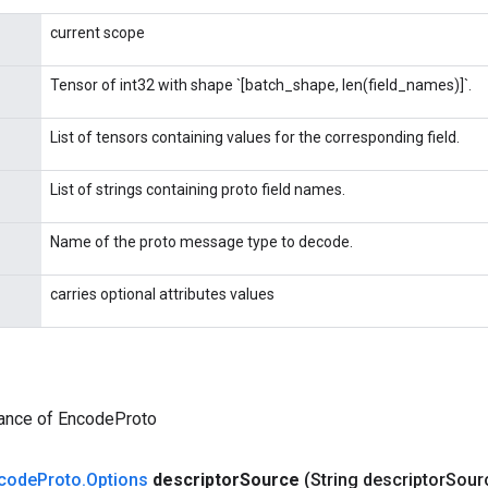
current scope
Tensor of int32 with shape `[batch_shape, len(field_names)]`.
List of tensors containing values for the corresponding field.
List of strings containing proto field names.
Name of the proto message type to decode.
carries optional attributes values
tance of EncodeProto
code
Proto
.
Options
descriptor
Source
(String descriptor
Sour