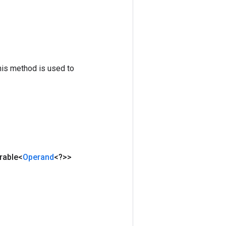
his method is used to
rable<
Operand
<?>>