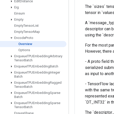
Edit
Distance
The `sizes` tens
Eig
tensor in `value
Einsum
Empty
A `message_type
Empty
Tensor
List
descriptor can b
Empty
Tensor
Map
using the `descr
Encode
Proto
Overview
For the most pa
Options
However, there 
Enqueue
TPUEmbedding
Arbitrary
Tensor
Batch
- A proto field
Enqueue
TPUEmbedding
Batch
serialized subme
Enqueue
TPUEmbedding
Integer
as input to anot
Batch
Enqueue
TPUEmbedding
Ragged
- TensorFlow la
Tensor
Batch
with the same t
Enqueue
TPUEmbedding
Sparse
represented exa
Batch
`DT_INT32` in th
Enqueue
TPUEmbedding
Sparse
Tensor
Batch
The `descriptor_
Ensure
Shape