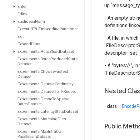
up `message_typ
Enter
Erfinv
- An empty strin
Euclidean
Norm
definitions linke
Execute
TPUEmbedding
Partitioner
Exit
- A file, in whic
Expand
Dims
`FileDescriptorS
Experimental
Auto
Shard
Dataset
descriptor_set_o
Experimental
Bytes
Produced
Stats
Dataset
- A "bytes://
", i
Experimental
Choose
Fastest
`FileDescriptorSe
Dataset
Experimental
Dataset
Cardinality
Nested Cla
Experimental
Dataset
To
TFRecord
Experimental
Dense
To
Sparse
Batch
Dataset
class
EncodePr
Experimental
Latency
Stats
Dataset
Experimental
Matching
Files
Dataset
Public Meth
Experimental
Max
Intra
Op
Parallelism
Dataset