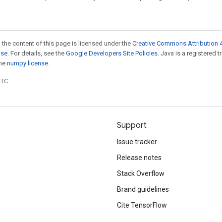
 the content of this page is licensed under the
Creative Commons Attribution 4
nse
. For details, see the
Google Developers Site Policies
. Java is a registered 
the
numpy license
.
UTC.
Support
Issue tracker
Release notes
Stack Overflow
Brand guidelines
Cite TensorFlow