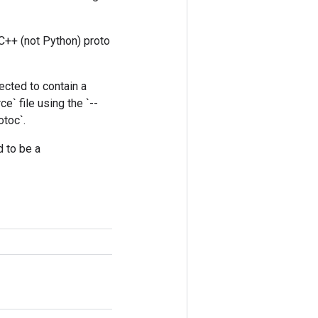
 C++ (not Python) proto
pected to contain a
e` file using the `--
otoc`.
d to be a