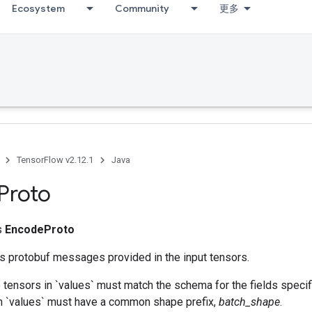
Ecosystem
Community
更多
TensorFlow v2.12.1
Java
Proto
ss
EncodeProto
es protobuf messages provided in the input tensors.
 tensors in `values` must match the schema for the fields specif
 in `values` must have a common shape prefix,
batch_shape
.