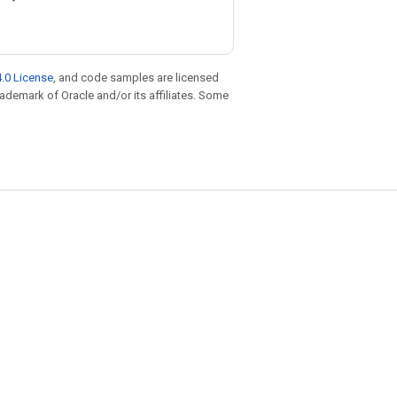
.0 License
, and code samples are licensed
trademark of Oracle and/or its affiliates. Some