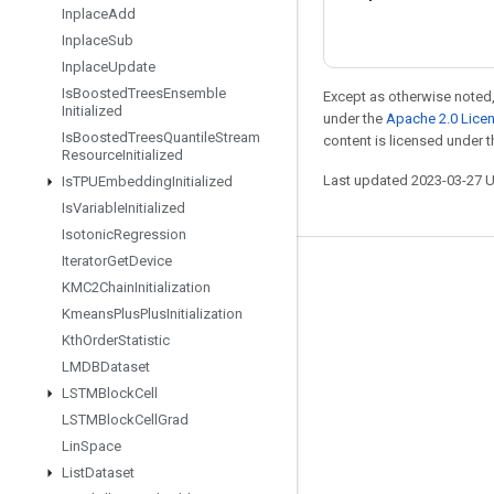
Inplace
Add
Inplace
Sub
Inplace
Update
Is
Boosted
Trees
Ensemble
Except as otherwise noted,
Initialized
under the
Apache 2.0 Lice
Is
Boosted
Trees
Quantile
Stream
content is licensed under 
Resource
Initialized
Last updated 2023-03-27 
Is
TPUEmbedding
Initialized
Is
Variable
Initialized
Isotonic
Regression
Iterator
Get
Device
Stay connected
KMC2Chain
Initialization
Kmeans
Plus
Plus
Initialization
Blog
Kth
Order
Statistic
GitHub
LMDBDataset
Twitter
LSTMBlock
Cell
LSTMBlock
Cell
Grad
哔哩哔哩
Lin
Space
List
Dataset