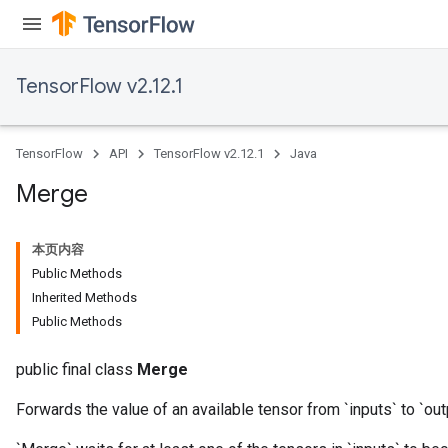
TensorFlow v2.12.1
TensorFlow
API
TensorFlow v2.12.1
Java
Merge
本页内容
Public Methods
Inherited Methods
Public Methods
public final class
Merge
Forwards the value of an available tensor from `inputs` to `out