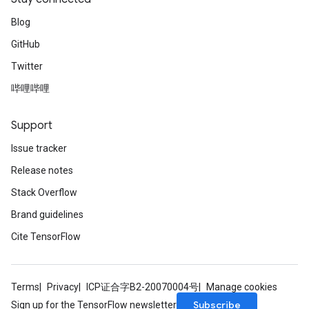
Blog
GitHub
ize
Twitter
哔哩哔哩
Support
Requantize
Issue tracker
ize
AndReluAndRequantize
Release notes
u
Stack Overflow
uAndRequantize
Brand guidelines
Cite TensorFlow
AndRelu
AndReluAndRequantize
Terms
Privacy
ICP证合字B2-20070004号
Manage cookies
ize
Subscribe
Sign up for the TensorFlow newsletter