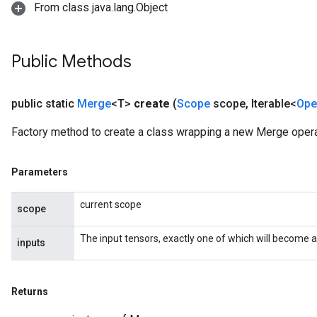
From class java.lang.Object
Public Methods
public static
Merge
<T>
create
(
Scope
scope
,
Iterable<
Ope
Factory method to create a class wrapping a new Merge opera
Parameters
current scope
scope
The input tensors, exactly one of which will become a
inputs
Returns