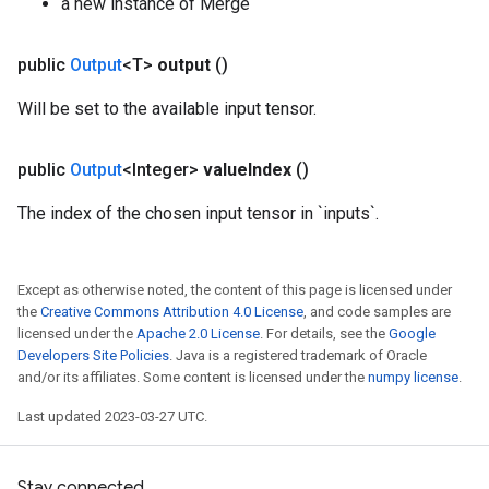
a new instance of Merge
public
Output
<T>
output
()
Will be set to the available input tensor.
public
Output
<Integer>
value
Index
()
The index of the chosen input tensor in `inputs`.
Except as otherwise noted, the content of this page is licensed under
the
Creative Commons Attribution 4.0 License
, and code samples are
licensed under the
Apache 2.0 License
. For details, see the
Google
Developers Site Policies
. Java is a registered trademark of Oracle
and/or its affiliates. Some content is licensed under the
numpy license
.
Last updated 2023-03-27 UTC.
Stay connected