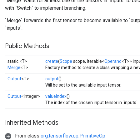
`Merge` waits for at least one of the tensors in `inputs` to be
with `Switch` to implement branching.
`Merge` forwards the first tensor to become available to `outpu
`inputs`.
Public Methods
static <T>
create
(
Scope
scope, Iterable<
Operand
<T>> inp
Merge
<T>
Factory method to create a class wrapping a ne
Output
<T>
output
()
Will be set to the available input tensor.
Output
<Integer>
valueIndex
()
The index of the chosen input tensor in `inputs`.
Inherited Methods
From class
org.tensorflow.op.PrimitiveOp