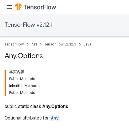
TensorFlow v2.12.1
TensorFlow
API
TensorFlow v2.12.1
Java
Any
.
Options
本页内容
Public Methods
Inherited Methods
rs
Public Methods
public static class
Any.Options
Optional attributes for
Any