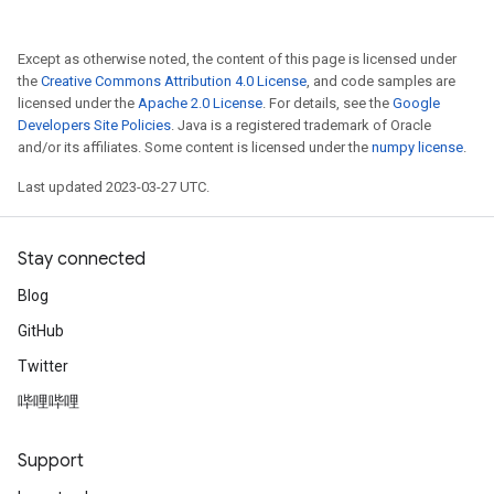
Except as otherwise noted, the content of this page is licensed under
the
Creative Commons Attribution 4.0 License
, and code samples are
licensed under the
Apache 2.0 License
. For details, see the
Google
Developers Site Policies
. Java is a registered trademark of Oracle
and/or its affiliates. Some content is licensed under the
numpy license
.
Last updated 2023-03-27 UTC.
Stay connected
Blog
GitHub
Twitter
哔哩哔哩
Support