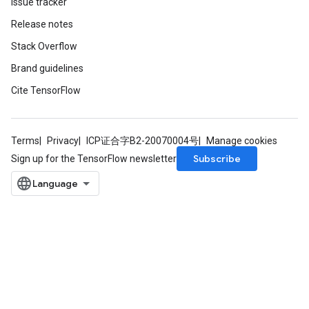
Issue tracker
Release notes
Stack Overflow
Brand guidelines
Cite TensorFlow
t
Terms
Privacy
ICP证合字B2-20070004号
Manage cookies
Subscribe
Sign up for the TensorFlow newsletter
source
leOp