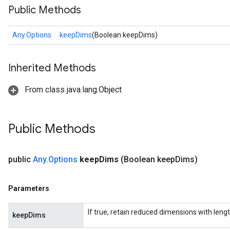
Public Methods
Any.Options
keepDims
(Boolean keepDims)
Inherited Methods
From class java.lang.Object
Public Methods
public
Any
.
Options
keep
Dims
(Boolean keep
Dims)
Parameters
If true, retain reduced dimensions with lengt
keepDims