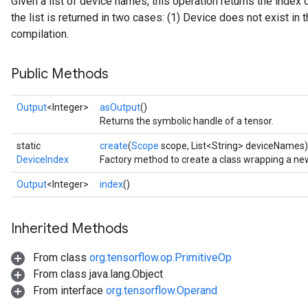
Given a list of device names, this operation returns the index 
the list is returned in two cases: (1) Device does not exist in th
compilation.
Public Methods
Output
<Integer>
asOutput
()
Returns the symbolic handle of a tensor.
ryTensorBatch
static
create
(
Scope
scope, List<String> deviceNames)
dTensorBatch
DeviceIndex
Factory method to create a class wrapping a ne
Output
<Integer>
index
()
Inherited Methods
From class
org.tensorflow.op.PrimitiveOp
From class java.lang.Object
From interface
org.tensorflow.Operand