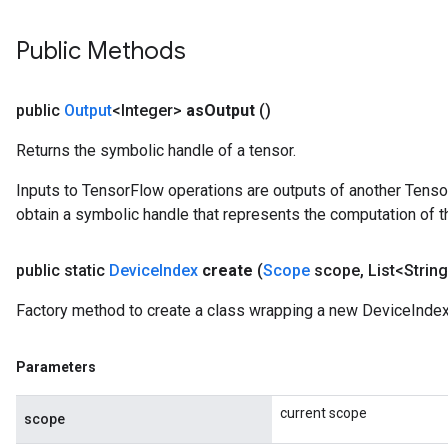
rBatch
Public Methods
Batch
public
Output
<Integer>
as
Output
()
atch
Returns the symbolic handle of a tensor.
Inputs to TensorFlow operations are outputs of another Tenso
obtain a symbolic handle that represents the computation of th
public static
Device
Index
create
(
Scope
scope
,
List<String
Factory method to create a class wrapping a new DeviceIndex
Parameters
current scope
scope