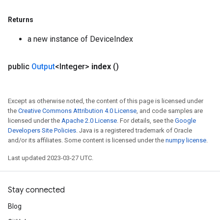
Returns
a new instance of DeviceIndex
public
Output
<Integer>
index
()
Except as otherwise noted, the content of this page is licensed under
the
Creative Commons Attribution 4.0 License
, and code samples are
licensed under the
Apache 2.0 License
. For details, see the
Google
Developers Site Policies
. Java is a registered trademark of Oracle
and/or its affiliates. Some content is licensed under the
numpy license
.
Last updated 2023-03-27 UTC.
Stay connected
Blog