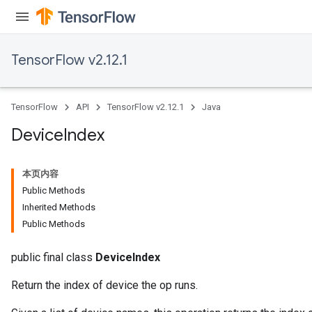
TensorFlow v2.12.1
TensorFlow
API
TensorFlow v2.12.1
Java
Device
Index
本页内容
Public Methods
Inherited Methods
Public Methods
public final class
DeviceIndex
Return the index of device the op runs.