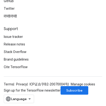
GitHub
Twitter
哔哩哔哩
Support
Issue tracker
Release notes
Stack Overflow
Brand guidelines
Cite TensorFlow
Terms
Privacy
ICP证合字B2-20070004号
Manage cookies
Subscribe
Sign up for the TensorFlow newsletter