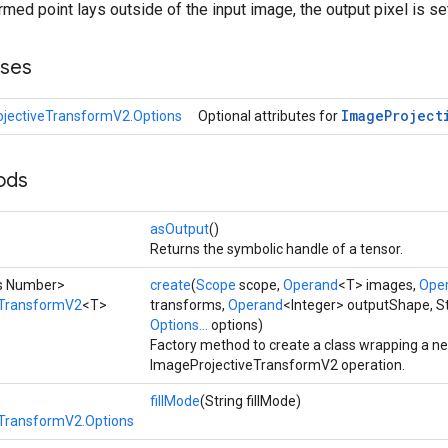
ormed point lays outside of the input image, the output pixel is set
sses
Image
Project
jectiveTransformV2.Options
Optional attributes for
ods
asOutput
()
Returns the symbolic handle of a tensor.
ds Number>
create
(
Scope
scope,
Operand
<T> images,
Ope
eTransformV2
<T>
transforms,
Operand
<Integer> outputShape, Str
Options...
options)
Factory method to create a class wrapping a n
ImageProjectiveTransformV2 operation.
fillMode
(String fillMode)
TransformV2.Options