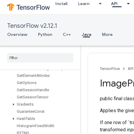
Install
Learn
API
Fingerprint
FresnelCos
FresnelSin
TensorFlow v2.12.1
FusedBatchNormGradV3
FusedBatchNormV3
Overview
Python
C++
Java
More
GRUBlockCell
GRUBlock
Cell
Grad
Gather
Gather
Nd
Generate
Bounding
Box
Proposals
TensorFlow
API
Get
Element
At
Index
Image
P
Get
Options
Get
Session
Handle
Get
Session
Tensor
public final cla
Gradients
Applies the give
Guarantee
Const
Hash
Table
If one row of `tr
Histogram
Fixed
Width
transformed
inp
IFFTND