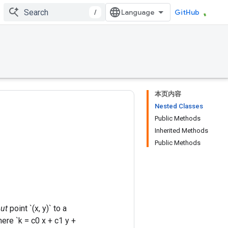
/
GitHub
本页内容
Nested Classes
Public Methods
Inherited Methods
Public Methods
ut
point `(x, y)` to a
where `k = c0 x + c1 y +