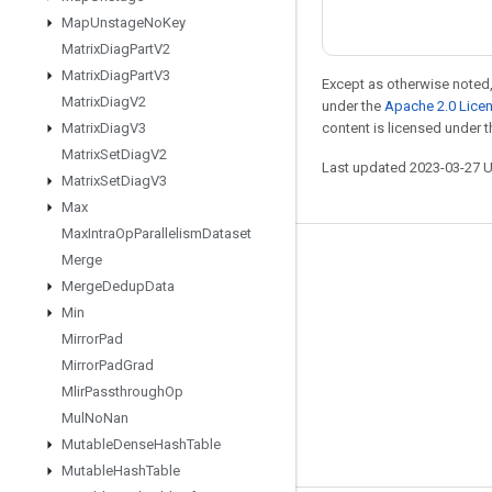
Map
Unstage
No
Key
Matrix
Diag
Part
V2
Matrix
Diag
Part
V3
Except as otherwise noted,
Matrix
Diag
V2
under the
Apache 2.0 Lice
Matrix
Diag
V3
content is licensed under 
Matrix
Set
Diag
V2
Last updated 2023-03-27 
Matrix
Set
Diag
V3
Max
Max
Intra
Op
Parallelism
Dataset
Merge
Stay connected
Merge
Dedup
Data
Blog
Min
GitHub
Mirror
Pad
Mirror
Pad
Grad
Twitter
Mlir
Passthrough
Op
哔哩哔哩
Mul
No
Nan
Mutable
Dense
Hash
Table
Mutable
Hash
Table