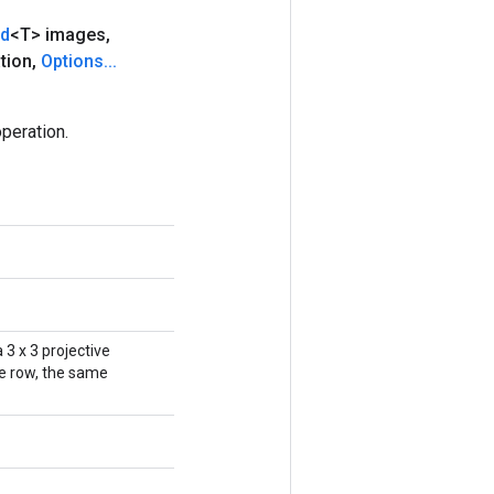
nd
<T> images
,
tion
,
Options
.
.
.
peration.
 3 x 3 projective
ne row, the same