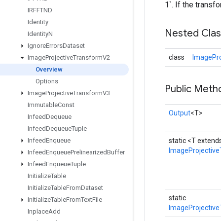
1`. If the transf
IRFFTND
Identity
Nested Cla
Identity
N
Ignore
Errors
Dataset
class
ImagePro
Image
Projective
Transform
V2
Overview
Options
Public Meth
Image
Projective
Transform
V3
Immutable
Const
Output
<T>
Infeed
Dequeue
Infeed
Dequeue
Tuple
Infeed
Enqueue
static <T exten
ImageProjectiv
Infeed
Enqueue
Prelinearized
Buffer
Infeed
Enqueue
Tuple
Initialize
Table
Initialize
Table
From
Dataset
static
Initialize
Table
From
Text
File
ImageProjective
Inplace
Add