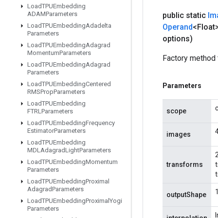
Load
TPUEmbedding
ADAMParameters
public static
Im
Load
TPUEmbedding
Adadelta
Operand
<Float
Parameters
options)
Load
TPUEmbedding
Adagrad
Momentum
Parameters
Factory method 
Load
TPUEmbedding
Adagrad
Parameters
Load
TPUEmbedding
Centered
Parameters
RMSProp
Parameters
Load
TPUEmbedding
scope
FTRLParameters
Load
TPUEmbedding
Frequency
Estimator
Parameters
images
Load
TPUEmbedding
MDLAdagrad
Light
Parameters
2
Load
TPUEmbedding
Momentum
transforms
Parameters
Load
TPUEmbedding
Proximal
Adagrad
Parameters
outputShape
Load
TPUEmbedding
Proximal
Yogi
Parameters