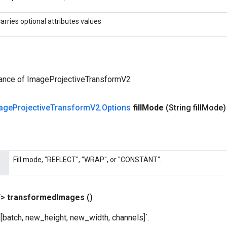
carries optional attributes values
tance of ImageProjectiveTransformV2
age
Projective
Transform
V2
.
Options
fill
Mode
(String fill
Mode)
Fill mode, "REFLECT", "WRAP", or "CONSTANT".
T>
transformed
Images
()
[batch, new_height, new_width, channels]`.