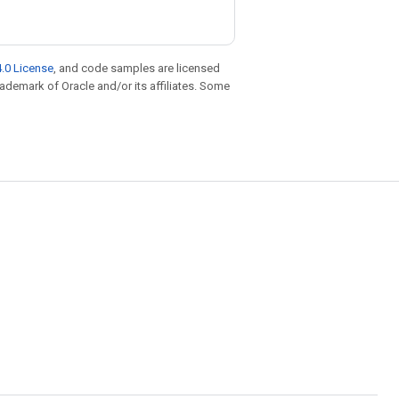
.0 License
, and code samples are licensed
trademark of Oracle and/or its affiliates. Some