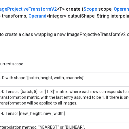
age
Projective
Transform
V2
<T>
create
(
Scope
scope
,
Opera
> transforms
,
Operand
<Integer> output
Shape
,
String interpola
to create a class wrapping a new ImageProjectiveTransformV2 o
current scope
4-D with shape `[batch, height, width, channels]`.
-D Tensor, `[batch, 8]` or `[1, 8]` matrix, where each row corresponds to a
transformation matrix, with the last entry assumed to be 1. If there is o
transformation will be applied to all images.
1-D Tensor [new_height, new_width].
Interpolation method, "NEAREST" or "BILINEAR".