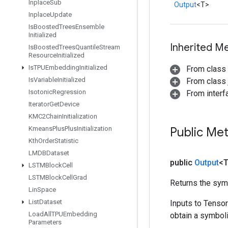
Inplace
Sub
Output
<T>
Inplace
Update
Is
Boosted
Trees
Ensemble
Initialized
Inherited M
Is
Boosted
Trees
Quantile
Stream
Resource
Initialized
Is
TPUEmbedding
Initialized
From class
Is
Variable
Initialized
From class j
Isotonic
Regression
From inter
Iterator
Get
Device
KMC2Chain
Initialization
Kmeans
Plus
Plus
Initialization
Public Me
Kth
Order
Statistic
LMDBDataset
public
Output
<
LSTMBlock
Cell
LSTMBlock
Cell
Grad
Returns the symb
Lin
Space
List
Dataset
Inputs to Tenso
Load
All
TPUEmbedding
obtain a symboli
Parameters