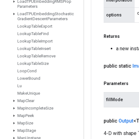
interpolation
Load
TPUEmbedding
RMSProp
Parameters
Load
TPUEmbedding
Stochastic
options
Gradient
Descent
Parameters
Lookup
Table
Export
Lookup
Table
Find
Returns
Lookup
Table
Import
a new ins
Lookup
Table
Insert
Lookup
Table
Remove
Lookup
Table
Size
public static
Im
Loop
Cond
Lower
Bound
Parameters
Lu
Make
Unique
fillMode
Map
Clear
Map
Incomplete
Size
Map
Peek
public
Output
<
Map
Size
Map
Stage
4-D with shape `
Map
Unstage