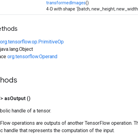
transformedImages
()
4-D with shape `[batch, new_height, new_width,
ethods
org.tensorflow.op.PrimitiveOp
ava.lang.Object
face
org.tensorflow.Operand
thods
T>
as
Output
()
olic handle of a tensor.
rFlow operations are outputs of another TensorFlow operation. T
c handle that represents the computation of the input.