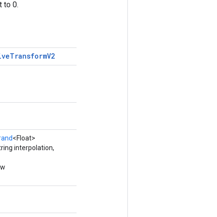
 to 0.
ive
Transform
V2
rand
<Float>
ing interpolation,
ew