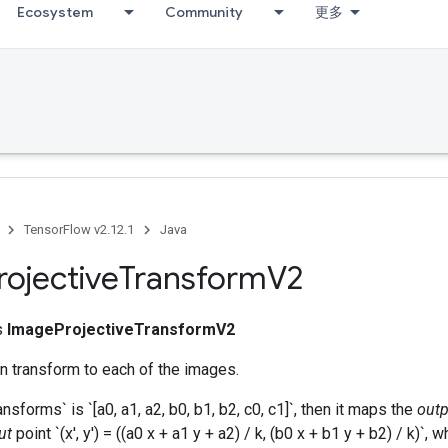
Ecosystem
Community
更多
TensorFlow v2.12.1
Java
rojective
Transform
V2
ss
ImageProjectiveTransformV2
n transform to each of the images.
ansforms` is `[a0, a1, a2, b0, b1, b2, c0, c1]`, then it maps the
outp
ut
point `(x', y') = ((a0 x + a1 y + a2) / k, (b0 x + b1 y + b2) / k)`, 