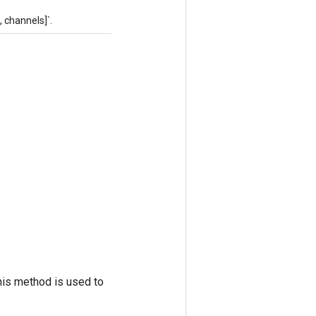
 channels]`.
his method is used to