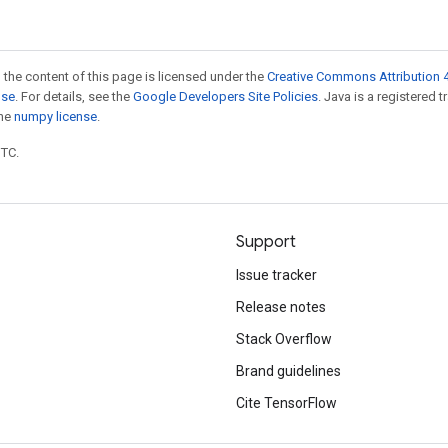
 the content of this page is licensed under the
Creative Commons Attribution 4
nse
. For details, see the
Google Developers Site Policies
. Java is a registered 
the
numpy license
.
UTC.
Support
Issue tracker
Release notes
Stack Overflow
Brand guidelines
Cite TensorFlow