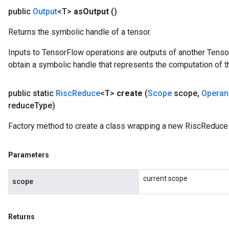
public
Output
<T>
as
Output
()
Returns the symbolic handle of a tensor.
Inputs to TensorFlow operations are outputs of another Tenso
obtain a symbolic handle that represents the computation of th
public static
Risc
Reduce
<T>
create
(
Scope
scope
,
Operan
reduce
Type)
Factory method to create a class wrapping a new RiscReduce 
Parameters
current scope
scope
Returns