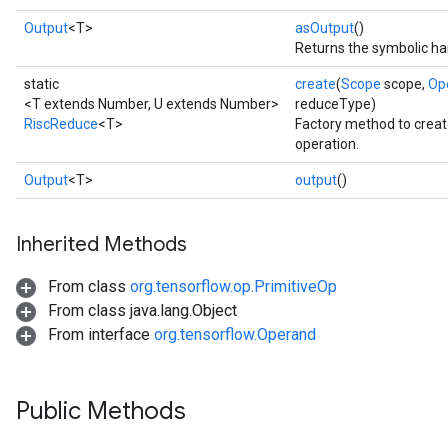
Output
<T>
asOutput
()
Returns the symbolic han
static
create
(
Scope
scope,
Op
<T extends Number, U extends Number>
reduceType)
RiscReduce
<T>
Factory method to crea
operation.
Output
<T>
output
()
Inherited Methods
From class
org.tensorflow.op.PrimitiveOp
From class java.lang.Object
From interface
org.tensorflow.Operand
Public Methods