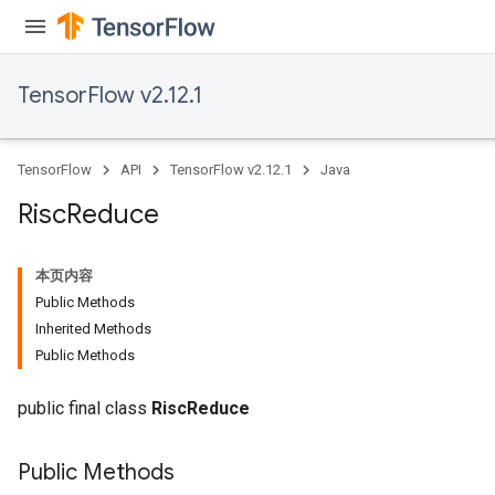
TensorFlow v2.12.1
TensorFlow
API
TensorFlow v2.12.1
Java
Risc
Reduce
本页内容
Public Methods
Inherited Methods
Public Methods
public final class
RiscReduce
Public Methods