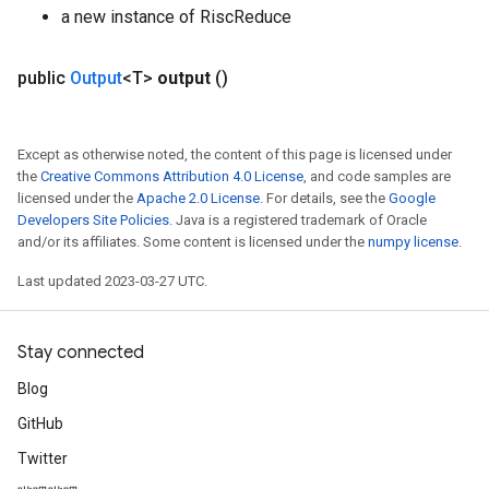
a new instance of RiscReduce
public
Output
<T>
output
()
Except as otherwise noted, the content of this page is licensed under
the
Creative Commons Attribution 4.0 License
, and code samples are
licensed under the
Apache 2.0 License
. For details, see the
Google
Developers Site Policies
. Java is a registered trademark of Oracle
and/or its affiliates. Some content is licensed under the
numpy license
.
Last updated 2023-03-27 UTC.
Stay connected
Blog
GitHub
Twitter