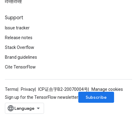
哔哩哔哩
Support
Issue tracker
Release notes
Stack Overflow
Brand guidelines
Cite TensorFlow
Terms
Privacy
ICP证合字B2-20070004号
Manage cookies
Subscribe
Sign up for the TensorFlow newsletter