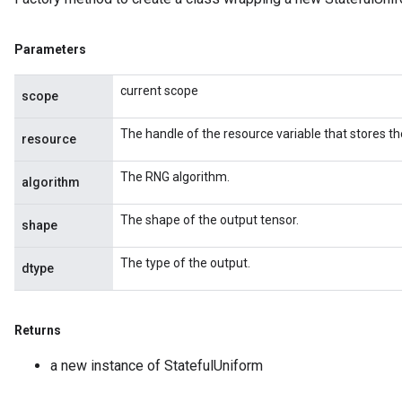
Parameters
current scope
scope
The handle of the resource variable that stores th
resource
The RNG algorithm.
algorithm
The shape of the output tensor.
shape
The type of the output.
dtype
Returns
a new instance of StatefulUniform