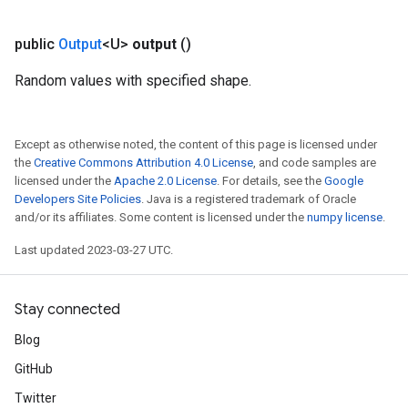
public
Output
<U>
output
()
Random values with specified shape.
Except as otherwise noted, the content of this page is licensed under
the
Creative Commons Attribution 4.0 License
, and code samples are
licensed under the
Apache 2.0 License
. For details, see the
Google
Developers Site Policies
. Java is a registered trademark of Oracle
and/or its affiliates. Some content is licensed under the
numpy license
.
Last updated 2023-03-27 UTC.
Stay connected
Blog
GitHub
Twitter