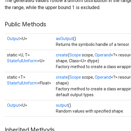
The generated values follow a uniform distribution in the range
the range, while the upper bound 1 is excluded.
Public Methods
Output
<U>
asOutput
()
Returns the symbolic handle of a tensor.
static <U, T>
create
(
Scope
scope,
Operand
<?> resour
StatefulUniform
<U>
shape, Class<U> dtype)
Factory method to create a class wrappi
static <T>
create
(
Scope
scope,
Operand
<?> resour
StatefulUniform
<Float>
shape)
Factory method to create a class wrappi
default output types.
Output
<U>
output
()
Random values with specified shape.
x
Inherited Methods