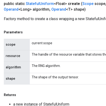
public static
Stateful
Uniform
<Float>
create
(
Scope
scope
Operand
<Long> algorithm
,
Operand
<T> shape)
Factory method to create a class wrapping a new StatefulUnif
Parameters
current scope
scope
The handle of the resource variable that stores th
resource
The RNG algorithm.
algorithm
The shape of the output tensor.
shape
Returns
a new instance of StatefulUniform