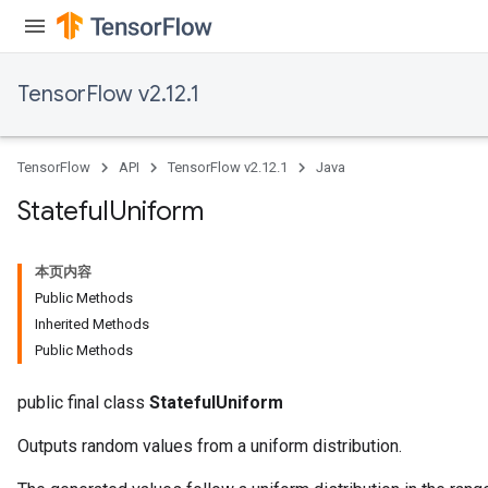
TensorFlow v2.12.1
TensorFlow
API
TensorFlow v2.12.1
Java
Stateful
Uniform
本页内容
Public Methods
Inherited Methods
Public Methods
public final class
StatefulUniform
Outputs random values from a uniform distribution.