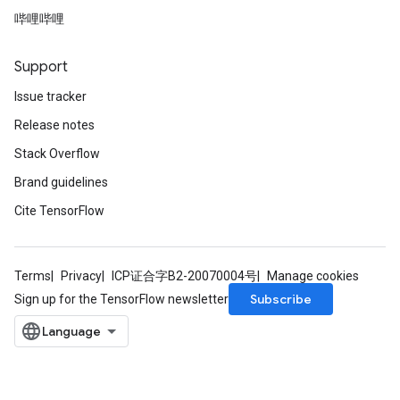
哔哩哔哩
Support
Issue tracker
Release notes
Stack Overflow
Brand guidelines
Cite TensorFlow
Terms
Privacy
ICP证合字B2-20070004号
Manage cookies
Subscribe
Sign up for the TensorFlow newsletter