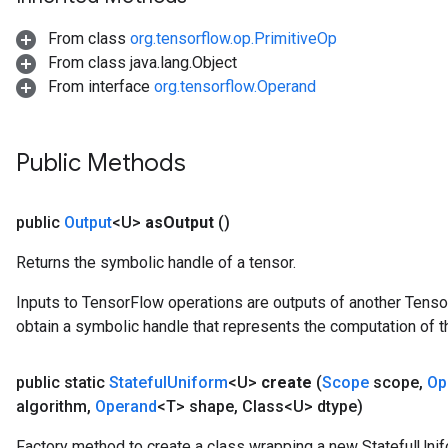
From class
org.tensorflow.op.PrimitiveOp
From class java.lang.Object
From interface
org.tensorflow.Operand
Public Methods
public
Output
<U>
as
Output
()
Returns the symbolic handle of a tensor.
Inputs to TensorFlow operations are outputs of another Tenso
obtain a symbolic handle that represents the computation of th
public static
Stateful
Uniform
<U>
create
(
Scope
scope
,
Op
algorithm
,
Operand
<T> shape
,
Class<U> dtype)
Factory method to create a class wrapping a new StatefulUnif