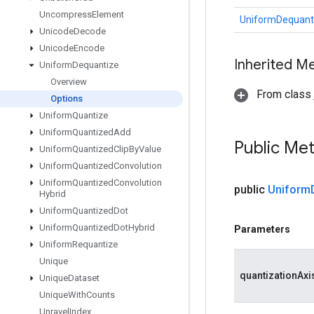
Uncompress
Element
UniformDequant
Unicode
Decode
Unicode
Encode
Inherited M
Uniform
Dequantize
Overview
From class j
Options
Uniform
Quantize
Uniform
Quantized
Add
Public Me
Uniform
Quantized
Clip
By
Value
Uniform
Quantized
Convolution
Uniform
Quantized
Convolution
public
Uniform
Hybrid
Uniform
Quantized
Dot
Uniform
Quantized
Dot
Hybrid
Parameters
Uniform
Requantize
Unique
quantizationAxi
Unique
Dataset
Unique
With
Counts
Unravel
Index