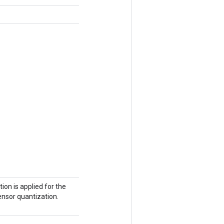
ion is applied for the
tensor quantization.