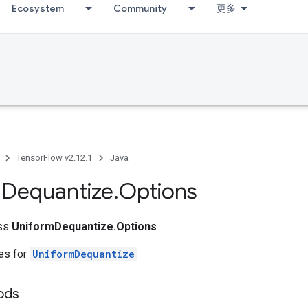
Ecosystem
Community
更多
TensorFlow v2.12.1
Java
m
Dequantize
.
Options
ass
UniformDequantize.Options
tes for
UniformDequantize
ods