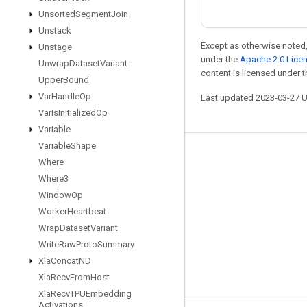
Unsorted
Segment
Join
Unstack
Except as otherwise noted,
Unstage
under the
Apache 2.0 Lice
Unwrap
Dataset
Variant
content is licensed under 
Upper
Bound
Var
Handle
Op
Last updated 2023-03-27 
Var
Is
Initialized
Op
Variable
Variable
Shape
Stay connected
Where
Where3
Blog
Window
Op
GitHub
Worker
Heartbeat
Twitter
Wrap
Dataset
Variant
Write
Raw
Proto
Summary
哔哩哔哩
Xla
Concat
ND
Xla
Recv
From
Host
Xla
Recv
TPUEmbedding
Activations