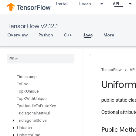
Install
Learn
API
TensorMapStackKeys
TensorScatterAdd
TensorScatterMax
TensorFlow v2.12.1
TensorScatterMin
TensorScatterSub
Overview
Python
C++
Java
More
TensorScatterUpdate
Tensor
Strided
Slice
Update
Thread
Pool
Dataset
Thread
Pool
Handle
Tile
TensorFlow
API
Timestamp
Unifor
To
Bool
Top
KUnique
Top
KWith
Unique
public static cl
Tpu
Handle
To
Proto
Key
Optional attribu
Tridiagonal
Mat
Mul
Tridiagonal
Solve
Unbatch
Public Meth
Unbatch
Grad