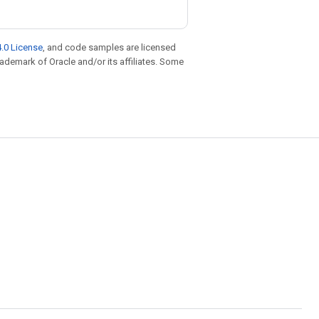
.0 License
, and code samples are licensed
trademark of Oracle and/or its affiliates. Some