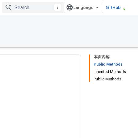
/
GitHub
本页内容
Public Methods
Inherited Methods
Public Methods