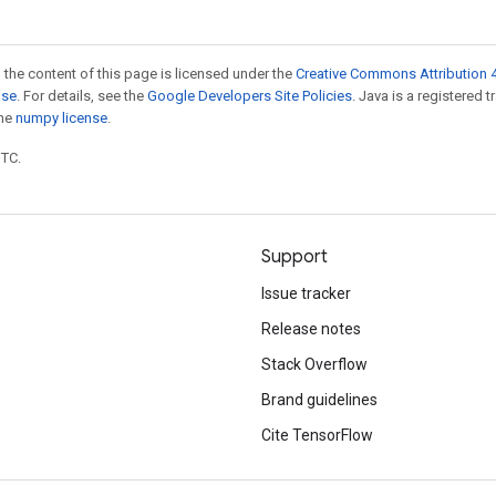
 the content of this page is licensed under the
Creative Commons Attribution 4
nse
. For details, see the
Google Developers Site Policies
. Java is a registered 
the
numpy license
.
UTC.
Support
Issue tracker
Release notes
Stack Overflow
Brand guidelines
Cite TensorFlow