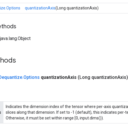
ize.Options
quantizationAxis
(Long quantizationAxis)
ethods
ava.lang.Object
thods
Dequantize
.
Options
quantization
Axis
(Long quantization
Axis)
Indicates the dimension index of the tensor where per-axis quantizat
s
slices along that dimension. If set to -1 (default), this indicates per-
Otherwise, it must be set within range [0, input.dims()).