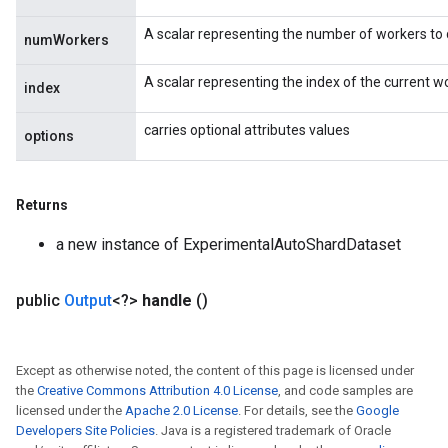
A scalar representing the number of workers to d
numWorkers
A scalar representing the index of the current 
index
carries optional attributes values
options
Returns
a new instance of ExperimentalAutoShardDataset
public
Output
<?>
handle
()
Except as otherwise noted, the content of this page is licensed under
the
Creative Commons Attribution 4.0 License
, and code samples are
licensed under the
Apache 2.0 License
. For details, see the
Google
Developers Site Policies
. Java is a registered trademark of Oracle