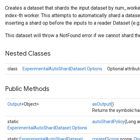
Creates a dataset that shards the input dataset by num_worker
index-th worker. This attempts to automatically shard a datas
inserting a shard op before the inputs to a reader Dataset (e
This dataset will throw a NotFound error if we cannot shard th
Nested Classes
class
ExperimentalAutoShardDataset.Options
Optional attribu
Public Methods
Output
<Object>
asOutput
()
Returns the symbolic han
static
autoShardPolicy
(Long a
ExperimentalAutoShardDataset.Options
static
ExperimentalAutoShardDataset
create
(
Scope
scope,
Op