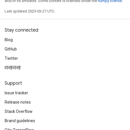
and/or its affiliates. Some content is licensed under the
numpy license
.
Last updated 2023-03-27 UTC.
Stay connected
Blog
GitHub
Twitter
哔哩哔哩
Support
Issue tracker
rs
Release notes
mParameters
Stack Overflow
rs
Parameters
Brand guidelines