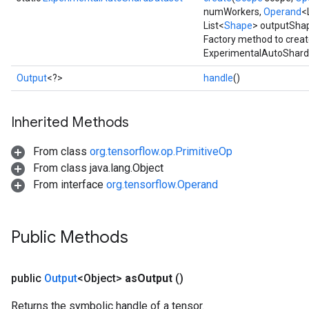
numWorkers,
Operand
<
List<
Shape
> outputSha
Factory method to creat
ExperimentalAutoShardD
Output
<?>
handle
()
Inherited Methods
From class
org.tensorflow.op.PrimitiveOp
From class java.lang.Object
From interface
org.tensorflow.Operand
Public Methods
public
Output
<Object>
as
Output
()
Returns the symbolic handle of a tensor.