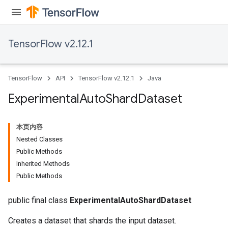
TensorFlow v2.12.1
rBatch
TensorFlow
API
TensorFlow v2.12.1
Java
Batch
Experimental
Auto
Shard
Dataset
atch
本页内容
Nested Classes
Public Methods
Inherited Methods
Public Methods
public final class
ExperimentalAutoShardDataset
Creates a dataset that shards the input dataset.