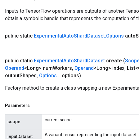
Inputs to TensorFlow operations are outputs of another Tenso
obtain a symbolic handle that represents the computation of th
public static
Experimental
Auto
Shard
Dataset
.
Options
auto
S
public static
Experimental
Auto
Shard
Dataset
create
(
Scop
Operand
<Long> num
Workers
,
Operand
<Long> index
,
List<
output
Shapes
,
Options
.
.
.
options)
Factory method to create a class wrapping a new Experimenta
Parameters
current scope
scope
A variant tensor representing the input dataset.
inputDataset