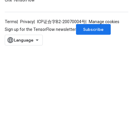
Cite TensorFlow
rParameters
Parameters
ters
Terms
Privacy
ICP证合字B2-20070004号
Manage cookies
arameters
Subscribe
Sign up for the TensorFlow newsletter
meters
rs
tDescentParameters