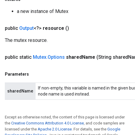
AndReluAndRequantize
a new instance of Mutex
u
uAndRequantize
public
Output
<?>
resource
()
The mutex resource.
AndRelu
AndReluAndRequantize
public static
Mutex
.
Options
shared
Name
(String shared
Na
ize
Parameters
Requantize
ize
If non-empty, this variable is named in the given b
sharedName
node name is used instead.
Except as otherwise noted, the content of this page is licensed under
the
Creative Commons Attribution 4.0 License
, and code samples are
licensed under the
Apache 2.0 License
. For details, see the
Google