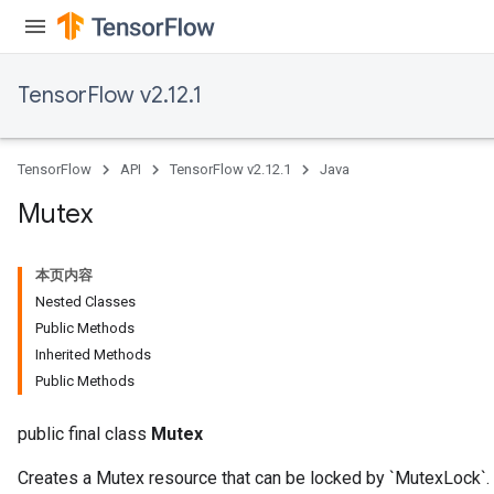
TensorFlow v2.12.1
TensorFlow
API
TensorFlow v2.12.1
Java
Mutex
本页内容
Nested Classes
Public Methods
Inherited Methods
Public Methods
public final class
Mutex
Creates a Mutex resource that can be locked by `MutexLock`.