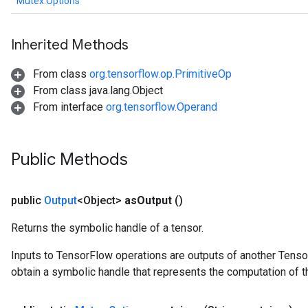
Mutex.Options
Inherited Methods
From class
org.tensorflow.op.PrimitiveOp
From class java.lang.Object
From interface
org.tensorflow.Operand
Public Methods
public
Output
<Object>
as
Output
()
Returns the symbolic handle of a tensor.
Inputs to TensorFlow operations are outputs of another Tenso
obtain a symbolic handle that represents the computation of th