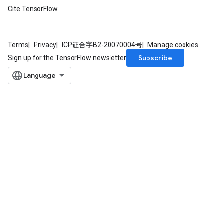
Cite TensorFlow
Terms
Privacy
ICP证合字B2-20070004号
Manage cookies
Subscribe
Sign up for the TensorFlow newsletter