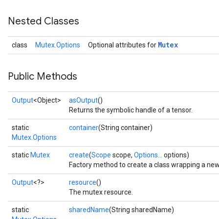
Nested Classes
Mutex
class
Mutex.Options
Optional attributes for
Public Methods
Output
<Object>
asOutput
()
Returns the symbolic handle of a tensor.
static
container
(String container)
Mutex.Options
static
Mutex
create
(
Scope
scope,
Options...
options)
Factory method to create a class wrapping a ne
Output
<?>
resource
()
The mutex resource.
static
sharedName
(String sharedName)