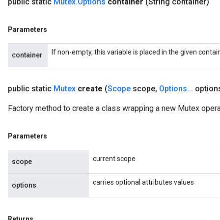
public static
Mutex
.
Options
container
(String container)
Parameters
If non-empty, this variable is placed in the given contai
container
public static
Mutex
create
(
Scope
scope
,
Options
.
.
.
option
Factory method to create a class wrapping a new Mutex opera
Parameters
ize
current scope
scope
carries optional attributes values
options
Requantize
Returns
ize