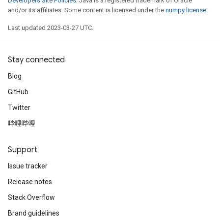
Developers Site Policies
. Java is a registered trademark of Oracle
and/or its affiliates. Some content is licensed under the
numpy license
.
Last updated 2023-03-27 UTC.
Stay connected
Blog
GitHub
Twitter
哔哩哔哩
Support
Issue tracker
Release notes
Stack Overflow
Brand guidelines