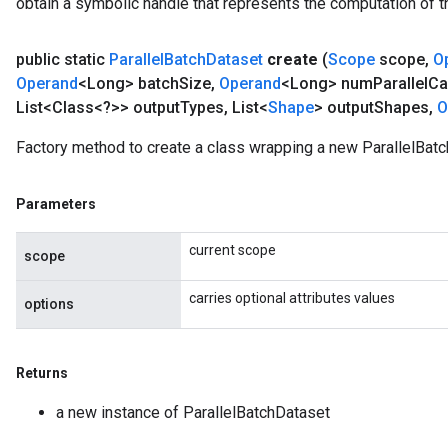
obtain a symbolic handle that represents the computation of th
public static
Parallel
Batch
Dataset
create
(
Scope
scope
,
O
Operand
<Long> batch
Size
,
Operand
<Long> num
Parallel
Ca
List<Class<?>> output
Types
,
List<
Shape
> output
Shapes
,
O
Factory method to create a class wrapping a new ParallelBatc
Parameters
current scope
scope
carries optional attributes values
options
Returns
a new instance of ParallelBatchDataset