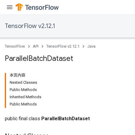
TensorFlow v2.12.1
TensorFlow
API
TensorFlow v2.12.1
Java
Parallel
Batch
Dataset
本页内容
Nested Classes
Public Methods
Inherited Methods
Public Methods
public final class
ParallelBatchDataset