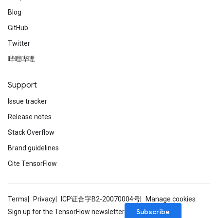
Blog
GitHub
Twitter
哔哩哔哩
Support
Issue tracker
Release notes
Stack Overflow
Brand guidelines
Cite TensorFlow
Terms
Privacy
ICP证合字B2-20070004号
Manage cookies
Subscribe
Sign up for the TensorFlow newsletter