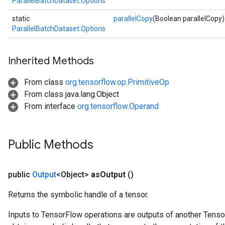
ParallelBatchDataset.Options
ize
static
parallelCopy
(Boolean parallelCopy)
ParallelBatchDataset.Options
Inherited Methods
Requantize
ize
From class
org.tensorflow.op.PrimitiveOp
AndReluAndRequantize
From class java.lang.Object
u
From interface
org.tensorflow.Operand
uAndRequantize
Public Methods
AndRelu
AndReluAndRequantize
public
Output
<Object>
as
Output
()
ize
Returns the symbolic handle of a tensor.
Requantize
Inputs to TensorFlow operations are outputs of another Tenso
ize