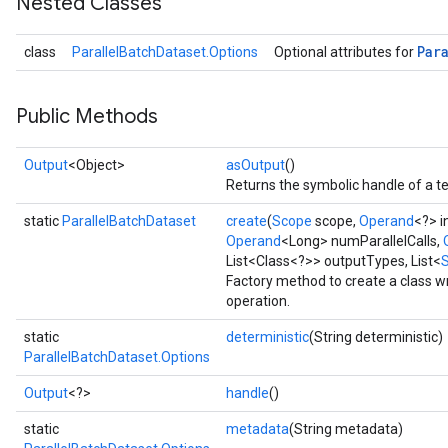
Nested Classes
Par
class
ParallelBatchDataset.Options
Optional attributes for
Public Methods
Output
<Object>
asOutput
()
Returns the symbolic handle of a te
static
ParallelBatchDataset
create
(
Scope
scope,
Operand
<?> i
Operand
<Long> numParallelCalls,
List<Class<?>> outputTypes, List<
Factory method to create a class 
operation.
static
deterministic
(String deterministic)
ParallelBatchDataset.Options
Output
<?>
handle
()
static
metadata
(String metadata)