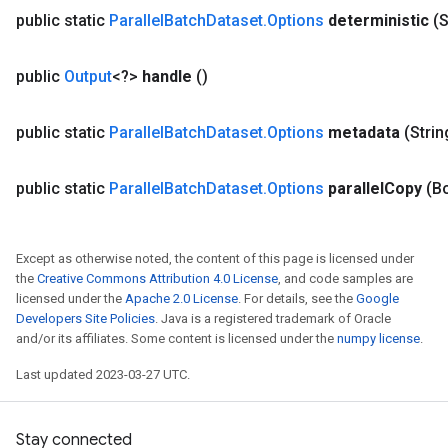
public static
Parallel
Batch
Dataset
.
Options
deterministic
(S
public
Output
<?>
handle
()
public static
Parallel
Batch
Dataset
.
Options
metadata
(Stri
public static
Parallel
Batch
Dataset
.
Options
parallel
Copy
(B
Except as otherwise noted, the content of this page is licensed under
the
Creative Commons Attribution 4.0 License
, and code samples are
licensed under the
Apache 2.0 License
. For details, see the
Google
Developers Site Policies
. Java is a registered trademark of Oracle
and/or its affiliates. Some content is licensed under the
numpy license
.
Last updated 2023-03-27 UTC.
Stay connected