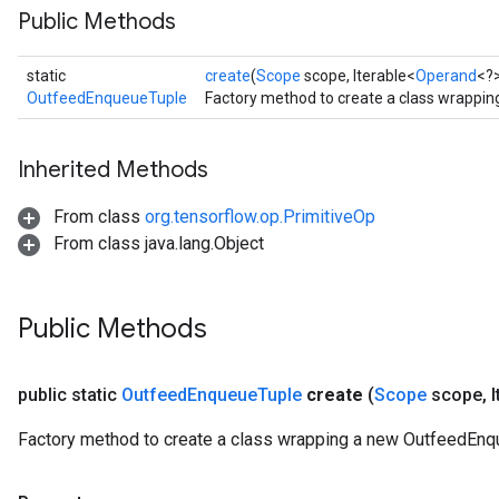
Public Methods
static
create
(
Scope
scope, Iterable<
Operand
<?>
OutfeedEnqueueTuple
Factory method to create a class wrappi
Inherited Methods
From class
org.tensorflow.op.PrimitiveOp
From class java.lang.Object
Public Methods
public static
Outfeed
Enqueue
Tuple
create
(
Scope
scope
,
I
Factory method to create a class wrapping a new OutfeedEnq