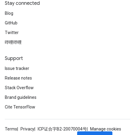
Stay connected
ize
Blog
GitHub
Twitter
哔哩哔哩
Support
Issue tracker
Release notes
Stack Overflow
Brand guidelines
Cite TensorFlow
Terms
Privacy
ICP证合字B2-20070004号
Manage cookies