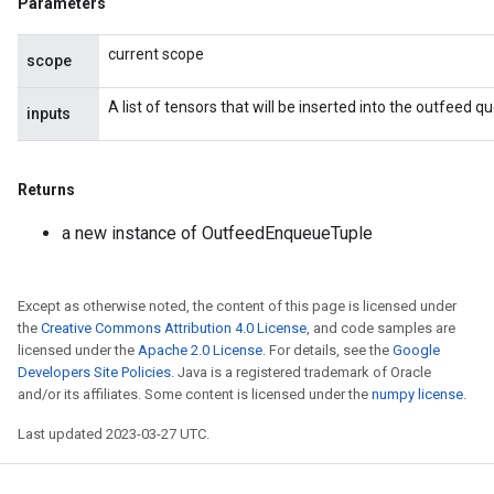
Parameters
ize
current scope
scope
A list of tensors that will be inserted into the outfeed 
inputs
Requantize
Returns
ize
AndReluAndRequantize
a new instance of OutfeedEnqueueTuple
u
uAndRequantize
Except as otherwise noted, the content of this page is licensed under
the
Creative Commons Attribution 4.0 License
, and code samples are
licensed under the
Apache 2.0 License
. For details, see the
Google
AndRelu
Developers Site Policies
. Java is a registered trademark of Oracle
AndReluAndRequantize
and/or its affiliates. Some content is licensed under the
numpy license
.
ize
Last updated 2023-03-27 UTC.
Requantize