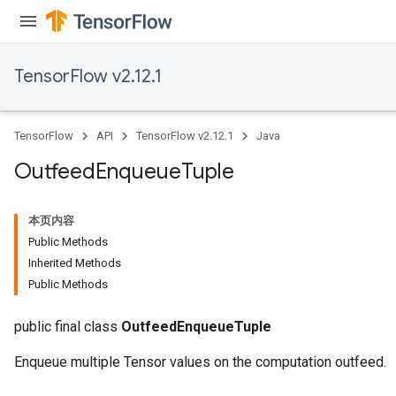
TensorFlow v2.12.1
TensorFlow
API
TensorFlow v2.12.1
Java
Outfeed
Enqueue
Tuple
本页内容
Public Methods
Inherited Methods
Public Methods
public final class
OutfeedEnqueueTuple
Enqueue multiple Tensor values on the computation outfeed.