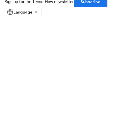
Subscribe
Sign up for the TensorFlow newsletter