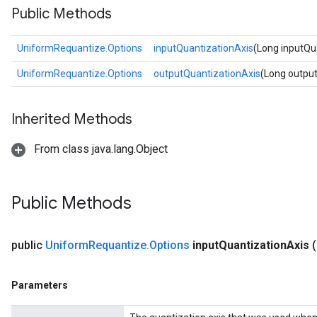
Public Methods
UniformRequantize.Options
inputQuantizationAxis
(Long inputQu
UniformRequantize.Options
outputQuantizationAxis
(Long outpu
Inherited Methods
From class java.lang.Object
Public Methods
public
Uniform
Requantize
.
Options
input
Quantization
Axis
Parameters