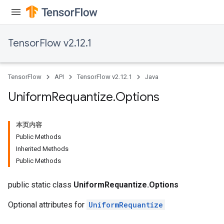
TensorFlow v2.12.1
TensorFlow
API
TensorFlow v2.12.1
Java
Uniform
Requantize
.
Options
本页内容
Public Methods
Inherited Methods
Public Methods
public static class
UniformRequantize.Options
Optional attributes for
UniformRequantize