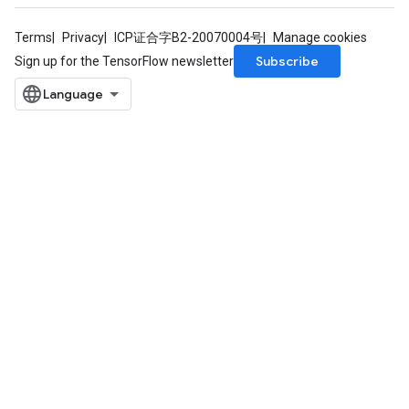
Terms
Privacy
ICP证合字B2-20070004号
Manage cookies
Subscribe
Sign up for the TensorFlow newsletter