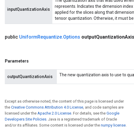
The quantization axis that was used when q
represents. Indicates the dimension index 
inputQuantizationAxis
applied for the slices along that dimension. 
tensor quantization. Otherwise, it must be 
public
Uniform
Requantize
.
Options
output
Quantization
Axi
Parameters
The new quantization axis to use to quan
outputQuantizationAxis
Except as otherwise noted, the content of this page is licensed under
the
Creative Commons Attribution 4.0 License
, and code samples are
licensed under the
Apache 2.0 License
. For details, see the
Google
Developers Site Policies
. Java is a registered trademark of Oracle
and/or its affiliates. Some content is licensed under the
numpy license
.