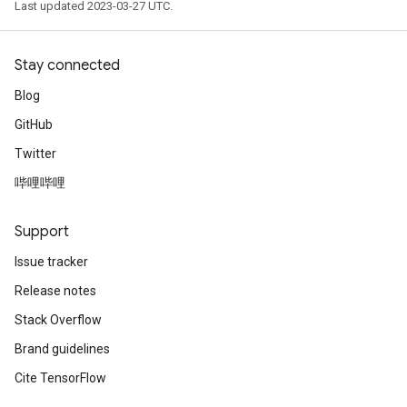
Last updated 2023-03-27 UTC.
Stay connected
Blog
GitHub
Twitter
哔哩哔哩
Support
Issue tracker
Release notes
Stack Overflow
Brand guidelines
Cite TensorFlow