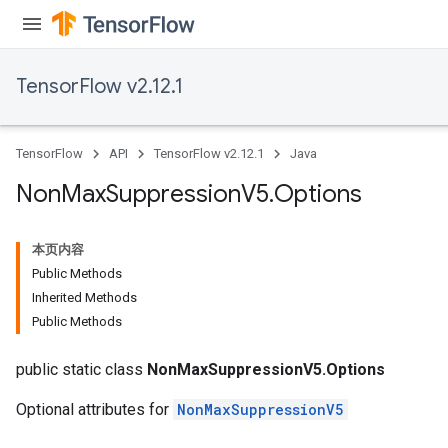
TensorFlow v2.12.1
TensorFlow
API
TensorFlow v2.12.1
Java
Non
Max
Suppression
V5
.
Options
本页内容
Public Methods
Inherited Methods
Public Methods
public static class
NonMaxSuppressionV5.Options
Optional attributes for
NonMaxSuppressionV5