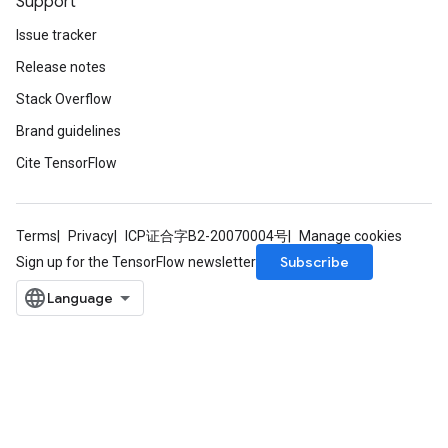
Support
ize
Issue tracker
Release notes
Stack Overflow
Brand guidelines
Requantize
ize
Cite TensorFlow
AndReluAndRequantize
u
uAndRequantize
Terms
Privacy
ICP证合字B2-20070004号
Manage cookies
Subscribe
Sign up for the TensorFlow newsletter
AndRelu
AndReluAndRequantize
ize
Requantize
ize