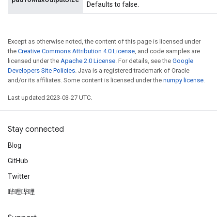
Defaults to false.
Except as otherwise noted, the content of this page is licensed under
the
Creative Commons Attribution 4.0 License
, and code samples are
licensed under the
Apache 2.0 License
. For details, see the
Google
Developers Site Policies
. Java is a registered trademark of Oracle
and/or its affiliates. Some content is licensed under the
numpy license
.
Last updated 2023-03-27 UTC.
Stay connected
Blog
GitHub
Twitter
哔哩哔哩