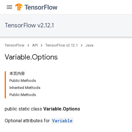
TensorFlow v2.12.1
TensorFlow
API
TensorFlow v2.12.1
Java
Variable
.
Options
本页内容
Public Methods
Inherited Methods
Public Methods
public static class
Variable.Options
Optional attributes for
Variable