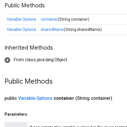
Public Methods
Variable.Options
container
(String container)
Variable.Options
sharedName
(String sharedName)
Inherited Methods
From class java.lang.Object
Public Methods
public
Variable
.
Options
container
(String container)
Parameters