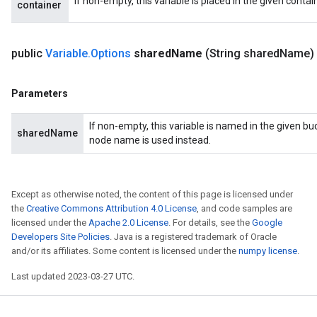
If non-empty, this variable is placed in the given contai
container
public
Variable
.
Options
shared
Name
(String shared
Name)
Parameters
If non-empty, this variable is named in the given b
sharedName
node name is used instead.
Except as otherwise noted, the content of this page is licensed under
the
Creative Commons Attribution 4.0 License
, and code samples are
licensed under the
Apache 2.0 License
. For details, see the
Google
Developers Site Policies
. Java is a registered trademark of Oracle
and/or its affiliates. Some content is licensed under the
numpy license
.
Last updated 2023-03-27 UTC.