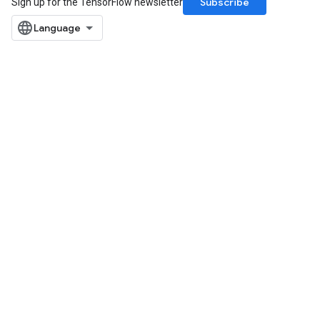
Subscribe
Sign up for the TensorFlow newsletter