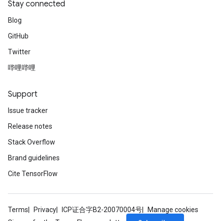
Stay connected
Blog
GitHub
Twitter
哔哩哔哩
Support
Issue tracker
Release notes
Stack Overflow
Brand guidelines
Cite TensorFlow
Terms
Privacy
ICP证合字B2-20070004号
Manage cookies