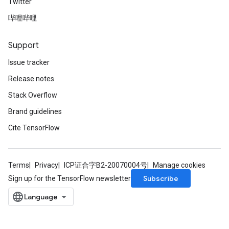
Twitter
哔哩哔哩
Support
Issue tracker
Release notes
Stack Overflow
Brand guidelines
Cite TensorFlow
Terms
Privacy
ICP证合字B2-20070004号
Manage cookies
Subscribe
Sign up for the TensorFlow newsletter