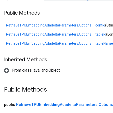
ntumParameters
Public Methods
ters
ropParameters
s
RetrieveTPUEmbeddingAdadeltaParameters.Options
config
(Stri
atorParameters
RetrieveTPUEmbeddingAdadeltaParameters.Options
tableId
(Lon
ghtParameters
meters
RetrieveTPUEmbeddingAdadeltaParameters.Options
tableName
adParameters
rameters
Inherited Methods
eters
ientDescentParameters
From class java.lang.Object
Public Methods
public
Retrieve
TPUEmbedding
Adadelta
Parameters
.
Options