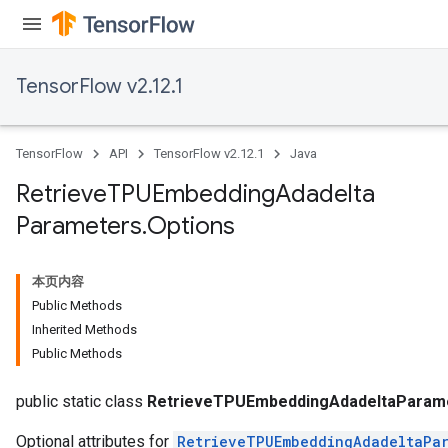
TensorFlow v2.12.1
TensorFlow
API
TensorFlow v2.12.1
Java
Retrieve
TPUEmbedding
Adadelta
Parameters
.
Options
本页内容
m
Public Methods
Inherited Methods
Public Methods
rs
eters
public static class
RetrieveTPUEmbeddingAdadeltaParame
Optional attributes for
RetrieveTPUEmbeddingAdadeltaPar