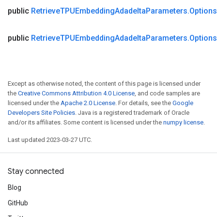
public
Retrieve
TPUEmbedding
Adadelta
Parameters
.
Options
public
Retrieve
TPUEmbedding
Adadelta
Parameters
.
Options
Except as otherwise noted, the content of this page is licensed under
the
Creative Commons Attribution 4.0 License
, and code samples are
licensed under the
Apache 2.0 License
. For details, see the
Google
Developers Site Policies
. Java is a registered trademark of Oracle
and/or its affiliates. Some content is licensed under the
numpy license
.
Last updated 2023-03-27 UTC.
Stay connected
Blog
GitHub