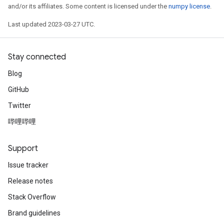
and/or its affiliates. Some content is licensed under the
numpy license
.
Last updated 2023-03-27 UTC.
Stay connected
Blog
GitHub
Twitter
哔哩哔哩
Support
t
Issue tracker
Release notes
Stack Overflow
Brand guidelines