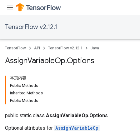
rs
TensorFlow v2.12.1
TensorFlow
API
TensorFlow v2.12.1
Java
Assign
Variable
Op
.
Options
本页内容
Public Methods
Inherited Methods
Public Methods
public static class
AssignVariableOp.Options
Optional attributes for
AssignVariableOp