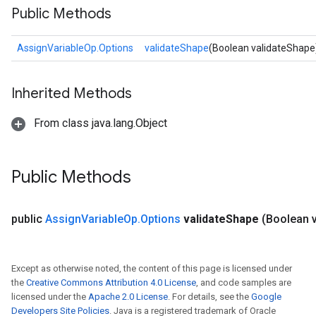
Public Methods
AssignVariableOp.Options
validateShape
(Boolean validateShape
Inherited Methods
From class java.lang.Object
Public Methods
public
Assign
Variable
Op
.
Options
validate
Shape
(Boolean v
Except as otherwise noted, the content of this page is licensed under
the
Creative Commons Attribution 4.0 License
, and code samples are
licensed under the
Apache 2.0 License
. For details, see the
Google
Developers Site Policies
. Java is a registered trademark of Oracle