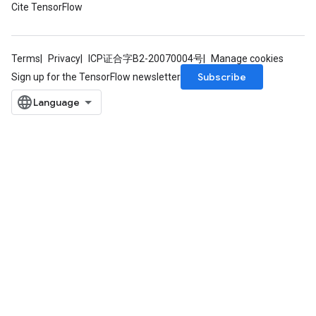
Cite TensorFlow
source
Terms
Privacy
ICP证合字B2-20070004号
Manage cookies
leOp
Subscribe
Sign up for the TensorFlow newsletter
Flush