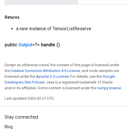
Returns
a new instance of TensorListReserve
public
Output
<?>
handle
()
Except as otherwise noted, the content of this page is licensed under
the
Creative Commons Attribution 4.0 License
, and code samples are
licensed under the
Apache 2.0 License
. For details, see the
Google
Developers Site Policies
. Java is a registered trademark of Oracle
and/or its affiliates. Some content is licensed under the
numpy license
.
Last updated 2023-03-27 UTC.
Stay connected
Blog