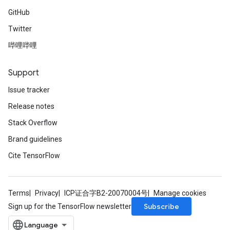
GitHub
Twitter
哔哩哔哩
Support
Issue tracker
Release notes
Stack Overflow
Brand guidelines
Cite TensorFlow
Terms
Privacy
ICP证合字B2-20070004号
Manage cookies
Subscribe
Sign up for the TensorFlow newsletter