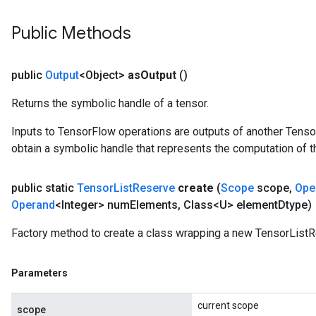
Public Methods
public
Output
<Object>
as
Output
()
Returns the symbolic handle of a tensor.
Inputs to TensorFlow operations are outputs of another Tenso
obtain a symbolic handle that represents the computation of th
public static
Tensor
List
Reserve
create
(
Scope
scope
,
Ope
Operand
<Integer> num
Elements
,
Class<U> element
Dtype)
Factory method to create a class wrapping a new TensorListR
Parameters
current scope
scope