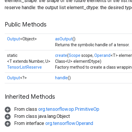
element_shape: the shape of the future elements of the list
reserve handle: the output list element_dtype: the desired type
Public Methods
Output
<Object>
asOutput
()
Returns the symbolic handle of a tensor.
static
create
(
Scope
scope,
Operand
<T> eleme
<T extends Number, U>
Class<U> elementDtype)
TensorListReserve
Factory method to create a class wrappi
Output
<?>
handle
()
Inherited Methods
From class
org.tensorflow.op.PrimitiveOp
From class java.lang.Object
From interface
org.tensorflow.Operand