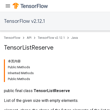
TensorFlow v2.12.1
TensorFlow
API
TensorFlow v2.12.1
Java
Tensor
List
Reserve
本页内容
Public Methods
Inherited Methods
Public Methods
public final class
TensorListReserve
List of the given size with empty elements.