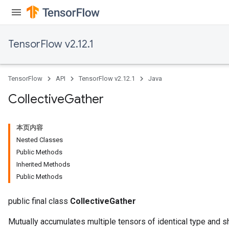
TensorFlow v2.12.1
TensorFlow
API
TensorFlow v2.12.1
Java
Collective
Gather
本页内容
Nested Classes
Public Methods
Inherited Methods
Public Methods
public final class
CollectiveGather
Mutually accumulates multiple tensors of identical type and s