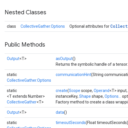
Nested Classes
Collect
class
CollectiveGather.Options
Optional attributes for
Public Methods
Output
<T>
asOutput
()
Returns the symbolic handle of a tensor.
static
communicationHint
(String communicati
CollectiveGather.Options
static
create
(
Scope
scope,
Operand
<T> input
<T extends Number>
instanceKey,
Shape
shape,
Options...
opt
CollectiveGather
<T>
Factory method to create a class wrappi
Output
<T>
data
()
static
timeoutSeconds
(Float timeoutSeconds