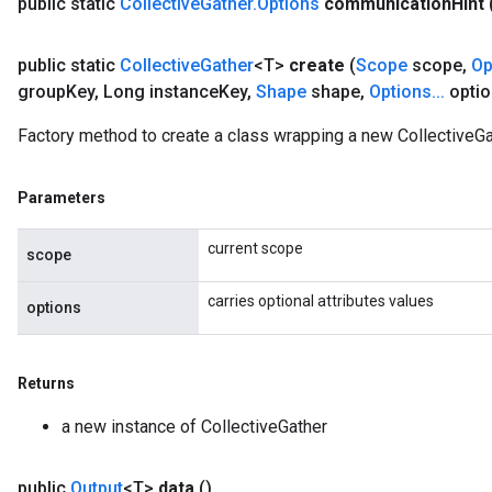
public static
Collective
Gather
.
Options
communication
Hint
public static
Collective
Gather
<T>
create
(
Scope
scope
,
Op
group
Key
,
Long instance
Key
,
Shape
shape
,
Options
.
.
.
optio
Factory method to create a class wrapping a new CollectiveGa
Parameters
current scope
scope
carries optional attributes values
options
Returns
a new instance of CollectiveGather
public
Output
<T>
data
()