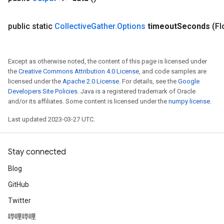
public static
Collective
Gather
.
Options
timeout
Seconds
(Fl
Except as otherwise noted, the content of this page is licensed under
the
Creative Commons Attribution 4.0 License
, and code samples are
licensed under the
Apache 2.0 License
. For details, see the
Google
Developers Site Policies
. Java is a registered trademark of Oracle
and/or its affiliates. Some content is licensed under the
numpy license
.
Last updated 2023-03-27 UTC.
Stay connected
Blog
GitHub
Twitter
哔哩哔哩