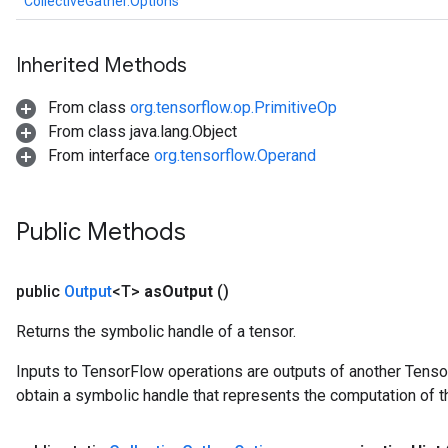
CollectiveGather.Options
Inherited Methods
From class
org.tensorflow.op.PrimitiveOp
From class java.lang.Object
From interface
org.tensorflow.Operand
Public Methods
public
Output
<T>
as
Output
()
Returns the symbolic handle of a tensor.
Inputs to TensorFlow operations are outputs of another Tenso
obtain a symbolic handle that represents the computation of th