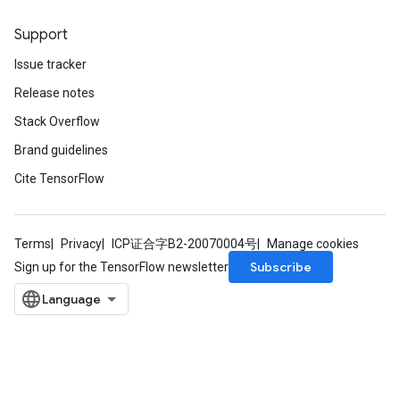
Support
Issue tracker
ryTensorBatch
Release notes
dTensorBatch
Stack Overflow
Brand guidelines
Cite TensorFlow
Terms
Privacy
ICP证合字B2-20070004号
Manage cookies
Subscribe
Sign up for the TensorFlow newsletter
rBatch
Batch