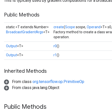
This is typically used by gradient computations for a broadcas
Public Methods
static <T extends Number>
create
(
Scope
scope,
Operand
<T> s0
BroadcastGradientArgs
<T>
Factory method to create a class wr
operation.
Output
<T>
r0
()
Output
<T>
r1
()
Inherited Methods
From class
org.tensorflow.op.PrimitiveOp
From class java.lang.Object
Public Methods