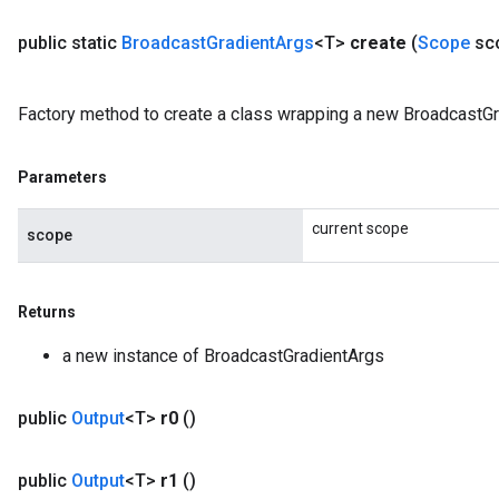
public static
Broadcast
Gradient
Args
<T>
create
(
Scope
sc
Factory method to create a class wrapping a new BroadcastGr
Parameters
current scope
scope
Returns
a new instance of BroadcastGradientArgs
public
Output
<T>
r0
()
public
Output
<T>
r1
()