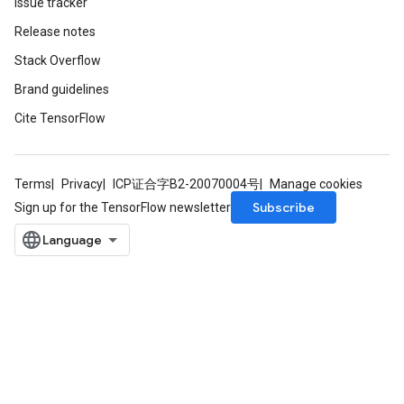
Issue tracker
Release notes
Stack Overflow
Brand guidelines
Cite TensorFlow
Terms
Privacy
ICP证合字B2-20070004号
Manage cookies
Subscribe
Sign up for the TensorFlow newsletter