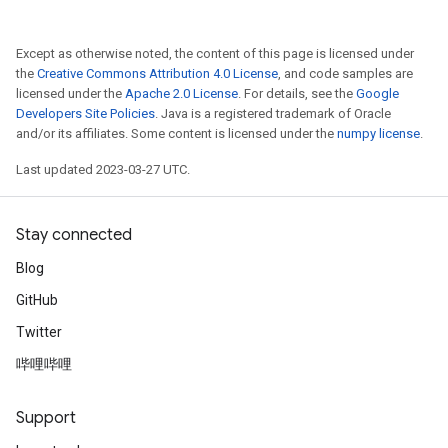
Except as otherwise noted, the content of this page is licensed under
the
Creative Commons Attribution 4.0 License
, and code samples are
licensed under the
Apache 2.0 License
. For details, see the
Google
Developers Site Policies
. Java is a registered trademark of Oracle
and/or its affiliates. Some content is licensed under the
numpy license
.
Last updated 2023-03-27 UTC.
Stay connected
Blog
GitHub
Twitter
哔哩哔哩
Support