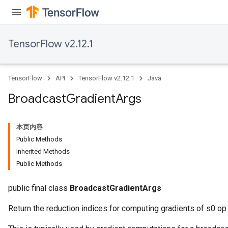
TensorFlow v2.12.1
TensorFlow
API
TensorFlow v2.12.1
Java
Flush
Broadcast
Gradient
Args
eHandleOp
本页内容
Public Methods
Inherited Methods
Public Methods
ureSplit
public final class
BroadcastGradientArgs
Return the reduction indices for computing gradients of s0 op