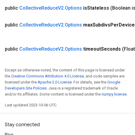
public
Collective
Reduce
V2
.
Options
is
Stateless
(Boolean i
public
Collective
Reduce
V2
.
Options
max
Subdivs
Per
Device
public
Collective
Reduce
V2
.
Options
timeout
Seconds
(Floa
Except as otherwise noted, the content of this page is licensed under
the
Creative Commons Attribution 4.0 License
, and code samples are
licensed under the
Apache 2.0 License
. For details, see the
Google
Developers Site Policies
. Java is a registered trademark of Oracle
and/or its affiliates. Some content is licensed under the
numpy license
.
Last updated 2023-10-06 UTC.
Stay connected
Blog