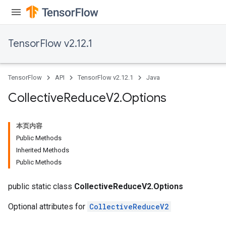
TensorFlow v2.12.1
TensorFlow
API
TensorFlow v2.12.1
Java
Collective
Reduce
V2
.
Options
本页内容
Public Methods
Inherited Methods
Public Methods
public static class
CollectiveReduceV2.Options
Optional attributes for
CollectiveReduceV2