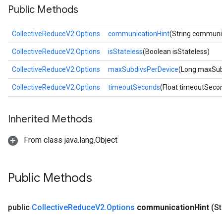
Public Methods
CollectiveReduceV2.Options
communicationHint
(String communi
CollectiveReduceV2.Options
isStateless
(Boolean isStateless)
CollectiveReduceV2.Options
maxSubdivsPerDevice
(Long maxSub
CollectiveReduceV2.Options
timeoutSeconds
(Float timeoutSeco
Inherited Methods
From class java.lang.Object
Public Methods
public
Collective
Reduce
V2
.
Options
communication
Hint
(S