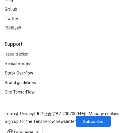
GitHub
Twitter
哔哩哔哩
Support
Issue tracker
Release notes
Stack Overflow
Brand guidelines
Cite TensorFlow
Terms
Privacy
ICP证合字B2-20070004号
Manage cookies
Subscribe
Sign up for the TensorFlow newsletter