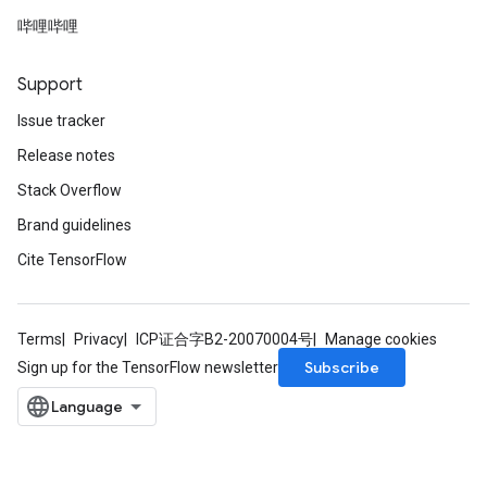
哔哩哔哩
Support
Issue tracker
ize
Release notes
Stack Overflow
Brand guidelines
Cite TensorFlow
Requantize
ize
AndReluAndRequantize
u
Terms
Privacy
ICP证合字B2-20070004号
Manage cookies
uAndRequantize
Subscribe
Sign up for the TensorFlow newsletter
AndRelu
AndReluAndRequantize