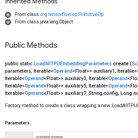
Inherited Methods
From class
org.tensorflow.op.PrimitiveOp
From class java.lang.Object
Public Methods
public static
Load
All
TPUEmbedding
Parameters
create
(
Sc
parameters
,
Iterable<
Operand
<Float>> auxiliary1
,
Iterable<
Iterable<
Operand
<Float>> auxiliary3
,
Iterable<
Operand
<Flo
Iterable<
Operand
<Float>> auxiliary5
,
Iterable<
Operand
<Flo
Iterable<
Operand
<Float>> auxiliary7
,
String config
,
Long n
Factory method to create a class wrapping a new LoadAllTP
Parameters
current scope