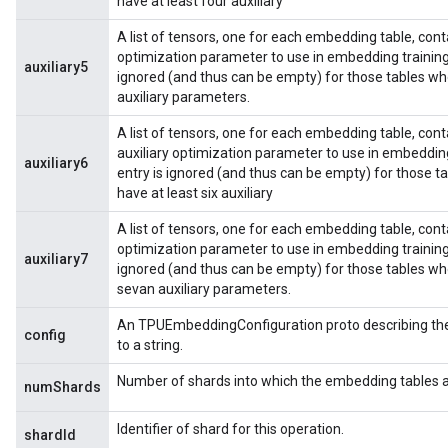
have at least four auxiliary
A list of tensors, one for each embedding table, contai
optimization parameter to use in embedding training
auxiliary5
ignored (and thus can be empty) for those tables wh
auxiliary parameters.
A list of tensors, one for each embedding table, conta
auxiliary optimization parameter to use in embeddin
auxiliary6
entry is ignored (and thus can be empty) for those 
have at least six auxiliary
A list of tensors, one for each embedding table, contai
optimization parameter to use in embedding training
auxiliary7
ignored (and thus can be empty) for those tables wh
sevan auxiliary parameters.
An TPUEmbeddingConfiguration proto describing the 
config
to a string.
Number of shards into which the embedding tables a
numShards
Identifier of shard for this operation.
shardId