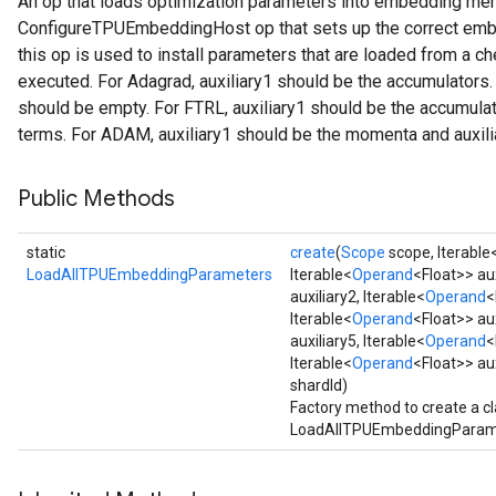
An op that loads optimization parameters into embedding me
ConfigureTPUEmbeddingHost op that sets up the correct embe
this op is used to install parameters that are loaded from a ch
rs
executed. For Adagrad, auxiliary1 should be the accumulators. F
mParameters
should be empty. For FTRL, auxiliary1 should be the accumulato
rs
terms. For ADAM, auxiliary1 should be the momenta and auxilia
Parameters
Public Methods
rParameters
Parameters
ters
static
create
(
Scope
scope, Iterable
arameters
LoadAllTPUEmbeddingParameters
Iterable<
Operand
<Float>> aux
auxiliary2, Iterable<
Operand
<
meters
Iterable<
Operand
<Float>> aux
rs
auxiliary5, Iterable<
Operand
<
tDescentParameters
Iterable<
Operand
<Float>> au
shardId)
Factory method to create a c
LoadAllTPUEmbeddingParame