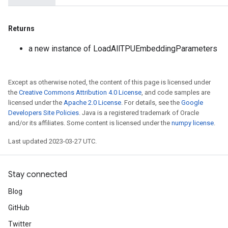
Returns
a new instance of LoadAllTPUEmbeddingParameters
Except as otherwise noted, the content of this page is licensed under
the
Creative Commons Attribution 4.0 License
, and code samples are
licensed under the
Apache 2.0 License
. For details, see the
Google
Developers Site Policies
. Java is a registered trademark of Oracle
and/or its affiliates. Some content is licensed under the
numpy license
.
Last updated 2023-03-27 UTC.
Stay connected
Blog
GitHub
Twitter