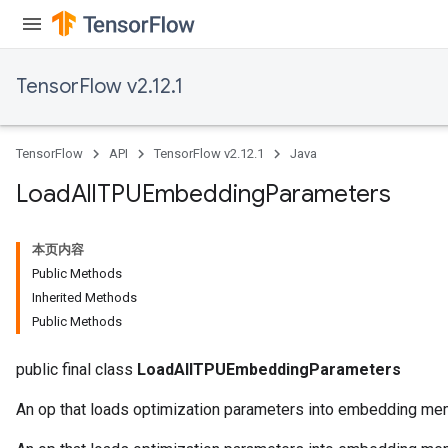
TensorFlow v2.12.1
TensorFlow
API
TensorFlow v2.12.1
Java
Load
All
TPUEmbedding
Parameters
本页内容
Public Methods
Inherited Methods
Public Methods
public final class
LoadAllTPUEmbeddingParameters
An op that loads optimization parameters into embedding me