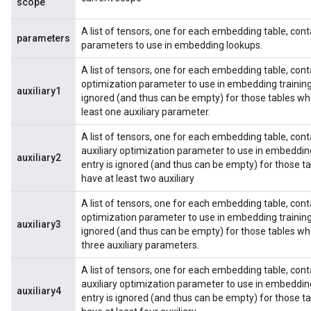
scope
A list of tensors, one for each embedding table, cont
parameters
parameters to use in embedding lookups.
A list of tensors, one for each embedding table, contain
optimization parameter to use in embedding training
auxiliary1
ignored (and thus can be empty) for those tables wh
least one auxiliary parameter.
A list of tensors, one for each embedding table, conta
auxiliary optimization parameter to use in embeddin
auxiliary2
entry is ignored (and thus can be empty) for those 
have at least two auxiliary
A list of tensors, one for each embedding table, contai
optimization parameter to use in embedding training
auxiliary3
ignored (and thus can be empty) for those tables wh
three auxiliary parameters.
A list of tensors, one for each embedding table, conta
auxiliary optimization parameter to use in embeddin
auxiliary4
entry is ignored (and thus can be empty) for those 