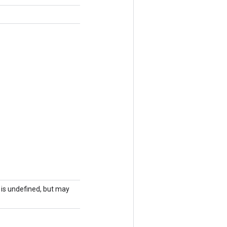
r is undefined, but may