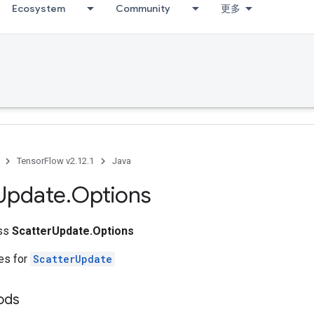
Ecosystem
Community
更多
TensorFlow v2.12.1
Java
Update
.
Options
ass
ScatterUpdate.Options
tes for
ScatterUpdate
ods