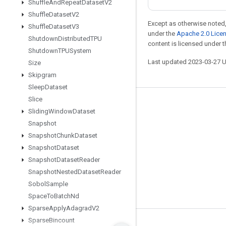
Shuffle
And
Repeat
Dataset
V2
Shuffle
Dataset
V2
Except as otherwise noted,
Shuffle
Dataset
V3
under the
Apache 2.0 Lice
Shutdown
Distributed
TPU
content is licensed under 
Shutdown
TPUSystem
Last updated 2023-03-27 
Size
Skipgram
Sleep
Dataset
Slice
Stay connected
Sliding
Window
Dataset
Blog
Snapshot
Snapshot
Chunk
Dataset
GitHub
Snapshot
Dataset
Twitter
Snapshot
Dataset
Reader
哔哩哔哩
Snapshot
Nested
Dataset
Reader
Sobol
Sample
Space
To
Batch
Nd
Sparse
Apply
Adagrad
V2
Sparse
Bincount