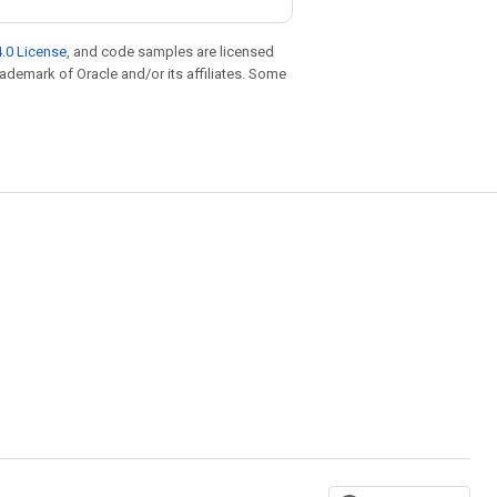
.0 License
, and code samples are licensed
trademark of Oracle and/or its affiliates. Some