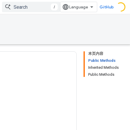
/
GitHub
本页内容
Public Methods
Inherited Methods
Public Methods