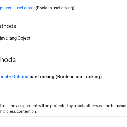
ptions
useLocking
(Boolean useLocking)
ethods
ava.lang.Object
thods
pdate
.
Options
use
Locking
(Boolean use
Locking)
 True, the assignment will be protected by a lock; otherwise the behavio
hibit less contention.