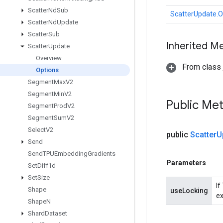
Scatter
Nd
Sub
ScatterUpdate.O
Scatter
Nd
Update
Scatter
Sub
Inherited M
Scatter
Update
Overview
From class j
Options
Segment
Max
V2
Segment
Min
V2
Public Me
Segment
Prod
V2
Segment
Sum
V2
Select
V2
public
Scatter
U
Send
Send
TPUEmbedding
Gradients
Parameters
Set
Diff1d
Set
Size
If
Shape
useLocking
ex
Shape
N
Shard
Dataset