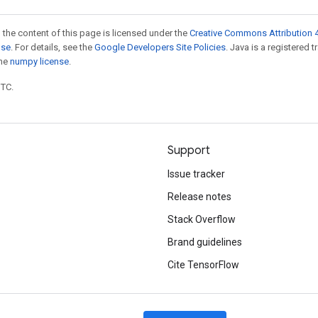
 the content of this page is licensed under the
Creative Commons Attribution 4
nse
. For details, see the
Google Developers Site Policies
. Java is a registered 
the
numpy license
.
UTC.
Support
Issue tracker
Release notes
Stack Overflow
Brand guidelines
Cite TensorFlow