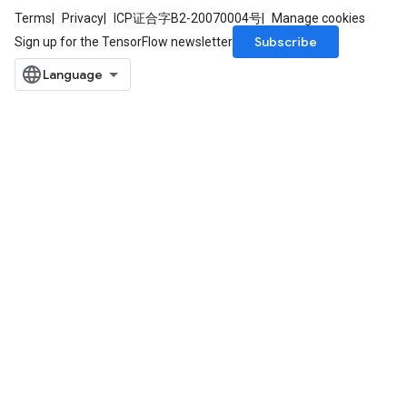
Terms
Privacy
ICP证合字B2-20070004号
Manage cookies
Subscribe
Sign up for the TensorFlow newsletter