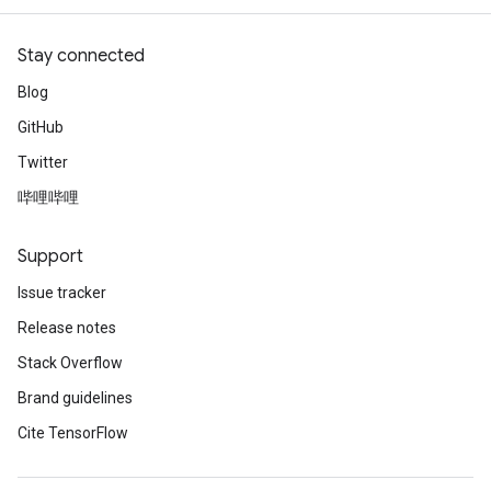
Stay connected
Blog
GitHub
Twitter
哔哩哔哩
Support
Issue tracker
Release notes
Stack Overflow
Brand guidelines
Cite TensorFlow