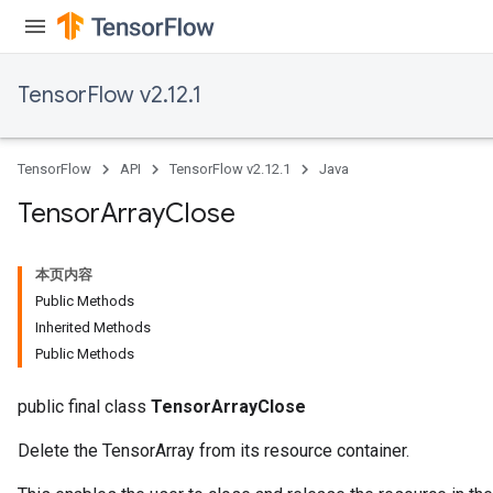
TensorFlow v2.12.1
TensorFlow
API
TensorFlow v2.12.1
Java
Tensor
Array
Close
本页内容
Public Methods
Inherited Methods
Public Methods
public final class
TensorArrayClose
Delete the TensorArray from its resource container.