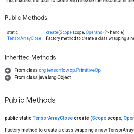
This enables the user to close and release the resource in the
Public Methods
static
create
(
Scope
scope,
Operand
<?> handle)
TensorArrayClose
Factory method to create a class wrapping a 
Inherited Methods
From class
org.tensorflow.op.PrimitiveOp
From class java.lang.Object
Public Methods
public static
Tensor
Array
Close
create
(
Scope
scope
,
Ope
Factory method to create a class wrapping a new TensorArray