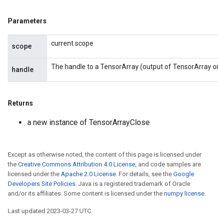
Parameters
current scope
scope
The handle to a TensorArray (output of TensorArray o
handle
Returns
a new instance of TensorArrayClose
Except as otherwise noted, the content of this page is licensed under
the
Creative Commons Attribution 4.0 License
, and code samples are
licensed under the
Apache 2.0 License
. For details, see the
Google
Developers Site Policies
. Java is a registered trademark of Oracle
and/or its affiliates. Some content is licensed under the
numpy license
.
Last updated 2023-03-27 UTC.