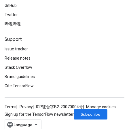
GitHub
Twitter
哔哩哔哩
Support
Issue tracker
Release notes
Stack Overflow
Brand guidelines
Cite TensorFlow
Terms
Privacy
ICP证合字B2-20070004号
Manage cookies
Subscribe
Sign up for the TensorFlow newsletter