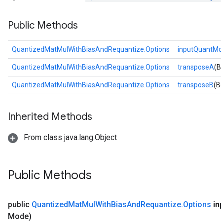
Public Methods
QuantizedMatMulWithBiasAndRequantize.Options
inputQuantM
QuantizedMatMulWithBiasAndRequantize.Options
transposeA
(B
QuantizedMatMulWithBiasAndRequantize.Options
transposeB
(B
Inherited Methods
From class java.lang.Object
Public Methods
public
Quantized
Mat
Mul
With
Bias
And
Requantize
.
Options
in
Mode)