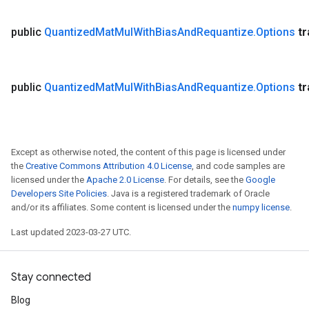
public
Quantized
Mat
Mul
With
Bias
And
Requantize
.
Options
t
public
Quantized
Mat
Mul
With
Bias
And
Requantize
.
Options
t
Except as otherwise noted, the content of this page is licensed under
the
Creative Commons Attribution 4.0 License
, and code samples are
licensed under the
Apache 2.0 License
. For details, see the
Google
Developers Site Policies
. Java is a registered trademark of Oracle
and/or its affiliates. Some content is licensed under the
numpy license
.
Last updated 2023-03-27 UTC.
Stay connected
Blog