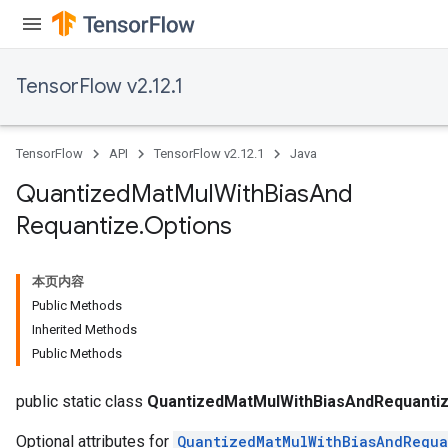
TensorFlow v2.12.1
Requantize
ize
AndReluAndRequantize
TensorFlow
API
TensorFlow v2.12.1
Java
u
uAndRequantize
Quantized
Mat
Mul
With
Bias
And
Requantize
.
Options
AndRelu
AndReluAndRequantize
本页内容
Public Methods
ize
Inherited Methods
Public Methods
Requantize
ize
public static class
QuantizedMatMulWithBiasAndRequantiz
Optional attributes for
QuantizedMatMulWithBiasAndRequa