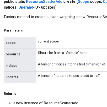
public static
Resource
Scatter
Add
create
(
Scope
scope
,
O
indices
,
Operand
<U> updates)
Factory method to create a class wrapping a new ResourceSc
Parameters
current scope
scope
Should be from a `Variable` node.
resource
A tensor of indices into the first dimension of `
indices
A tensor of updated values to add to `ref`.
updates
Returns
a new instance of ResourceScatterAdd