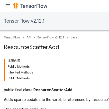
TensorFlow v2.12.1
TensorFlow
API
TensorFlow v2.12.1
Java
Resource
Scatter
Add
本页内容
Public Methods
Inherited Methods
Public Methods
public final class
ResourceScatterAdd
Adds sparse updates to the variable referenced by `resource`