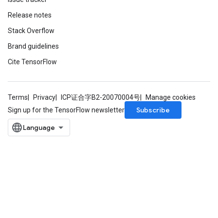
Release notes
Stack Overflow
Brand guidelines
Cite TensorFlow
Terms
Privacy
ICP证合字B2-20070004号
Manage cookies
Subscribe
Sign up for the TensorFlow newsletter