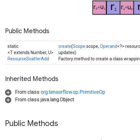
ters
ropParameters
s
Public Methods
atorParameters
ghtParameters
meters
static
create
(
Scope
scope,
Operand
<?> resour
adParameters
<T extends Number, U>
updates)
ResourceScatterAdd
Factory method to create a class wrappi
rameters
eters
ientDescentParameters
Inherited Methods
From class
org.tensorflow.op.PrimitiveOp
From class java.lang.Object
Public Methods