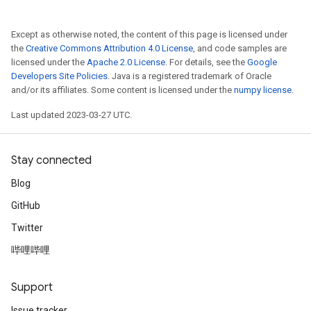
Except as otherwise noted, the content of this page is licensed under
the
Creative Commons Attribution 4.0 License
, and code samples are
licensed under the
Apache 2.0 License
. For details, see the
Google
Developers Site Policies
. Java is a registered trademark of Oracle
and/or its affiliates. Some content is licensed under the
numpy license
.
Last updated 2023-03-27 UTC.
Stay connected
Blog
GitHub
Twitter
哔哩哔哩
Support
Issue tracker