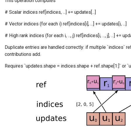
This operation computes
# Scalar indices ref[indices, ...] += updates[...]
# Vector indices (for each i) ref[indices[i], ...] += updates[i, ...]
# High rank indices (for each i, ..., j) ref[indices[i, ..., j], ...] += updates
Duplicate entries are handled correctly: if multiple `indices` r
contributions add.
Requires `updates.shape = indices.shape + ref.shape[1:]` or `u
m
rs
eters
ntumParameters