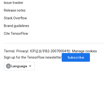
Issue tracker
Release notes
Stack Overflow
Brand guidelines
Cite TensorFlow
Terms
Privacy
ICP证合字B2-20070004号
Manage cookies
Subscribe
Sign up for the TensorFlow newsletter