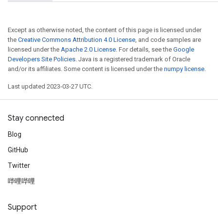
Except as otherwise noted, the content of this page is licensed under
the
Creative Commons Attribution 4.0 License
, and code samples are
licensed under the
Apache 2.0 License
. For details, see the
Google
Developers Site Policies
. Java is a registered trademark of Oracle
and/or its affiliates. Some content is licensed under the
numpy license
.
Last updated 2023-03-27 UTC.
Stay connected
Blog
GitHub
Twitter
哔哩哔哩
Support