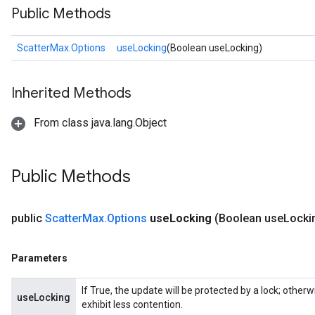
Public Methods
ScatterMax.Options
useLocking
(Boolean useLocking)
Inherited Methods
From class java.lang.Object
Public Methods
public
Scatter
Max
.
Options
use
Locking
(Boolean use
Locki
Parameters
If True, the update will be protected by a lock; other
useLocking
exhibit less contention.