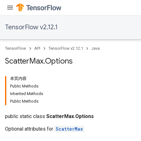
TensorFlow v2.12.1
TensorFlow
API
TensorFlow v2.12.1
Java
Scatter
Max
.
Options
本页内容
Public Methods
Inherited Methods
Public Methods
public static class
ScatterMax.Options
Optional attributes for
ScatterMax