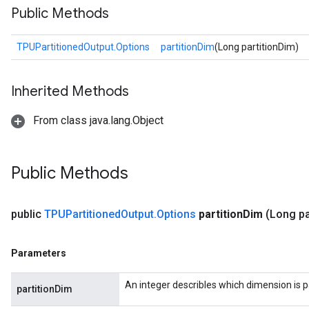
Public Methods
TPUPartitionedOutput.Options
partitionDim
(Long partitionDim)
Inherited Methods
From class java.lang.Object
Public Methods
public
TPUPartitioned
Output
.
Options
partition
Dim
(Long pa
Parameters
An integer describles which dimension is p
partitionDim