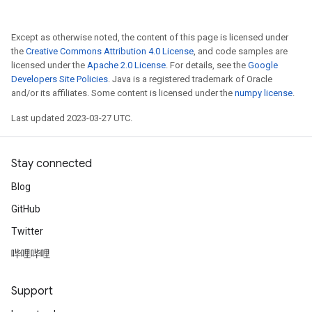
Except as otherwise noted, the content of this page is licensed under
the
Creative Commons Attribution 4.0 License
, and code samples are
licensed under the
Apache 2.0 License
. For details, see the
Google
Developers Site Policies
. Java is a registered trademark of Oracle
and/or its affiliates. Some content is licensed under the
numpy license
.
Last updated 2023-03-27 UTC.
Stay connected
Blog
GitHub
Twitter
哔哩哔哩
Support