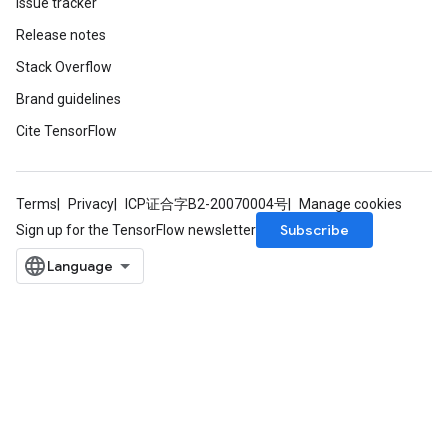
Issue tracker
Release notes
Stack Overflow
Brand guidelines
Cite TensorFlow
Terms
Privacy
ICP证合字B2-20070004号
Manage cookies
Subscribe
Sign up for the TensorFlow newsletter