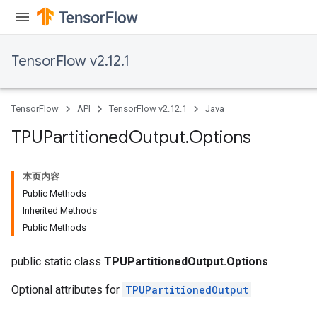
TensorFlow v2.12.1
TensorFlow
API
TensorFlow v2.12.1
Java
TPUPartitioned
Output
.
Options
本页内容
Public Methods
Inherited Methods
Public Methods
public static class
TPUPartitionedOutput.Options
Optional attributes for
TPUPartitionedOutput