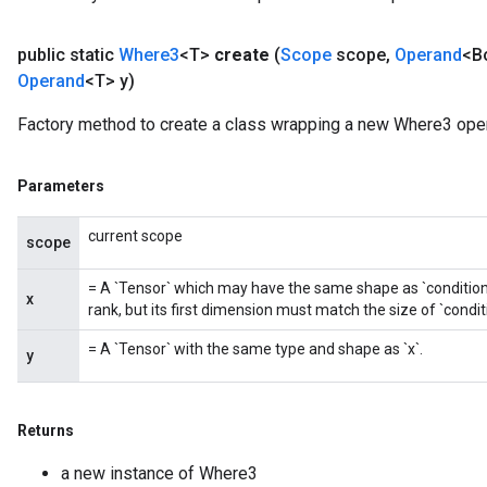
public static
Where3
<T>
create
(
Scope
scope
,
Operand
<B
Operand
<T> y)
Factory method to create a class wrapping a new Where3 oper
Parameters
current scope
scope
= A `Tensor` which may have the same shape as `condition`. 
x
rank, but its first dimension must match the size of `condit
= A `Tensor` with the same type and shape as `x`.
y
Returns
a new instance of Where3