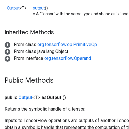
Output
<T>
output
()
= A `Tensor` with the same type and shape as `x` and 
Inherited Methods
From class
org.tensorflow.op.PrimitiveOp
From class java.lang.Object
From interface
org.tensorflow.Operand
Public Methods
public
Output
<T>
as
Output
()
Returns the symbolic handle of a tensor.
Inputs to TensorFlow operations are outputs of another Tenso
obtain a symbolic handle that represents the computation of th