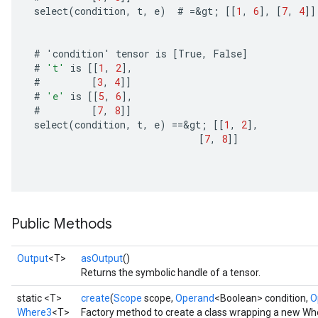
select
(
condition
,
t
,
e
)
#
=
&
gt
;
[[
1
,
6
]
,
[
7
,
4
]]
#
'
condition
'
tensor
is
[
True
,
False
]
#
't'
is
[[
1
,
2
]
,
#
[
3
,
4
]]
#
'e'
is
[[
5
,
6
]
,
#
[
7
,
8
]]
select
(
condition
,
t
,
e
)
==
&
gt
;
[[
1
,
2
]
,
[
7
,
8
]]
Public Methods
Output
<T>
asOutput
()
Returns the symbolic handle of a tensor.
static <T>
create
(
Scope
scope,
Operand
<Boolean> condition,
O
Where3
<T>
Factory method to create a class wrapping a new Wh