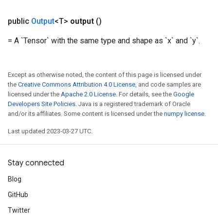
public
Output
<T>
output
()
= A `Tensor` with the same type and shape as `x` and `y`.
Except as otherwise noted, the content of this page is licensed under
the
Creative Commons Attribution 4.0 License
, and code samples are
licensed under the
Apache 2.0 License
. For details, see the
Google
Developers Site Policies
. Java is a registered trademark of Oracle
and/or its affiliates. Some content is licensed under the
numpy license
.
Last updated 2023-03-27 UTC.
Stay connected
Blog
GitHub
Twitter