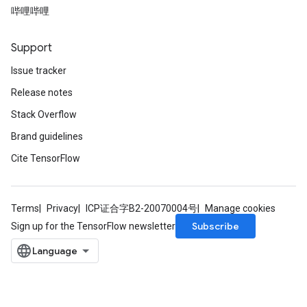
哔哩哔哩
Support
Issue tracker
Release notes
Stack Overflow
Brand guidelines
Cite TensorFlow
Terms
Privacy
ICP证合字B2-20070004号
Manage cookies
Subscribe
Sign up for the TensorFlow newsletter