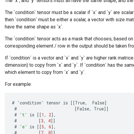
The `x`, and `y` tensors must all have the same shape, and the 
The `condition` tensor must be a scalar if `x` and `y` are scalars
then `condition` must be either a scalar, a vector with size mat
have the same shape as `x`.
The `condition` tensor acts as a mask that chooses, based on 
corresponding element / row in the output should be taken from `x
If `condition` is a vector and `x` and `y` are higher rank matri
dimension) to copy from `x` and `y`. If `condition` has the sam
which element to copy from `x` and `y`.
For example:
#
'
condition
'
tensor
is
[[
True
,
False
]
#
[
False
,
True
]]
#
't'
is
[[
1
,
2
]
,
#
[
3
,
4
]]
#
'e'
is
[[
5
,
6
]
,
#
[
7
,
8
]]