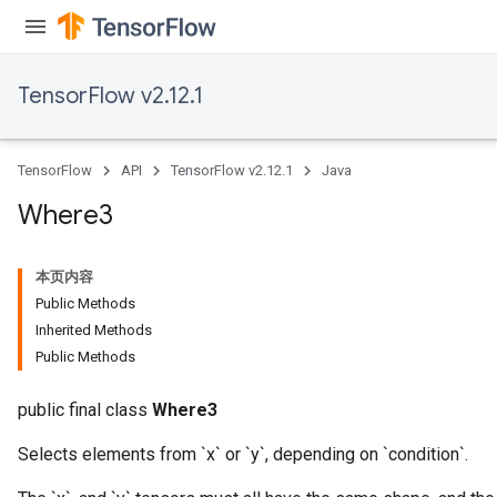
TensorFlow v2.12.1
TensorFlow
API
TensorFlow v2.12.1
Java
Where3
本页内容
Public Methods
Inherited Methods
Public Methods
public final class
Where3
Selects elements from `x` or `y`, depending on `condition`.