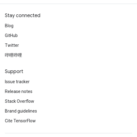
rBatch
Stay connected
Blog
Batch
GitHub
atch
Twitter
哔哩哔哩
Support
Issue tracker
Release notes
Stack Overflow
Brand guidelines
Cite TensorFlow