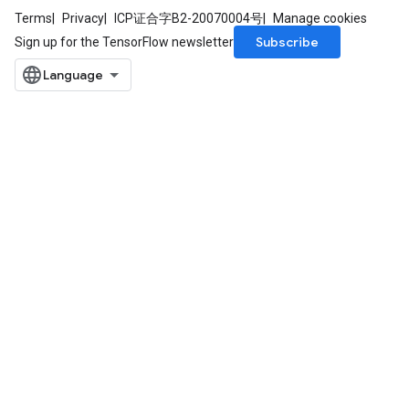
Terms
Privacy
ICP证合字B2-20070004号
Manage cookies
Subscribe
Sign up for the TensorFlow newsletter