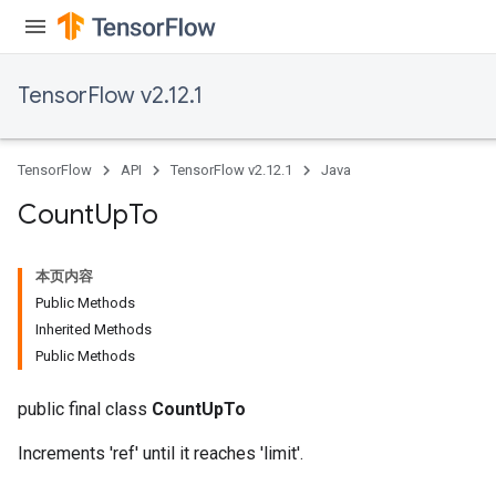
TensorFlow v2.12.1
TensorFlow
API
TensorFlow v2.12.1
Java
Count
Up
To
本页内容
Public Methods
Inherited Methods
Public Methods
public final class
CountUpTo
Increments 'ref' until it reaches 'limit'.