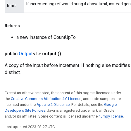
If incrementing ref would bring it above limit, instead ge
limit
Returns
a new instance of CountUpTo
public
Output
<T>
output
()
ryTensorBatch
A copy of the input before increment. If nothing else modifies 
dTensorBatch
distinct.
Except as otherwise noted, the content of this page is licensed under
the
Creative Commons Attribution 4.0 License
, and code samples are
licensed under the
Apache 2.0 License
. For details, see the
Google
Developers Site Policies
. Java is a registered trademark of Oracle
and/or its affiliates. Some content is licensed under the
numpy license
.
Last updated 2023-03-27 UTC.