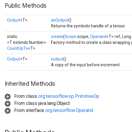
Public Methods
Output
<T>
asOutput
()
Returns the symbolic handle of a tensor.
static
create
(
Scope
scope,
Operand
<T> ref, Long 
<T extends Number>
Factory method to create a class wrapping
CountUpTo
<T>
Output
<T>
output
()
A copy of the input before increment.
Inherited Methods
From class
org.tensorflow.op.PrimitiveOp
From class java.lang.Object
From interface
org.tensorflow.Operand