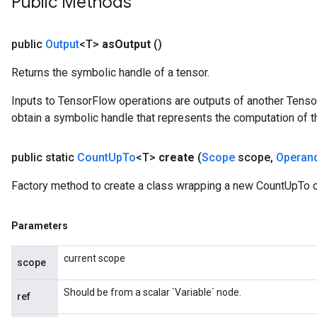
Public Methods
public
Output
<T>
as
Output
()
Returns the symbolic handle of a tensor.
Inputs to TensorFlow operations are outputs of another Tenso
obtain a symbolic handle that represents the computation of th
public static
Count
Up
To
<T>
create
(
Scope
scope
,
Operan
Factory method to create a class wrapping a new CountUpTo o
Parameters
current scope
scope
Should be from a scalar `Variable` node.
ref