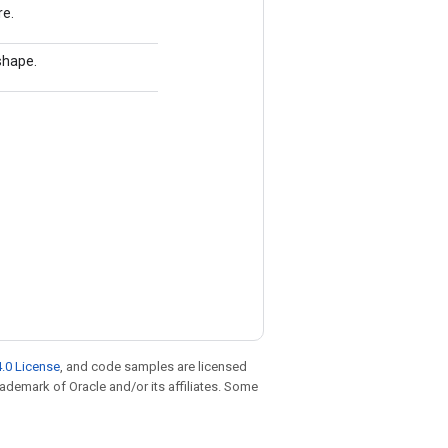
re.
 shape.
.0 License
, and code samples are licensed
trademark of Oracle and/or its affiliates. Some