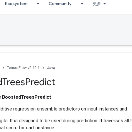
Ecosystem
Community
更多
TensorFlow v2.12.1
Java
d
Trees
Predict
ss
BoostedTreesPredict
dditive regression ensemble predictors on input instances and
its. It is designed to be used during prediction. It traverses all 
nal score for each instance.