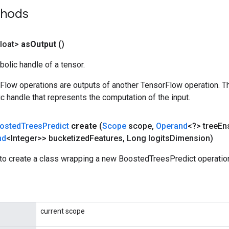
thods
loat>
as
Output
()
olic handle of a tensor.
rFlow operations are outputs of another TensorFlow operation. T
c handle that represents the computation of the input.
osted
Trees
Predict
create
(
Scope
scope
,
Operand
<?> tree
En
nd
<Integer>> bucketized
Features
,
Long logits
Dimension)
to create a class wrapping a new BoostedTreesPredict operatio
current scope