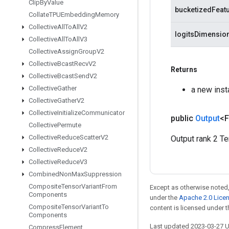
Clip
By
Value
bucketizedFeat
Collate
TPUEmbedding
Memory
Collective
All
To
All
V2
logitsDimensio
Collective
All
To
All
V3
Collective
Assign
Group
V2
Collective
Bcast
Recv
V2
Returns
Collective
Bcast
Send
V2
Collective
Gather
a new ins
Collective
Gather
V2
Collective
Initialize
Communicator
public
Output
<F
Collective
Permute
Collective
Reduce
Scatter
V2
Output rank 2 Te
Collective
Reduce
V2
Collective
Reduce
V3
Combined
Non
Max
Suppression
Composite
Tensor
Variant
From
Except as otherwise noted,
Components
under the
Apache 2.0 Lice
Composite
Tensor
Variant
To
content is licensed under 
Components
Last updated 2023-03-27 
Compress
Element