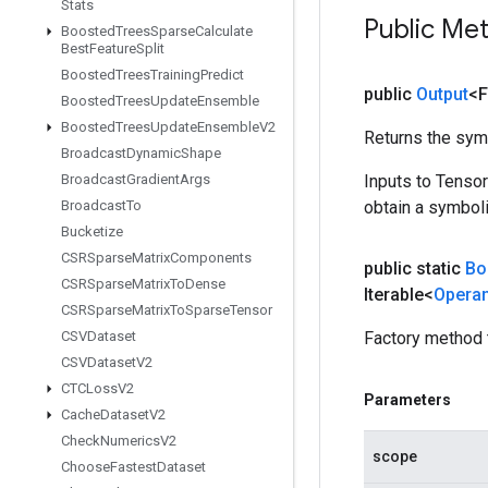
Stats
Public Me
Boosted
Trees
Sparse
Calculate
Best
Feature
Split
Boosted
Trees
Training
Predict
public
Output
<F
Boosted
Trees
Update
Ensemble
Boosted
Trees
Update
Ensemble
V2
Returns the symb
Broadcast
Dynamic
Shape
Broadcast
Gradient
Args
Inputs to Tenso
Broadcast
To
obtain a symboli
Bucketize
CSRSparse
Matrix
Components
public static
Bo
CSRSparse
Matrix
To
Dense
Iterable<
Opera
CSRSparse
Matrix
To
Sparse
Tensor
CSVDataset
Factory method 
CSVDataset
V2
CTCLoss
V2
Parameters
Cache
Dataset
V2
Check
Numerics
V2
scope
Choose
Fastest
Dataset