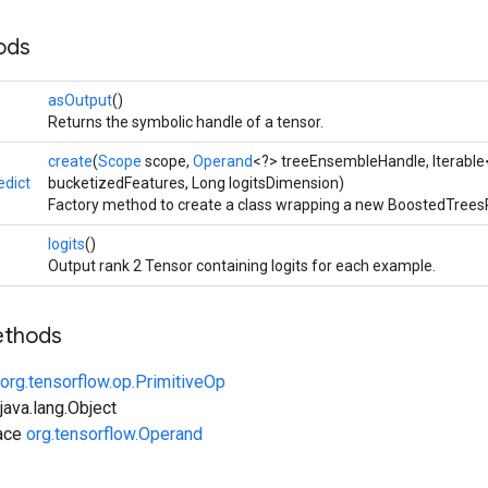
ods
asOutput
()
Returns the symbolic handle of a tensor.
create
(
Scope
scope,
Operand
<?> treeEnsembleHandle, Iterable
dict
bucketizedFeatures, Long logitsDimension)
Factory method to create a class wrapping a new BoostedTreesP
logits
()
Output rank 2 Tensor containing logits for each example.
ethods
org.tensorflow.op.PrimitiveOp
ava.lang.Object
face
org.tensorflow.Operand