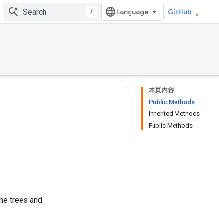
/
GitHub
本页内容
Public Methods
Inherited Methods
Public Methods
the trees and