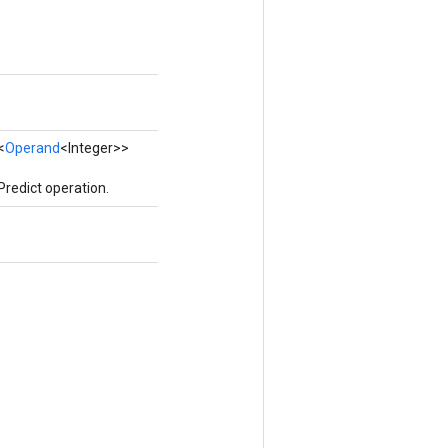
<
Operand
<Integer>>
redict operation.