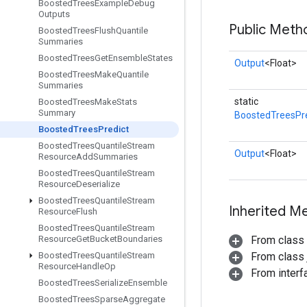
Boosted
Trees
Example
Debug
Outputs
Public Meth
Boosted
Trees
Flush
Quantile
Summaries
Boosted
Trees
Get
Ensemble
States
Output
<Float>
Boosted
Trees
Make
Quantile
Summaries
static
Boosted
Trees
Make
Stats
Summary
BoostedTreesPre
Boosted
Trees
Predict
Boosted
Trees
Quantile
Stream
Output
<Float>
Resource
Add
Summaries
Boosted
Trees
Quantile
Stream
Resource
Deserialize
Boosted
Trees
Quantile
Stream
Inherited M
Resource
Flush
Boosted
Trees
Quantile
Stream
Resource
Get
Bucket
Boundaries
From class
Boosted
Trees
Quantile
Stream
From class j
Resource
Handle
Op
From inter
Boosted
Trees
Serialize
Ensemble
Boosted
Trees
Sparse
Aggregate