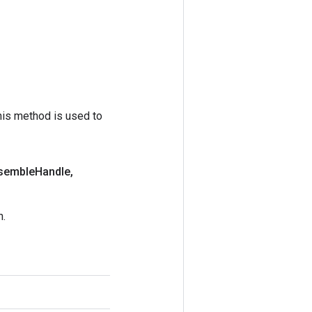
his method is used to
semble
Handle
,
n.