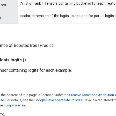
A list of rank 1 Tensors containing bucket id for each featu
ures
scalar, dimension of the logits, to be used for partial logits
n
tance of BoostedTreesPredict
loat>
logits
()
nsor containing logits for each example.
 the content of this page is licensed under the
Creative Commons Attribution 4
nse
. For details, see the
Google Developers Site Policies
. Java is a registered 
the
numpy license
.
UTC.