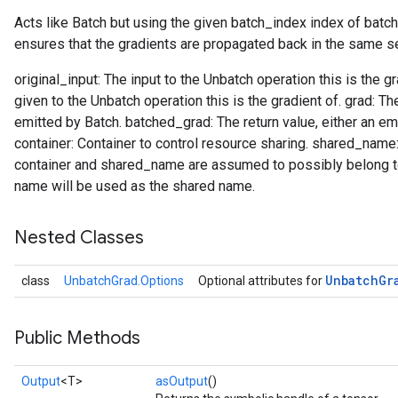
Acts like Batch but using the given batch_index index of batc
ensures that the gradients are propagated back in the same s
original_input: The input to the Unbatch operation this is the 
given to the Unbatch operation this is the gradient of. grad: T
emitted by Batch. batched_grad: The return value, either an em
container: Container to control resource sharing. shared_nam
container and shared_name are assumed to possibly belong to 
name will be used as the shared name.
Nested Classes
Unbatch
Gr
class
UnbatchGrad.Options
Optional attributes for
Public Methods
Output
<T>
asOutput
()