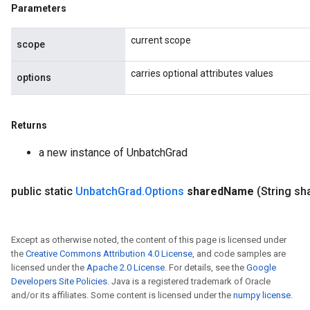
Parameters
current scope
scope
carries optional attributes values
options
Returns
a new instance of UnbatchGrad
public static
Unbatch
Grad
.
Options
shared
Name
(String sh
Except as otherwise noted, the content of this page is licensed under
the
Creative Commons Attribution 4.0 License
, and code samples are
licensed under the
Apache 2.0 License
. For details, see the
Google
Developers Site Policies
. Java is a registered trademark of Oracle
and/or its affiliates. Some content is licensed under the
numpy license
.