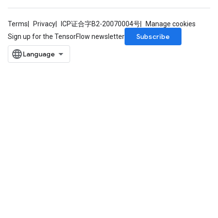
Terms
Privacy
ICP证合字B2-20070004号
Manage cookies
Subscribe
Sign up for the TensorFlow newsletter