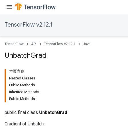
TensorFlow v2.12.1
TensorFlow
API
TensorFlow v2.12.1
Java
Unbatch
Grad
本页内容
Nested Classes
Public Methods
Inherited Methods
Public Methods
public final class
UnbatchGrad
Gradient of Unbatch.