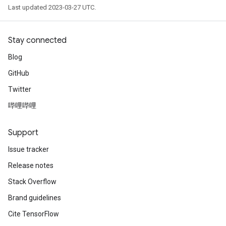
Last updated 2023-03-27 UTC.
Stay connected
Blog
GitHub
Twitter
哔哩哔哩
Support
Issue tracker
Release notes
Stack Overflow
Brand guidelines
Cite TensorFlow