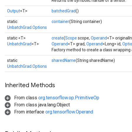
Returns the symbolic handle of a tensor.
Output
<T>
batchedGrad
()
static
container
(String container)
UnbatchGrad.Options
static <T>
create
(
Scope
scope,
Operand
<T> originalI
UnbatchGrad
<T>
Operand
<T> grad,
Operand
<Long> id,
Optio
Factory method to create a class wrapping
static
sharedName
(String sharedName)
UnbatchGrad.Options
Inherited Methods
From class
org.tensorflow.op.PrimitiveOp
From class java.lang.Object
From interface
org.tensorflow.Operand