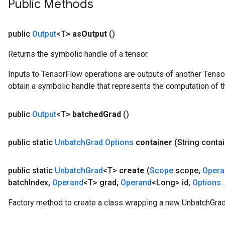
Public Methods
public
Output
<T>
as
Output
()
Returns the symbolic handle of a tensor.
Inputs to TensorFlow operations are outputs of another Tenso
obtain a symbolic handle that represents the computation of th
public
Output
<T>
batched
Grad
()
public static
Unbatch
Grad
.
Options
container
(String conta
public static
Unbatch
Grad
<T>
create
(
Scope
scope
,
Opera
batch
Index
,
Operand
<T> grad
,
Operand
<Long> id
,
Options
.
.
Factory method to create a class wrapping a new UnbatchGrad