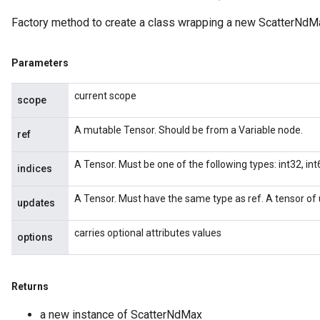
Factory method to create a class wrapping a new ScatterNdMa
Parameters
current scope
scope
A mutable Tensor. Should be from a Variable node.
ref
A Tensor. Must be one of the following types: int32, int6
indices
A Tensor. Must have the same type as ref. A tensor of 
updates
carries optional attributes values
options
Returns
a new instance of ScatterNdMax