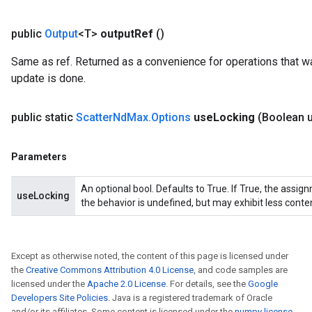
public
Output
<T>
output
Ref
()
Same as ref. Returned as a convenience for operations that wa
update is done.
public static
Scatter
Nd
Max
.
Options
use
Locking
(Boolean 
Parameters
An optional bool. Defaults to True. If True, the assig
useLocking
the behavior is undefined, but may exhibit less conte
Except as otherwise noted, the content of this page is licensed under
the
Creative Commons Attribution 4.0 License
, and code samples are
licensed under the
Apache 2.0 License
. For details, see the
Google
Developers Site Policies
. Java is a registered trademark of Oracle
and/or its affiliates. Some content is licensed under the
numpy license
.