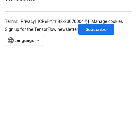
Terms
Privacy
ICP证合字B2-20070004号
Manage cookies
Subscribe
Sign up for the TensorFlow newsletter