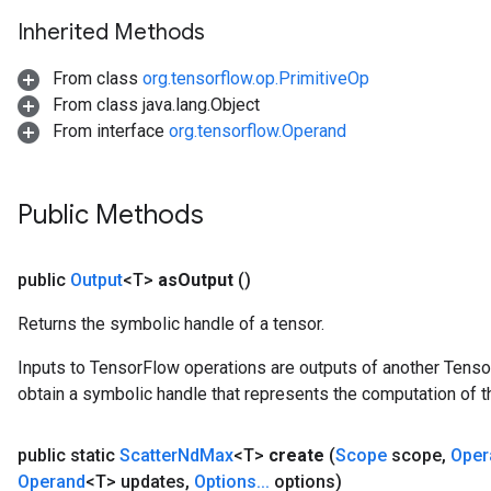
Inherited Methods
From class
org.tensorflow.op.PrimitiveOp
From class java.lang.Object
From interface
org.tensorflow.Operand
Public Methods
public
Output
<T>
as
Output
()
Returns the symbolic handle of a tensor.
Inputs to TensorFlow operations are outputs of another Tenso
obtain a symbolic handle that represents the computation of th
public static
Scatter
Nd
Max
<T>
create
(
Scope
scope
,
Oper
Operand
<T> updates
,
Options
.
.
.
options)