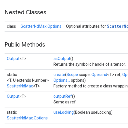
Nested Classes
Scatter
N
class
ScatterNdMax.Options
Optional attributes for
Public Methods
Output
<T>
asOutput
()
Returns the symbolic handle of a tensor.
static
create
(
Scope
scope,
Operand
<T> ref,
Op
<T, U extends Number>
Options...
options)
ScatterNdMax
<T>
Factory method to create a class wrappi
Output
<T>
outputRef
()
Same as ref.
static
useLocking
(Boolean useLocking)
ScatterNdMax.Options