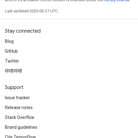
Last updated 2023-03-27 UTC.
Stay connected
Blog
GitHub
Twitter
哔哩哔哩
Support
Issue tracker
Release notes
x
Stack Overflow
Brand guidelines
Cite TensorFlow