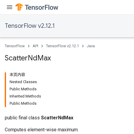
TensorFlow v2.12.1
TensorFlow
API
TensorFlow v2.12.1
Java
Scatter
Nd
Max
本页内容
Nested Classes
Public Methods
Inherited Methods
Public Methods
public final class
ScatterNdMax
Computes element-wise maximum.