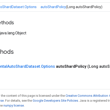
toShardDataset.Options
autoShardPolicy
(Long autoShardPolicy)
ethods
ava.lang.Object
thods
ntal
Auto
Shard
Dataset
.
Options
auto
Shard
Policy
(Long auto
S
 the content of this page is licensed under the
Creative Commons Attribution 4
nse
. For details, see the
Google Developers Site Policies
. Java is a registered 
the
numpy license
.