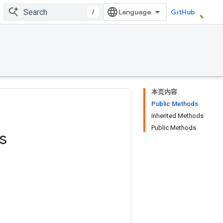
/
GitHub
本页内容
Public Methods
Inherited Methods
Public Methods
s