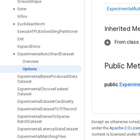
Ensure
Shape
ExperimentalAu
Enter
Erfinv
Euclidean
Norm
Inherited M
Execute
TPUEmbedding
Partitioner
Exit
From class j
Expand
Dims
Experimental
Auto
Shard
Dataset
Overview
Public Me
Options
Experimental
Bytes
Produced
Stats
Dataset
public
Experime
Experimental
Choose
Fastest
Dataset
Experimental
Dataset
Cardinality
Experimental
Dataset
To
TFRecord
Experimental
Dense
To
Sparse
Batch
Dataset
Except as otherwise noted,
under the
Apache 2.0 Lice
Experimental
Latency
Stats
Dataset
content is licensed under 
Experimental
Matching
Files