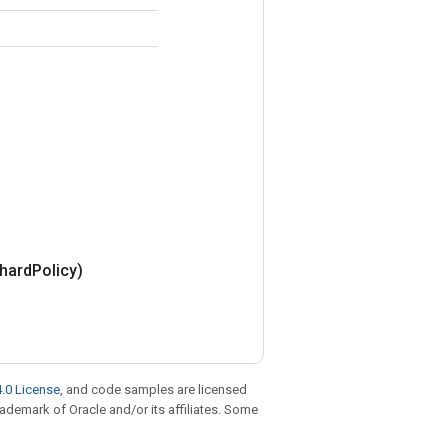
hard
Policy)
.0 License
, and code samples are licensed
trademark of Oracle and/or its affiliates. Some