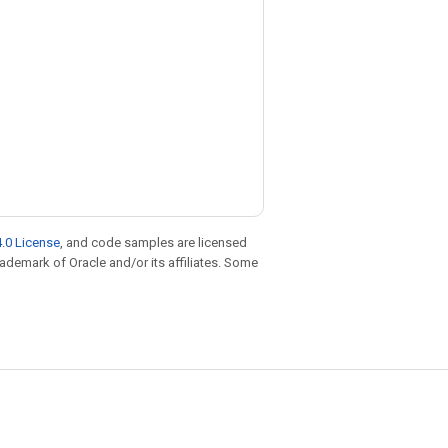
.0 License
, and code samples are licensed
trademark of Oracle and/or its affiliates. Some