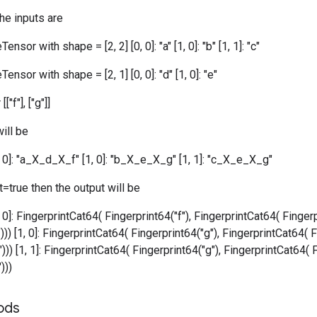
the inputs are
ensor with shape = [2, 2] [0, 0]: "a" [1, 0]: "b" [1, 1]: "c"
ensor with shape = [2, 1] [0, 0]: "d" [1, 0]: "e"
["f"], ["g"]]
ill be
0, 0]: "a_X_d_X_f" [1, 0]: "b_X_e_X_g" [1, 1]: "c_X_e_X_g"
=true then the output will be
, 0]: FingerprintCat64( Fingerprint64("f"), FingerprintCat64( Fingerp
))) [1, 0]: FingerprintCat64( Fingerprint64("g"), FingerprintCat64( F
))) [1, 1]: FingerprintCat64( Fingerprint64("g"), FingerprintCat64( 
)))
ods