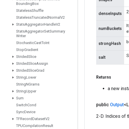
Bounding
Box
Stateless
Shuffle
2
denseInputs
Stateless
Truncated
Normal
V2
Stats
Aggregator
Handle
V2
I
numBuckets
Stats
Aggregator
Set
Summary
e
Writer
b
Stochastic
Cast
To
Int
strongHash
Stop
Gradient
S
Strided
Slice
salt
Strided
Slice
Assign
Strided
Slice
Grad
Returns
String
Lower
String
NGrams
a new ins
String
Upper
Sum
public
Output
<
Switch
Cond
Sync
Device
2-D. Indices of 
TFRecord
Dataset
V2
TPUCompilation
Result