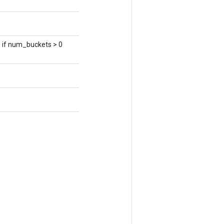
s if num_buckets > 0