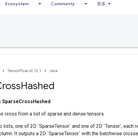
Ecosystem
Community
更多
TensorFlow v2.12.1
Java
Cross
Hashed
ss
SparseCrossHashed
e cross from a list of sparse and dense tensors.
 lists, one of 2D `SparseTensor` and one of 2D `Tensor`, each r
olumn. It outputs a 2D `SparseTensor` with the batchwise crosse