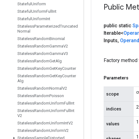
Stateful
Uniform
Public Me
Stateful
Uniform
Full
Int
Stateful
Uniform
Int
public static
Sp
Stateless
Parameterized
Truncated
Normal
Iterable<
Opera
Stateless
Random
Binomial
Inputs
,
Operan
Stateless
Random
Gamma
V2
Stateless
Random
Gamma
V3
Factory method 
Stateless
Random
Get
Alg
Stateless
Random
Get
Key
Counter
Stateless
Random
Get
Key
Counter
Parameters
Alg
Stateless
Random
Normal
V2
c
scope
Stateless
Random
Poisson
Stateless
Random
Uniform
Full
Int
2
indices
Stateless
Random
Uniform
Full
Int
V2
1
Stateless
Random
Uniform
Int
V2
values
Stateless
Random
Uniform
V2
1
Stateless
Sample
Distorted
shapes