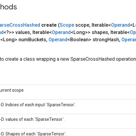
thods
arse
Cross
Hashed
create
(
Scope
scope
,
Iterable<
Operand
<L
nd
<?>> values
,
Iterable<
Operand
<Long>> shapes
,
Iterable<
Op
d
<Long> num
Buckets
,
Operand
<Boolean> strong
Hash
,
Opera
to create a class wrapping a new SparseCrossHashed operation
urrent scope
-D. Indices of each input `SparseTensor`.
-D. values of each `SparseTensor`.
-D. Shapes of each `SparseTensor`.