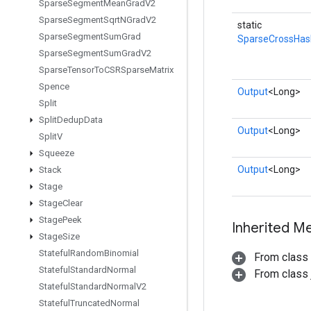
Sparse
Segment
Mean
Grad
V2
Sparse
Segment
Sqrt
NGrad
V2
static
Sparse
Segment
Sum
Grad
SparseCrossHa
Sparse
Segment
Sum
Grad
V2
Sparse
Tensor
To
CSRSparse
Matrix
Spence
Output
<Long>
Split
Split
Dedup
Data
Output
<Long>
Split
V
Squeeze
Output
<Long>
Stack
Stage
Stage
Clear
Stage
Peek
Inherited M
Stage
Size
Stateful
Random
Binomial
From class
Stateful
Standard
Normal
From class j
Stateful
Standard
Normal
V2
Stateful
Truncated
Normal