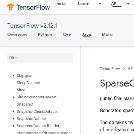
Install
Learn
API
SetSize
Shape
ShapeN
TensorFlow v2.12.1
ShardDataset
ShuffleAndRepeatDatasetV2
Overview
Python
C++
Java
More
ShuffleDatasetV2
Shuffle
Dataset
V3
Shutdown
Distributed
TPU
Shutdown
TPUSystem
Size
TensorFlow
API
Skipgram
Sparse
Sleep
Dataset
Slice
Sliding
Window
Dataset
public final cla
Snapshot
Generates spars
Snapshot
Chunk
Dataset
Snapshot
Dataset
The op takes two
Snapshot
Dataset
Reader
of one feature c
Snapshot
Nested
Dataset
Reader