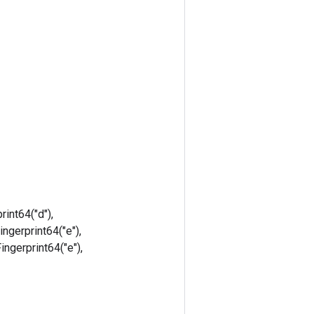
rint64("d"),
ingerprint64("e"),
Fingerprint64("e"),