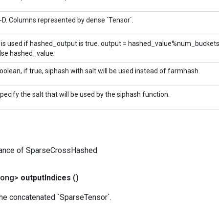
-D. Columns represented by dense `Tensor`.
t is used if hashed_output is true. output = hashed_value%num_bucket
lse hashed_value.
oolean, if true, siphash with salt will be used instead of farmhash.
pecify the salt that will be used by the siphash function.
tance of SparseCrossHashed
Long>
output
Indices
()
the concatenated `SparseTensor`.