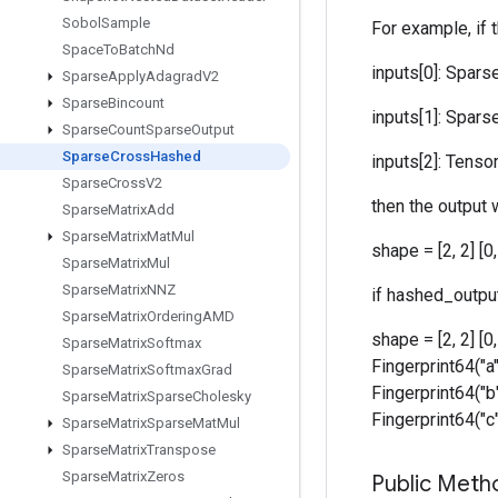
Sobol
Sample
For example, if 
Space
To
Batch
Nd
inputs[0]: SparseT
Sparse
Apply
Adagrad
V2
Sparse
Bincount
inputs[1]: SparseT
Sparse
Count
Sparse
Output
Sparse
Cross
Hashed
inputs[2]: Tensor [
Sparse
Cross
V2
then the output w
Sparse
Matrix
Add
Sparse
Matrix
Mat
Mul
shape = [2, 2] [
Sparse
Matrix
Mul
Sparse
Matrix
NNZ
if hashed_output
Sparse
Matrix
Ordering
AMD
shape = [2, 2] [0
Sparse
Matrix
Softmax
Fingerprint64("a"
Sparse
Matrix
Softmax
Grad
Fingerprint64("b"
Sparse
Matrix
Sparse
Cholesky
Fingerprint64("c"
Sparse
Matrix
Sparse
Mat
Mul
Sparse
Matrix
Transpose
Sparse
Matrix
Zeros
Public Meth