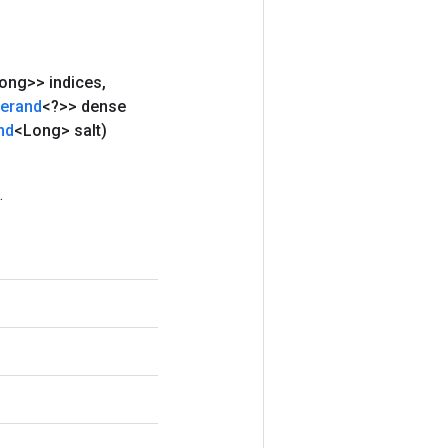
ong>> indices
,
erand
<?>> dense
nd
<Long> salt)
.