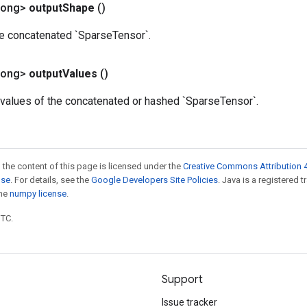
Long>
output
Shape
()
he concatenated `SparseTensor`.
Long>
output
Values
()
values of the concatenated or hashed `SparseTensor`.
 the content of this page is licensed under the
Creative Commons Attribution 4
nse
. For details, see the
Google Developers Site Policies
. Java is a registered 
the
numpy license
.
UTC.
Support
Issue tracker