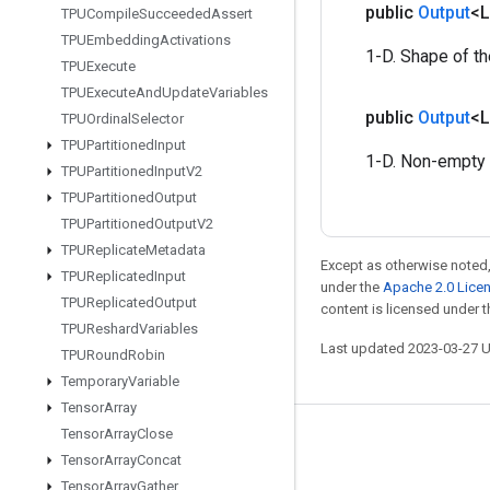
public
Output
<
TPUCompile
Succeeded
Assert
TPUEmbedding
Activations
1-D. Shape of t
TPUExecute
TPUExecute
And
Update
Variables
public
Output
<
TPUOrdinal
Selector
TPUPartitioned
Input
1-D. Non-empty 
TPUPartitioned
Input
V2
TPUPartitioned
Output
TPUPartitioned
Output
V2
TPUReplicate
Metadata
Except as otherwise noted,
TPUReplicated
Input
under the
Apache 2.0 Lice
TPUReplicated
Output
content is licensed under 
TPUReshard
Variables
Last updated 2023-03-27 
TPURound
Robin
Temporary
Variable
Tensor
Array
Tensor
Array
Close
Stay connected
Tensor
Array
Concat
Blog
Tensor
Array
Gather