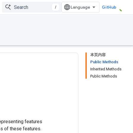
/
GitHub
本页内容
Public Methods
Inherited Methods
Public Methods
epresenting features
s of these features.