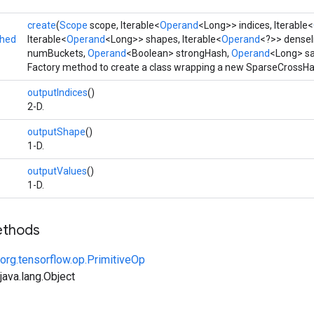
create
(
Scope
scope, Iterable<
Operand
<Long>> indices, Iterable<
shed
Iterable<
Operand
<Long>> shapes, Iterable<
Operand
<?>> denseI
numBuckets,
Operand
<Boolean> strongHash,
Operand
<Long> sa
Factory method to create a class wrapping a new SparseCrossHa
outputIndices
()
2-D.
outputShape
()
1-D.
outputValues
()
1-D.
ethods
org.tensorflow.op.PrimitiveOp
ava.lang.Object