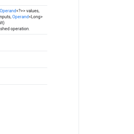
Operand
<?>> values,
nputs,
Operand
<Long>
lt)
shed operation.