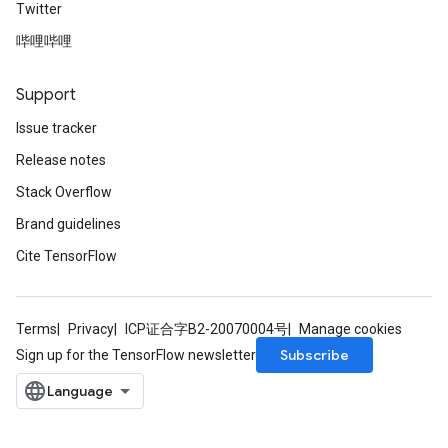
Twitter
哔哩哔哩
Support
Issue tracker
Release notes
Stack Overflow
Brand guidelines
Cite TensorFlow
Terms
Privacy
ICP证合字B2-20070004号
Manage cookies
Subscribe
Sign up for the TensorFlow newsletter