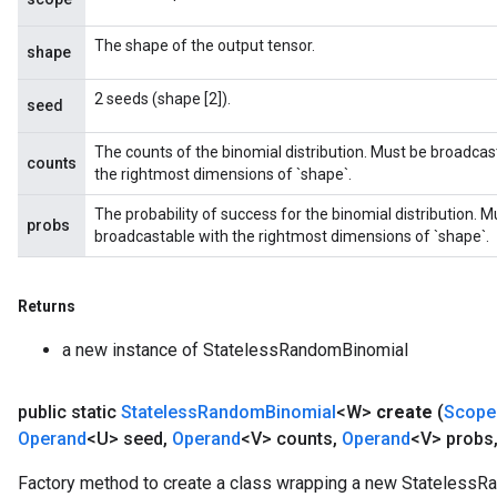
The shape of the output tensor.
shape
2 seeds (shape [2]).
seed
The counts of the binomial distribution. Must be broadcas
counts
the rightmost dimensions of `shape`.
The probability of success for the binomial distribution. 
probs
broadcastable with the rightmost dimensions of `shape`.
Returns
a new instance of StatelessRandomBinomial
public static
Stateless
Random
Binomial
<W>
create
(
Scope
Operand
<U> seed
,
Operand
<V> counts
,
Operand
<V> probs
Factory method to create a class wrapping a new StatelessR