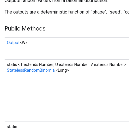
Outputs random values from a binomial distribution.
The outputs are a deterministic function of `shape`, `seed`, `co
Public Methods
Output
<W>
static <T extends Number, U extends Number, V extends Number>
StatelessRandomBinomial
<Long>
x
static