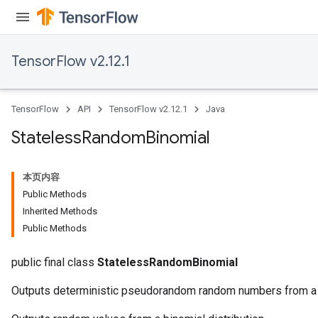
TensorFlow v2.12.1
TensorFlow
API
TensorFlow v2.12.1
Java
Stateless
Random
Binomial
本页内容
Public Methods
Inherited Methods
Public Methods
public final class
StatelessRandomBinomial
Outputs deterministic pseudorandom random numbers from a b