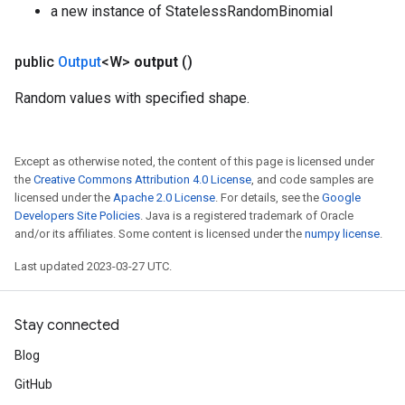
a new instance of StatelessRandomBinomial
public
Output
<W>
output
()
Random values with specified shape.
Except as otherwise noted, the content of this page is licensed under
the
Creative Commons Attribution 4.0 License
, and code samples are
licensed under the
Apache 2.0 License
. For details, see the
Google
Developers Site Policies
. Java is a registered trademark of Oracle
and/or its affiliates. Some content is licensed under the
numpy license
.
Last updated 2023-03-27 UTC.
Stay connected
Blog
GitHub