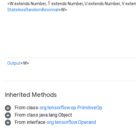
<W extends Number, T extends Number, U extends Number, V ext
StatelessRandomBinomial
<W>
Output
<W>
Inherited Methods
From class
org.tensorflow.op.PrimitiveOp
From class java.lang.Object
From interface
org.tensorflow.Operand