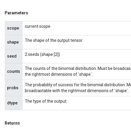
Parameters
current scope
scope
The shape of the output tensor.
shape
2 seeds (shape [2]).
seed
The counts of the binomial distribution. Must be broadcas
counts
the rightmost dimensions of `shape`.
The probability of success for the binomial distribution. 
probs
broadcastable with the rightmost dimensions of `shape`.
The type of the output.
dtype
Returns