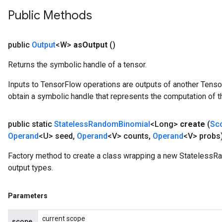
Public Methods
public
Output
<W>
as
Output
()
Returns the symbolic handle of a tensor.
Inputs to TensorFlow operations are outputs of another Tenso
obtain a symbolic handle that represents the computation of th
public static
Stateless
Random
Binomial
<Long>
create
(
Sc
Operand
<U> seed
,
Operand
<V> counts
,
Operand
<V> probs
Factory method to create a class wrapping a new StatelessR
output types.
Parameters
current scope
scope