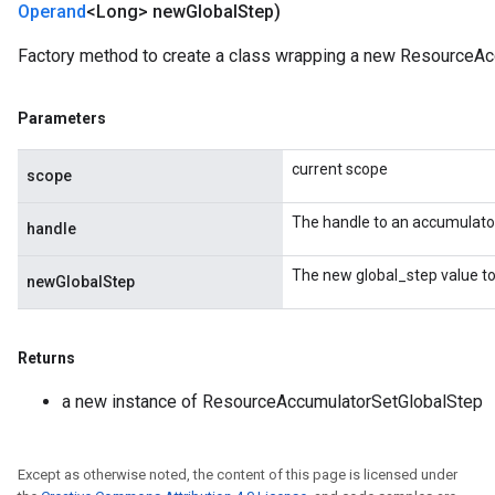
Operand
<Long> new
Global
Step)
m
Factory method to create a class wrapping a new ResourceAc
Parameters
rs
eters
current scope
scope
ntumParameters
ters
The handle to an accumulato
handle
ropParameters
s
The new global_step value to
newGlobalStep
atorParameters
ghtParameters
meters
Returns
adParameters
rameters
a new instance of ResourceAccumulatorSetGlobalStep
eters
ientDescentParameters
Except as otherwise noted, the content of this page is licensed under