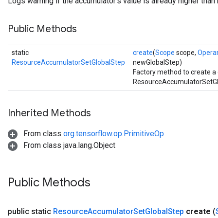
Logs warning if the accumulator's value is already higher tha
Public Methods
static
create
(
Scope
scope,
Opera
ResourceAccumulatorSetGlobalStep
newGlobalStep)
Factory method to create a
ResourceAccumulatorSetGlo
Inherited Methods
From class
org.tensorflow.op.PrimitiveOp
From class java.lang.Object
Public Methods
public static
Resource
Accumulator
Set
Global
Step
create
(