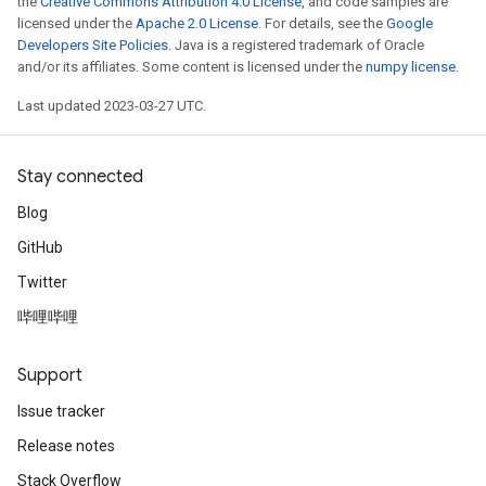
the
Creative Commons Attribution 4.0 License
, and code samples are
licensed under the
Apache 2.0 License
. For details, see the
Google
Developers Site Policies
. Java is a registered trademark of Oracle
and/or its affiliates. Some content is licensed under the
numpy license
.
Last updated 2023-03-27 UTC.
Stay connected
Blog
GitHub
Twitter
哔哩哔哩
Support
Issue tracker
Release notes
Stack Overflow