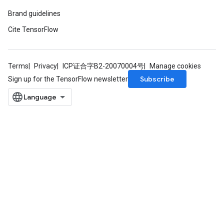
Brand guidelines
Cite TensorFlow
Terms
Privacy
ICP证合字B2-20070004号
Manage cookies
Subscribe
Sign up for the TensorFlow newsletter