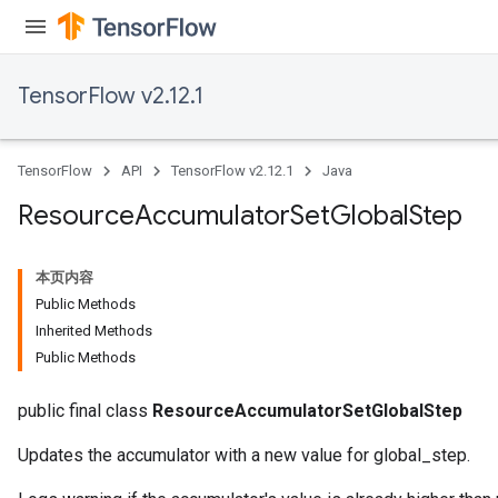
TensorFlow v2.12.1
TensorFlow
API
TensorFlow v2.12.1
Java
Resource
Accumulator
Set
Global
Step
本页内容
Public Methods
Inherited Methods
Public Methods
public final class
ResourceAccumulatorSetGlobalStep
Updates the accumulator with a new value for global_step.