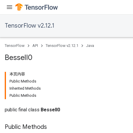
TensorFlow v2.12.1
TensorFlow
API
TensorFlow v2.12.1
Java
Bessel
I0
本页内容
Public Methods
Inherited Methods
Public Methods
public final class
BesselI0
Public Methods