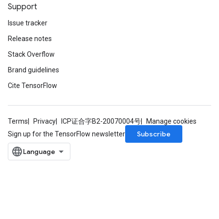
Support
Issue tracker
Release notes
Stack Overflow
Brand guidelines
Cite TensorFlow
Terms
Privacy
ICP证合字B2-20070004号
Manage cookies
Subscribe
Sign up for the TensorFlow newsletter