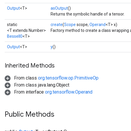
Output
<T>
asOutput
()
Returns the symbolic handle of a tensor.
static
create
(
Scope
scope,
Operand
<T> x)
<T extends Number>
Factory method to create a class wrapping 
BesselI0
<T>
Output
<T>
y
()
Inherited Methods
From class
org.tensorflow.op.PrimitiveOp
From class java.lang.Object
From interface
org.tensorflow.Operand
Public Methods
t