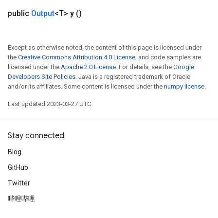
public
Output
<T>
y
()
Flush
Except as otherwise noted, the content of this page is licensed under
eHandleOp
the
Creative Commons Attribution 4.0 License
, and code samples are
licensed under the
Apache 2.0 License
. For details, see the
Google
Developers Site Policies
. Java is a registered trademark of Oracle
and/or its affiliates. Some content is licensed under the
numpy license
.
ureSplit
Last updated 2023-03-27 UTC.
Stay connected
Blog
GitHub
Twitter
哔哩哔哩