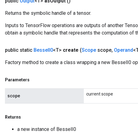
public
Output
<T>
as
Output
()
Returns the symbolic handle of a tensor.
Inputs to TensorFlow operations are outputs of another Tenso
obtain a symbolic handle that represents the computation of th
source
public static
Bessel
I0
<T>
create
(
Scope
scope
,
Operand
<T
leOp
Factory method to create a class wrapping a new BesselI0 op
Parameters
current scope
scope
Returns
a new instance of BesselI0